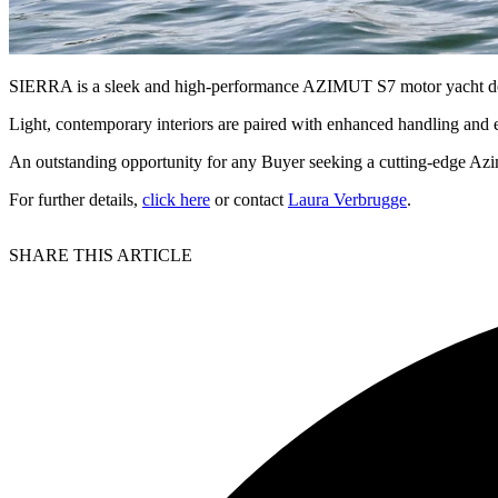
SIERRA is a sleek and high-performance AZIMUT S7 motor yacht desi
Light, contemporary interiors are paired with enhanced handling and e
An outstanding opportunity for any Buyer seeking a cutting-edge Azimu
For further details,
click here
or contact
Laura Verbrugge
.
SHARE THIS ARTICLE