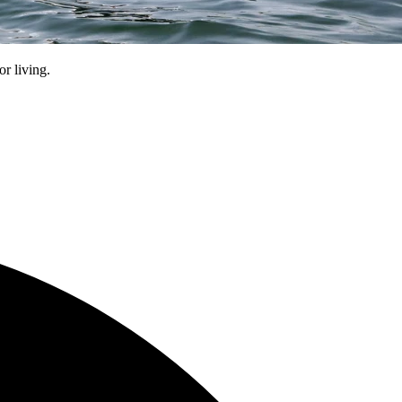
r living.