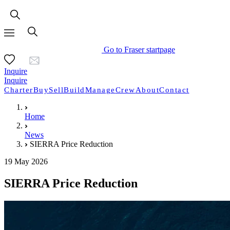
Go to Fraser startpage
Inquire
Inquire
Charter
Buy
Sell
Build
Manage
Crew
About
Contact
Home
News
SIERRA Price Reduction
19 May 2026
SIERRA Price Reduction