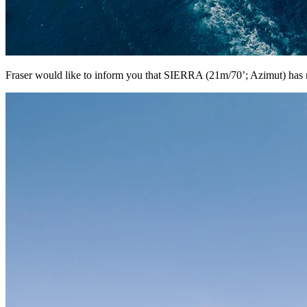
Fraser would like to inform you that SIERRA (21m/70’; Azimut) has r