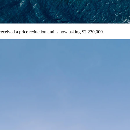
eceived a price reduction and is now asking $2,230,000.