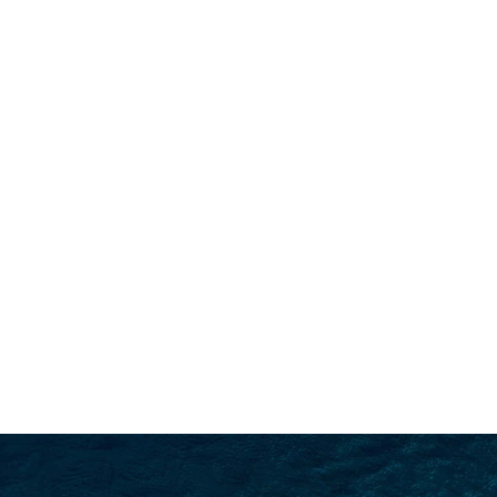
SEARCH