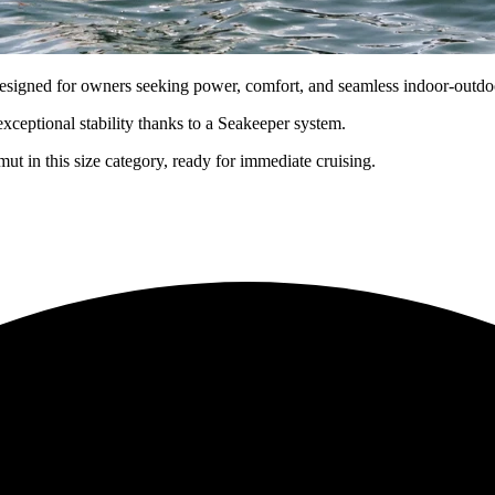
gned for owners seeking power, comfort, and seamless indoor-outdoo
xceptional stability thanks to a Seakeeper system.
t in this size category, ready for immediate cruising.