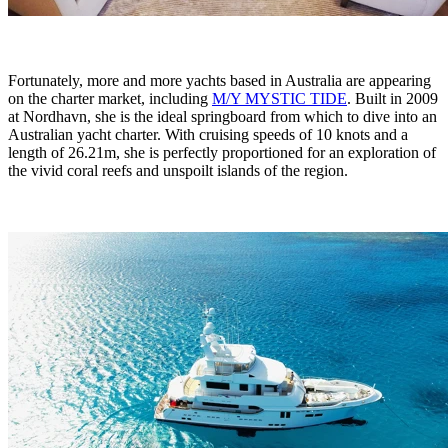
Fortunately, more and more yachts based in Australia are appearing
on the charter market, including
M/Y MYSTIC TIDE
. Built in 2009
at Nordhavn, she is the ideal springboard from which to dive into an
Australian yacht charter. With cruising speeds of 10 knots and a
length of 26.21m, she is perfectly proportioned for an exploration of
the vivid coral reefs and unspoilt islands of the region.