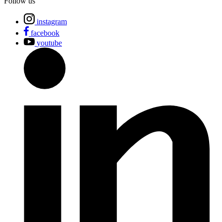
Follow us
instagram
facebook
youtube