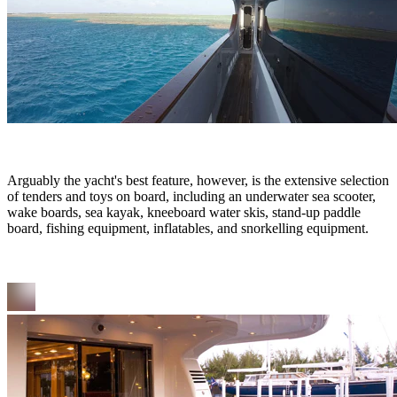
Arguably the yacht's best feature, however, is the extensive selection
of tenders and toys on board, including an underwater sea scooter,
wake boards, sea kayak, kneeboard water skis, stand-up paddle
board, fishing equipment, inflatables, and snorkelling equipment.