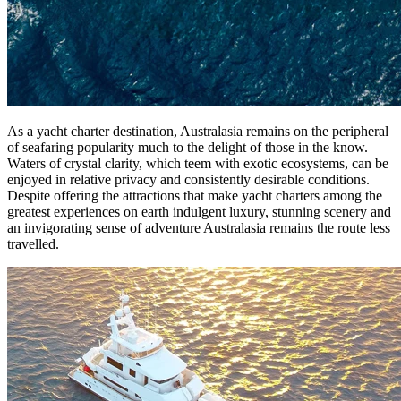
As a yacht charter destination, Australasia remains on the peripheral
of seafaring popularity much to the delight of those in the know.
Waters of crystal clarity, which teem with exotic ecosystems, can be
enjoyed in relative privacy and consistently desirable conditions.
Despite offering the attractions that make yacht charters among the
greatest experiences on earth indulgent luxury, stunning scenery and
an invigorating sense of adventure Australasia remains the route less
travelled.