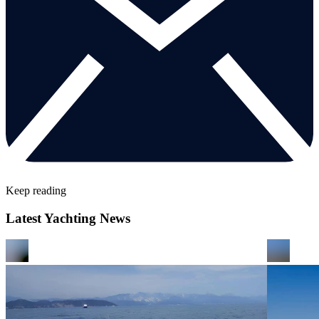
Keep reading
Latest Yachting News