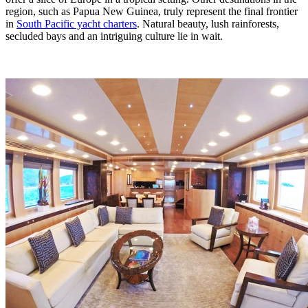
region, such as Papua New Guinea, truly represent the final frontier
in
South Pacific yacht charters
. Natural beauty, lush rainforests,
secluded bays and an intriguing culture lie in wait.