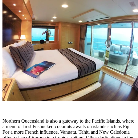
Northern Queensland is also a gateway to the Pacific Islands, where
a menu of freshly shucked coconuts awaits on islands such as Fiji.
For a more French influence, Vanuatu, Tahiti and New Caledonia
offer a slice of Europe in a tropical setting. Other destinations in the