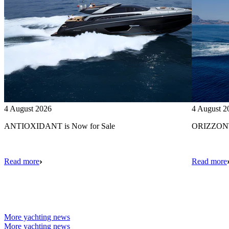
4 August 2026
4 August 2
ANTIOXIDANT is Now for Sale
ORIZZONTE
Read more
Read more
More yachting news
More yachting news