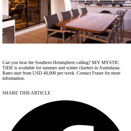
Can you hear the Southern Hemisphere calling? M/Y MYSTIC
TIDE is available for summer and winter charters in Australasia.
Rates start from USD 40,000 per week. Contact Fraser for more
information.
SHARE THIS ARTICLE