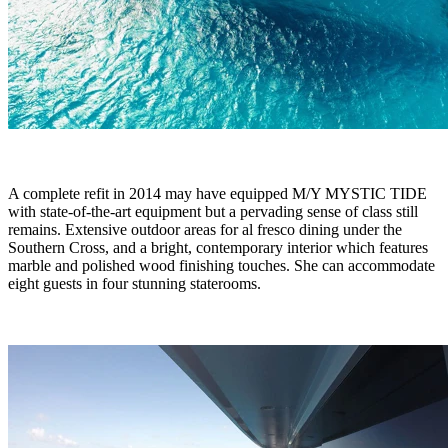
A complete refit in 2014 may have equipped M/Y MYSTIC TIDE
with state-of-the-art equipment but a pervading sense of class still
remains. Extensive outdoor areas for al fresco dining under the
Southern Cross, and a bright, contemporary interior which features
marble and polished wood finishing touches. She can accommodate
eight guests in four stunning staterooms.