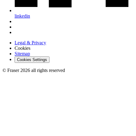
linkedin
Legal & Privacy
Cookies
Sitemap
Cookies Settings
© Fraser 2026 all rights reserved