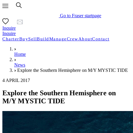
Go to Fraser startpage
Inquire
Inquire
Charter
Buy
Sell
Build
Manage
Crew
About
Contact
Home
News
Explore the Southern Hemisphere on M/Y MYSTIC TIDE
4 APRIL 2017
Explore the Southern Hemisphere on
M/Y MYSTIC TIDE