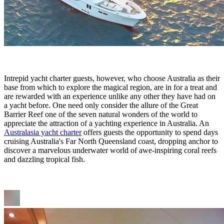
Intrepid yacht charter guests, however, who choose Australia as their
base from which to explore the magical region, are in for a treat and
are rewarded with an experience unlike any other they have had on
a yacht before. One need only consider the allure of the Great
Barrier Reef one of the seven natural wonders of the world to
appreciate the attraction of a yachting experience in Australia. An
Australasia yacht charter
offers guests the opportunity to spend days
cruising Australia's Far North Queensland coast, dropping anchor to
discover a marvelous underwater world of awe-inspiring coral reefs
and dazzling tropical fish.