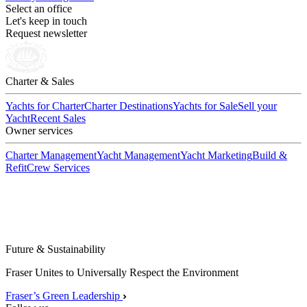
Select an office
Let's keep in touch
Request newsletter
Charter & Sales
Yachts for Charter
Charter Destinations
Yachts for Sale
Sell your
Yacht
Recent Sales
Owner services
Charter Management
Yacht Management
Yacht Marketing
Build &
Refit
Crew Services
Future & Sustainability
Fraser Unites to Universally Respect the Environment
Fraser’s Green Leadership