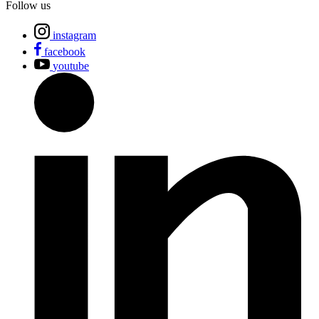
Follow us
instagram
facebook
youtube