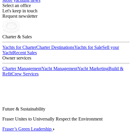
More yachting news
Select an office
Let's keep in touch
Request newsletter
Charter & Sales
Yachts for Charter
Charter Destinations
Yachts for Sale
Sell your
Yacht
Recent Sales
Owner services
Charter Management
Yacht Management
Yacht Marketing
Build &
Refit
Crew Services
Future & Sustainability
Fraser Unites to Universally Respect the Environment
Fraser’s Green Leadership