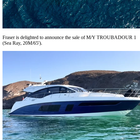
Fraser is delighted to announce the sale of M/Y TROUBADOUR 1
(Sea Ray, 20M/65').