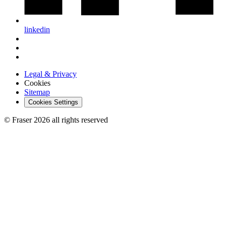
linkedin
Legal & Privacy
Cookies
Sitemap
Cookies Settings
© Fraser 2026 all rights reserved