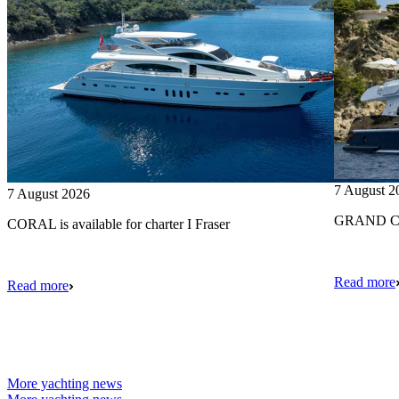
7 August 2
7 August 2026
GRAND CRU
CORAL is available for charter I Fraser
Read more
Read more
More yachting news