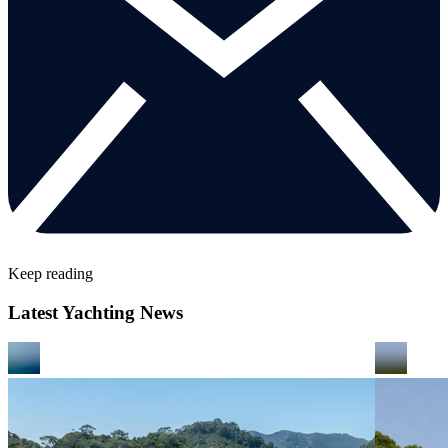
Keep reading
Latest Yachting News