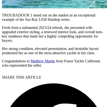
TROUBADOUR 1 stood out on the market as an exceptional
example of the Sea Ray L650 Hardtop series.
Fresh from a substantial 2023/24 refresh, she presented with
upgraded exterior styling, a renewed interior look, and overall turn-
key readiness that made her a highly compelling opportunity for
buyers.
Her strong condition, elevated presentation, and desirable layout
positioned her as one of the most attractive yachts in her class.
Congratulations to
Matthew Martin
from Fraser Yachts California
who represented the seller.
SHARE THIS ARTICLE