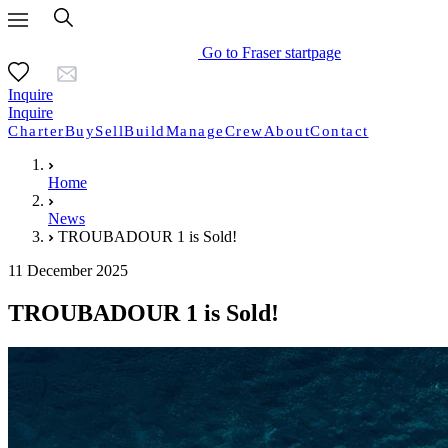
Go to Fraser startpage
Inquire
Inquire
Charter
Buy
Sell
Build
Manage
Crew
About
Contact
Home
News
TROUBADOUR 1 is Sold!
11 December 2025
TROUBADOUR 1 is Sold!