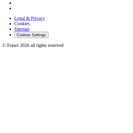
Legal & Privacy
Cookies
Sitemap
Cookies Settings
© Fraser 2026 all rights reserved