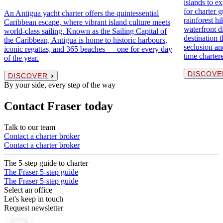
islands to ex
for charter 
An Antigua yacht charter offers the quintessential
rainforest hi
Caribbean escape, where vibrant island culture meets
waterfront di
world-class sailing. Known as the Sailing Capital of
destination 
the Caribbean, Antigua is home to historic harbours,
seclusion and
iconic regattas, and 365 beaches — one for every day
time charter
of the year.
DISCOVE
DISCOVER
By your side, every step of the way
Contact Fraser today
Talk to our team
Contact a charter broker
Contact a charter broker
The 5-step guide to charter
The Fraser 5-step guide
The Fraser 5-step guide
Select an office
Let's keep in touch
Request newsletter