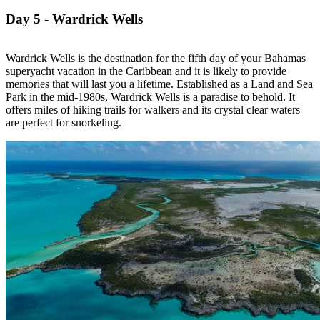
Day 5 - Wardrick Wells
Wardrick Wells is the destination for the fifth day of your Bahamas
superyacht vacation in the Caribbean and it is likely to provide
memories that will last you a lifetime. Established as a Land and Sea
Park in the mid-1980s, Wardrick Wells is a paradise to behold. It
offers miles of hiking trails for walkers and its crystal clear waters
are perfect for snorkeling.