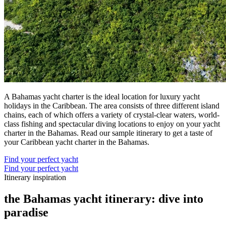
A Bahamas yacht charter is the ideal location for luxury yacht
holidays in the Caribbean. The area consists of three different island
chains, each of which offers a variety of crystal-clear waters, world-
class fishing and spectacular diving locations to enjoy on your yacht
charter in the Bahamas. Read our sample itinerary to get a taste of
your Caribbean yacht charter in the Bahamas.
Find your perfect yacht
Find your perfect yacht
Itinerary inspiration
the Bahamas yacht itinerary: dive into
paradise