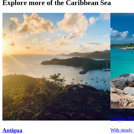
Explore more of the Caribbean Sea
Virgin Is
Antigua
With steady 