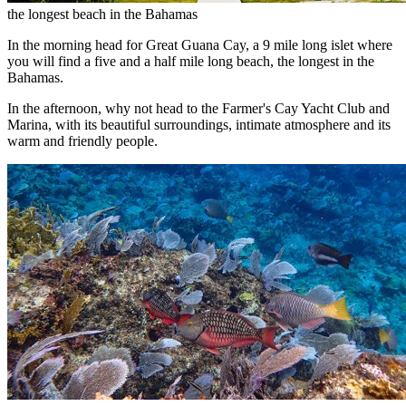
the longest beach in the Bahamas
In the morning head for Great Guana Cay, a 9 mile long islet where
you will find a five and a half mile long beach, the longest in the
Bahamas.
In the afternoon, why not head to the Farmer's Cay Yacht Club and
Marina, with its beautiful surroundings, intimate atmosphere and its
warm and friendly people.