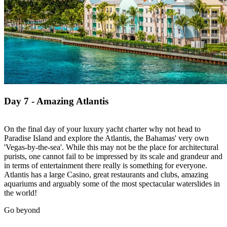
Day 7 - Amazing Atlantis
On the final day of your luxury yacht charter why not head to
Paradise Island and explore the Atlantis, the Bahamas' very own
'Vegas-by-the-sea'. While this may not be the place for architectural
purists, one cannot fail to be impressed by its scale and grandeur and
in terms of entertainment there really is something for everyone.
Atlantis has a large Casino, great restaurants and clubs, amazing
aquariums and arguably some of the most spectacular waterslides in
the world!
Go beyond