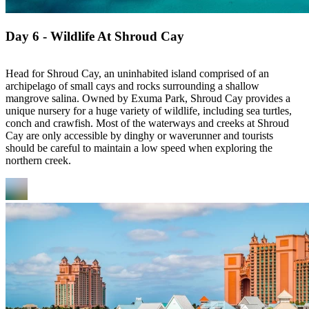
Day 6 - Wildlife At Shroud Cay
Head for Shroud Cay, an uninhabited island comprised of an
archipelago of small cays and rocks surrounding a shallow
mangrove salina. Owned by Exuma Park, Shroud Cay provides a
unique nursery for a huge variety of wildlife, including sea turtles,
conch and crawfish. Most of the waterways and creeks at Shroud
Cay are only accessible by dinghy or waverunner and tourists
should be careful to maintain a low speed when exploring the
northern creek.