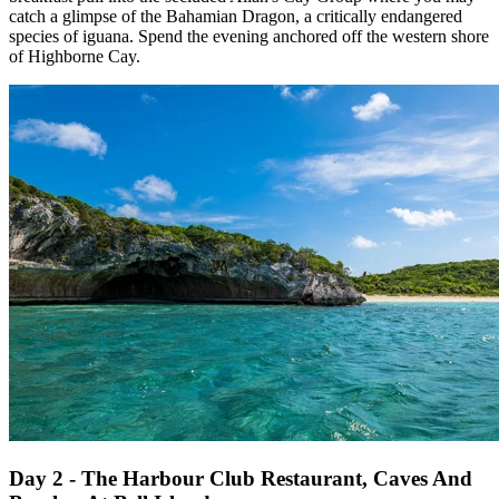
catch a glimpse of the Bahamian Dragon, a critically endangered
species of iguana. Spend the evening anchored off the western shore
of Highborne Cay.
Day 2 - The Harbour Club Restaurant, Caves And