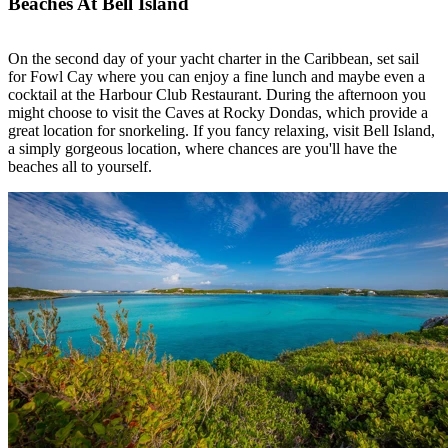
Beaches At Bell Island
On the second day of your yacht charter in the Caribbean, set sail
for Fowl Cay where you can enjoy a fine lunch and maybe even a
cocktail at the Harbour Club Restaurant. During the afternoon you
might choose to visit the Caves at Rocky Dondas, which provide a
great location for snorkeling. If you fancy relaxing, visit Bell Island,
a simply gorgeous location, where chances are you'll have the
beaches all to yourself.