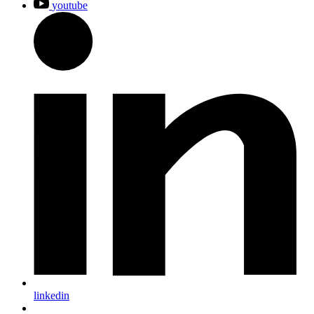
youtube
linkedin