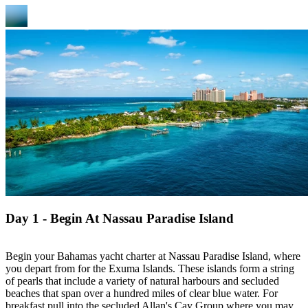
Day 1 - Begin At Nassau Paradise Island
Begin your Bahamas yacht charter at Nassau Paradise Island, where
you depart from for the Exuma Islands. These islands form a string
of pearls that include a variety of natural harbours and secluded
beaches that span over a hundred miles of clear blue water. For
breakfast pull into the secluded Allan's Cay Group where you may