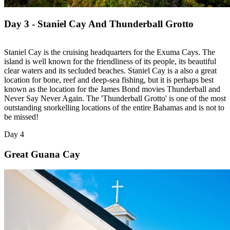
Day 3 - Staniel Cay And Thunderball Grotto
Staniel Cay is the cruising headquarters for the Exuma Cays. The
island is well known for the friendliness of its people, its beautiful
clear waters and its secluded beaches. Staniel Cay is a also a great
location for bone, reef and deep-sea fishing, but it is perhaps best
known as the location for the James Bond movies Thunderball and
Never Say Never Again. The 'Thunderball Grotto' is one of the most
outstanding snorkelling locations of the entire Bahamas and is not to
be missed!
Day 4
Great Guana Cay