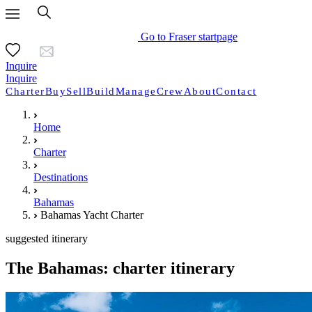
Go to Fraser startpage
Inquire
Inquire
Charter
Buy
Sell
Build
Manage
Crew
About
Contact
Home
Charter
Destinations
Bahamas
Bahamas Yacht Charter
suggested itinerary
The Bahamas: charter itinerary