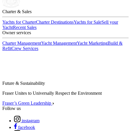
Charter & Sales
Yachts for Charter
Charter Destinations
Yachts for Sale
Sell your
Yacht
Recent Sales
Owner services
Charter Management
Yacht Management
Yacht Marketing
Build &
Refit
Crew Services
Future & Sustainability
Fraser Unites to Universally Respect the Environment
Fraser’s Green Leadership
Follow us
instagram
facebook