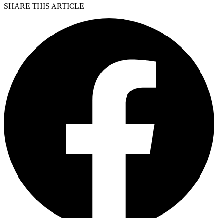
SHARE THIS ARTICLE