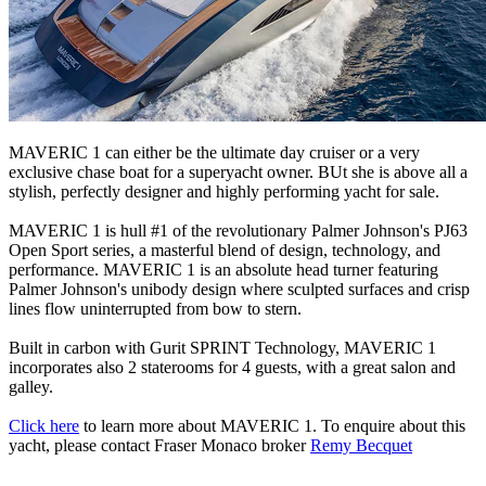
MAVERIC 1 can either be the ultimate day cruiser or a very
exclusive chase boat for a superyacht owner. BUt she is above all a
stylish, perfectly designer and highly performing yacht for sale.
MAVERIC 1 is hull #1 of the revolutionary Palmer Johnson's PJ63
Open Sport series, a masterful blend of design, technology, and
performance. MAVERIC 1 is an absolute head turner featuring
Palmer Johnson's unibody design where sculpted surfaces and crisp
lines flow uninterrupted from bow to stern.
Built in carbon with Gurit SPRINT Technology, MAVERIC 1
incorporates also 2 staterooms for 4 guests, with a great salon and
galley.
Click here
to learn more about MAVERIC 1. To enquire about this
yacht, please contact Fraser Monaco broker
Remy Becquet