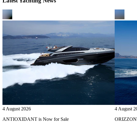
Latest Yachting News
4 August 2026
4 August 2
ANTIOXIDANT is Now for Sale
ORIZZONTE