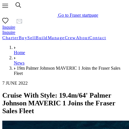
Go to Fraser startpage
Inquire
Inquire
Charter
Buy
Sell
Build
Manage
Crew
About
Contact
Home
News
19m Palmer Johnson MAVERIC 1 Joins the Fraser Sales
Fleet
7 JUNE 2022
Cruise With Style: 19.4m/64' Palmer
Johnson MAVERIC 1 Joins the Fraser
Sales Fleet