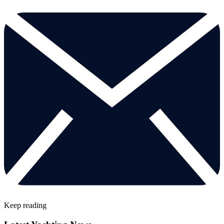
Keep reading