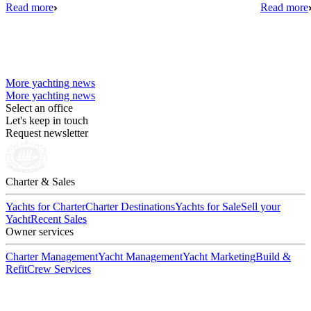
Read more
Read more
More yachting news
More yachting news
Select an office
Let's keep in touch
Request newsletter
Charter & Sales
Yachts for Charter
Charter Destinations
Yachts for Sale
Sell your
Yacht
Recent Sales
Owner services
Charter Management
Yacht Management
Yacht Marketing
Build &
Refit
Crew Services