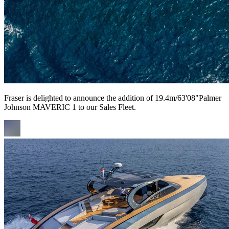
Fraser is delighted to announce the addition of 19.4m/63'08"Palmer
Johnson MAVERIC 1 to our Sales Fleet.