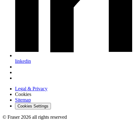
linkedin
Legal & Privacy
Cookies
Sitemap
Cookies Settings
© Fraser 2026 all rights reserved