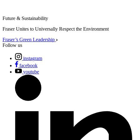
Future & Sustainability
Fraser Unites to Universally Respect the Environment
Fraser’s Green Leadership
Follow us
instagram
facebook
youtube