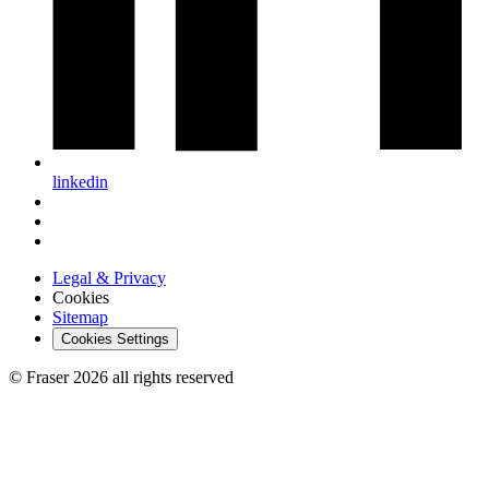
linkedin
Legal & Privacy
Cookies
Sitemap
Cookies Settings
© Fraser 2026 all rights reserved