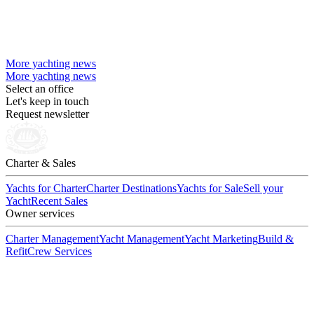
More yachting news
More yachting news
Select an office
Let's keep in touch
Request newsletter
Charter & Sales
Yachts for Charter
Charter Destinations
Yachts for Sale
Sell your
Yacht
Recent Sales
Owner services
Charter Management
Yacht Management
Yacht Marketing
Build &
Refit
Crew Services