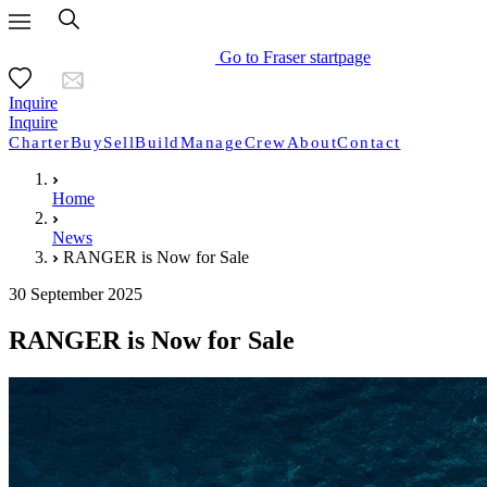
Go to Fraser startpage
Inquire
Inquire
Charter
Buy
Sell
Build
Manage
Crew
About
Contact
Home
News
RANGER is Now for Sale
30 September 2025
RANGER is Now for Sale