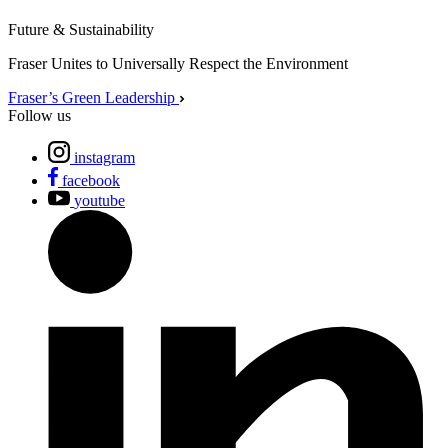
Future & Sustainability
Fraser Unites to Universally Respect the Environment
Fraser’s Green Leadership
Follow us
instagram
facebook
youtube