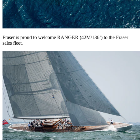
Fraser is proud to welcome RANGER (42M/136’) to the Fraser
sales fleet.