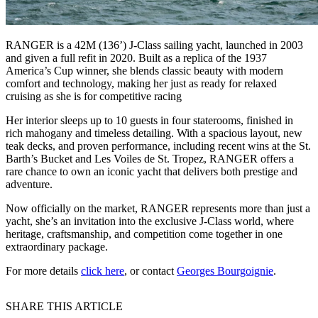
RANGER is a 42M (136’) J-Class sailing yacht, launched in 2003
and given a full refit in 2020. Built as a replica of the 1937
America’s Cup winner, she blends classic beauty with modern
comfort and technology, making her just as ready for relaxed
cruising as she is for competitive racing
Her interior sleeps up to 10 guests in four staterooms, finished in
rich mahogany and timeless detailing. With a spacious layout, new
teak decks, and proven performance, including recent wins at the St.
Barth’s Bucket and Les Voiles de St. Tropez, RANGER offers a
rare chance to own an iconic yacht that delivers both prestige and
adventure.
Now officially on the market, RANGER represents more than just a
yacht, she’s an invitation into the exclusive J-Class world, where
heritage, craftsmanship, and competition come together in one
extraordinary package.
For more details
click here
, or contact
Georges Bourgoignie
.
SHARE THIS ARTICLE