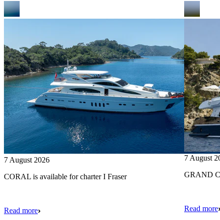
7 August 2
7 August 2026
GRAND CRU
CORAL is available for charter I Fraser
Read more
Read more