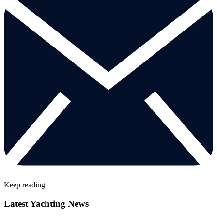
Keep reading
Latest Yachting News