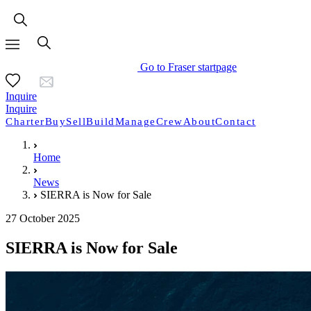
Go to Fraser startpage
Inquire
Inquire
Charter
Buy
Sell
Build
Manage
Crew
About
Contact
Home
News
SIERRA is Now for Sale
27 October 2025
SIERRA is Now for Sale