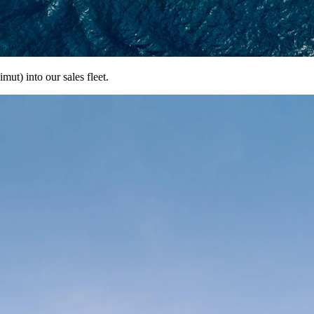
ut) into our sales fleet.