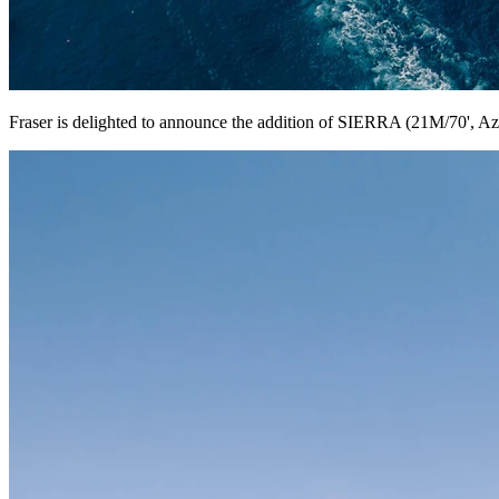
Fraser is delighted to announce the addition of SIERRA (21M/70', Azim