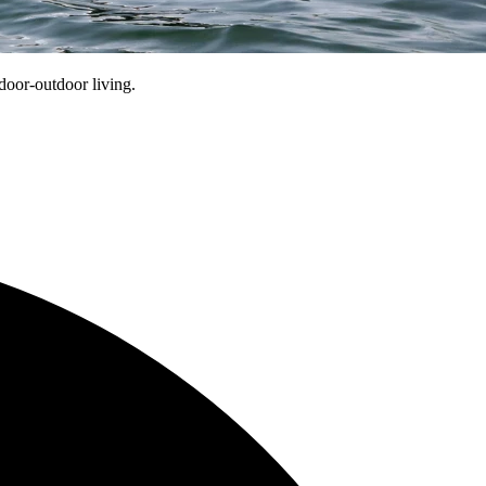
oor-outdoor living.