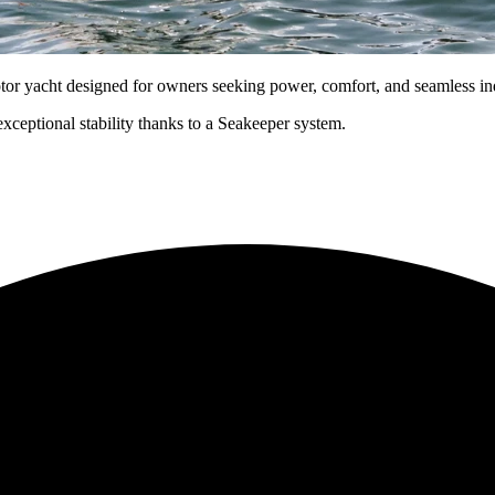
yacht designed for owners seeking power, comfort, and seamless ind
xceptional stability thanks to a Seakeeper system.