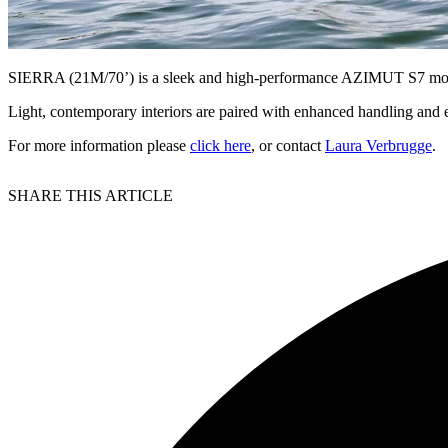
SIERRA (21M/70’) is a sleek and high-performance AZIMUT S7 motor 
Light, contemporary interiors are paired with enhanced handling and e
For more information please
click here
, or contact
Laura Verbrugge
.
SHARE THIS ARTICLE