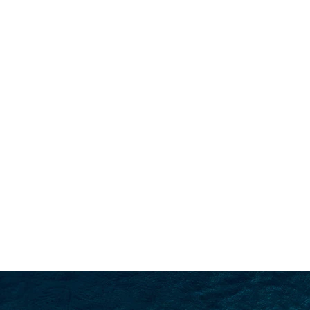
SEARCH