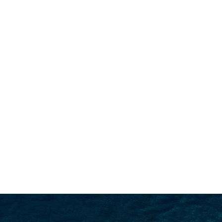
SEARCH