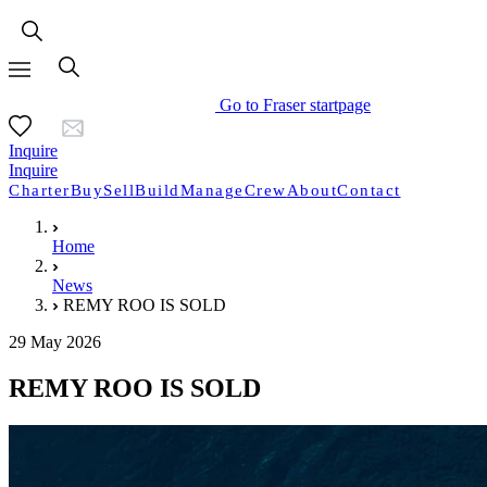
Go to Fraser startpage
Inquire
Inquire
Charter
Buy
Sell
Build
Manage
Crew
About
Contact
Home
News
REMY ROO IS SOLD
29 May 2026
REMY ROO IS SOLD