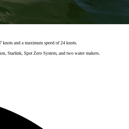
 17 knots and a maximum speed of 24 knots.
tion, Starlink, Spot Zero System, and two water makers.