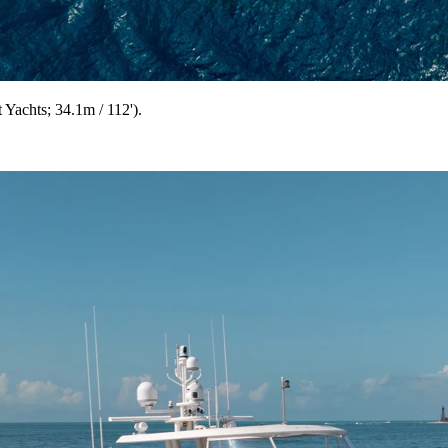
achts; 34.1m / 112').