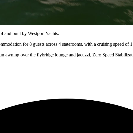
 and built by Westport Yachts.
ommodation for 8 guests across 4 staterooms, with a cruising speed of
sun awning over the flybridge lounge and jacuzzi, Zero Speed Stabiliza