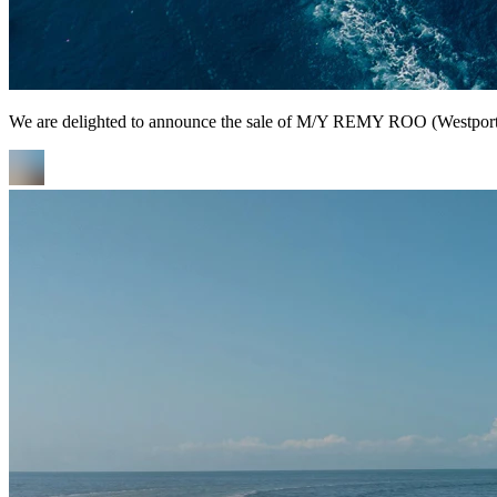
We are delighted to announce the sale of M/Y REMY ROO (Westport Y