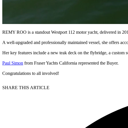
REMY ROO is a standout Westport 112 motor yacht, delivered in 2014
A well-upgraded and professionally maintained vessel, she offers acc
Her key features include a new teak deck on the flybridge, a custom 
Paul Simon
from Fraser Yachts California represented the Buyer.
Congratulations to all involved!
SHARE THIS ARTICLE