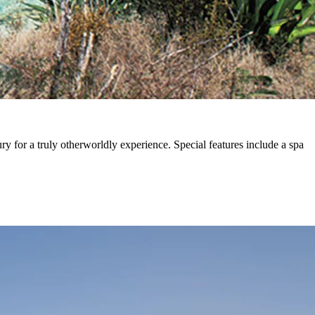
ry for a truly otherworldly experience. Special features include a spa