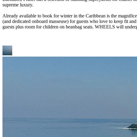
supreme luxury.
Already available to book for winter in the Caribbean is the magnifi
(and dedicated onboard masseuse) for guests who love to keep fit and 
guests plus room for children on beanbag seats. WHEELS will undergo 