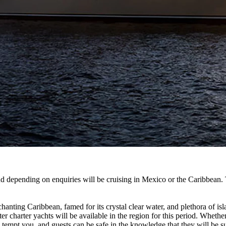
depending on enquiries will be cruising in Mexico or the Caribbe
anting Caribbean, famed for its crystal clear water, and plethora of isl
 charter yachts will be available in the region for this period. Whether
o tempt you, and guests can be safe in the knowledge that they will be s