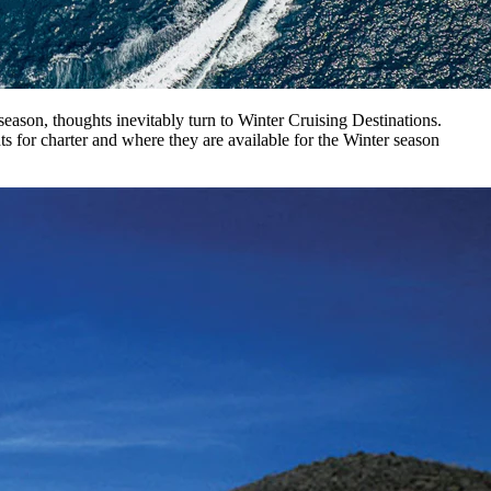
ason, thoughts inevitably turn to Winter Cruising Destinations.
ts for charter and where they are available for the Winter season