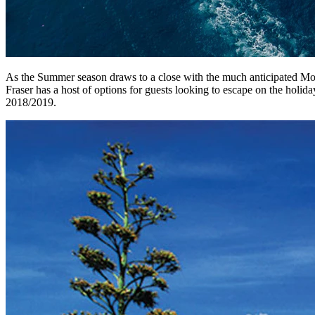
As the Summer season draws to a close with the much anticipated Mona
Fraser has a host of options for guests looking to escape on the holida
2018/2019.