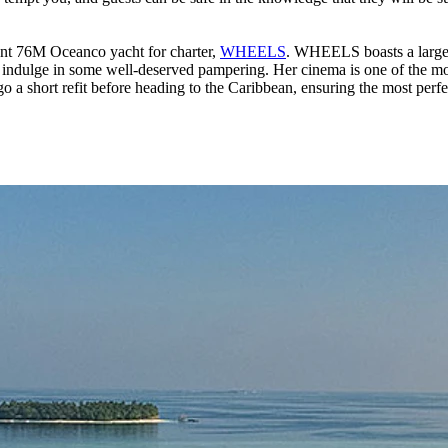
cent 76M Oceanco yacht for charter,
WHEELS
. WHEELS boasts a large 
indulge in some well-deserved pampering. Her cinema is one of the most 
a short refit before heading to the Caribbean, ensuring the most perfec