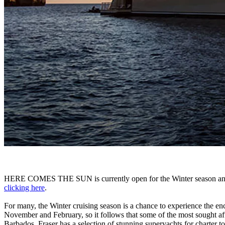
HERE COMES THE SUN is currently open for the Winter season and 
clicking here
.
For many, the Winter cruising season is a chance to experience the ench
November and February, so it follows that some of the most sought after
Barbados, Fraser has a selection of stunning superyachts for charter t