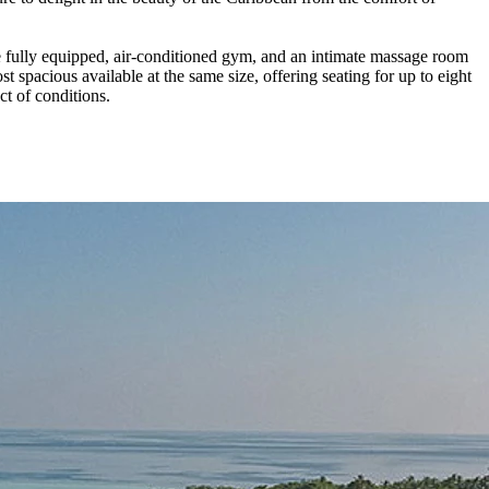
fully equipped, air-conditioned gym, and an intimate massage room
spacious available at the same size, offering seating for up to eight
t of conditions.