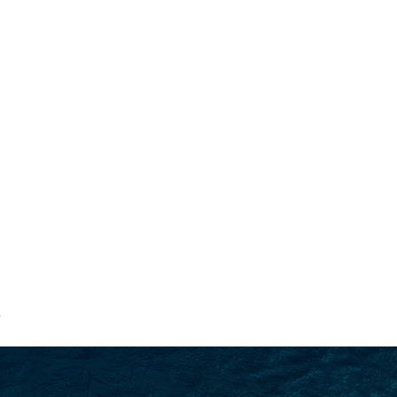
SEARCH
9