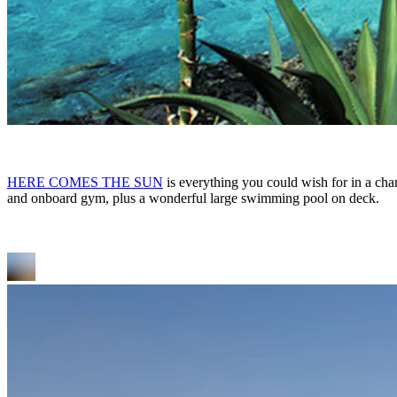
HERE COMES THE SUN
is everything you could wish for in a char
and onboard gym, plus a wonderful large swimming pool on deck.