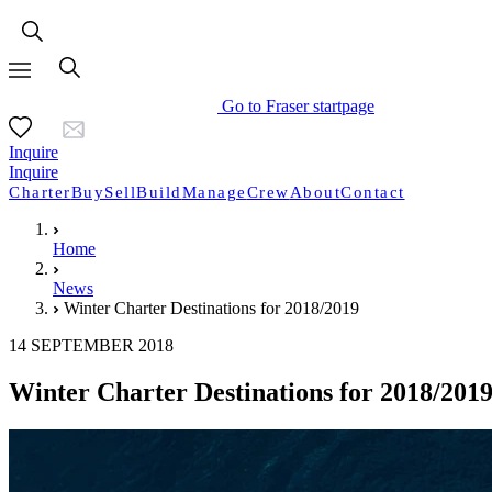
Go to Fraser startpage
Inquire
Inquire
Charter
Buy
Sell
Build
Manage
Crew
About
Contact
Home
News
Winter Charter Destinations for 2018/2019
14 SEPTEMBER 2018
Winter Charter Destinations for 2018/201