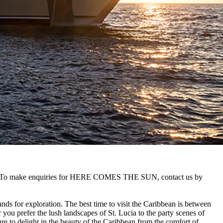
an. To make enquiries for HERE COMES THE SUN, contact us by
ands for exploration. The best time to visit the Caribbean is between
 you prefer the lush landscapes of St. Lucia to the party scenes of
ure to delight in the beauty of the Caribbean from the comfort of