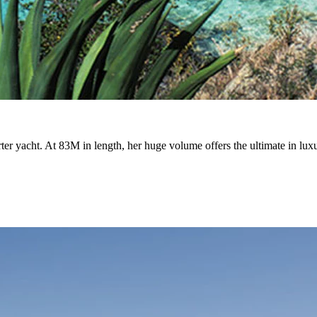
ter yacht. At 83M in length, her huge volume offers the ultimate in luxu