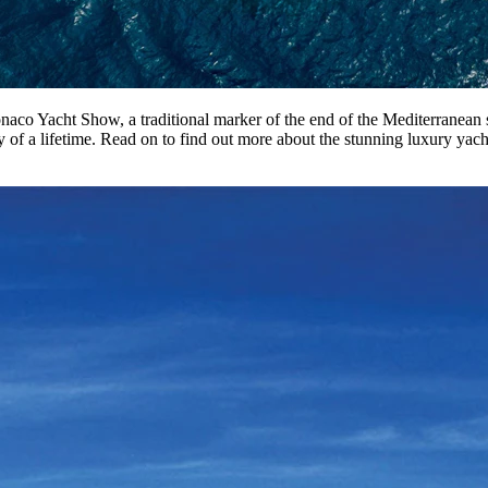
co Yacht Show, a traditional marker of the end of the Mediterranean se
y of a lifetime. Read on to find out more about the stunning luxury yach