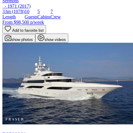
Sermons
- 1971 (2017)
33m
(107ft)
10
5
7
Length
Guests
Cabins
Crew
From
$98,500
p/week
Add to favorite list
show photos
show videos