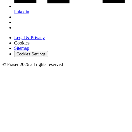
linkedin
Legal & Privacy
Cookies
Sitemap
Cookies Settings
© Fraser 2026 all rights reserved