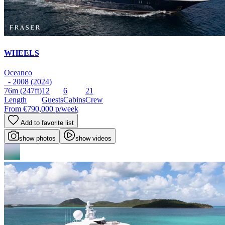
WHEELS
Oceanco
- 2008 (2024)
76m
(247ft)
12
6
21
Length
Guests
Cabins
Crew
From
€790,000
p/week
Add to favorite list
show photos
show videos