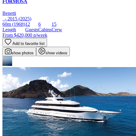
FORMOSA
Benetti
- 2015 (2025)
60m
(196ft)
12
6
15
Length
Guests
Cabins
Crew
From
$420,000
p/week
Add to favorite list
show photos
show videos