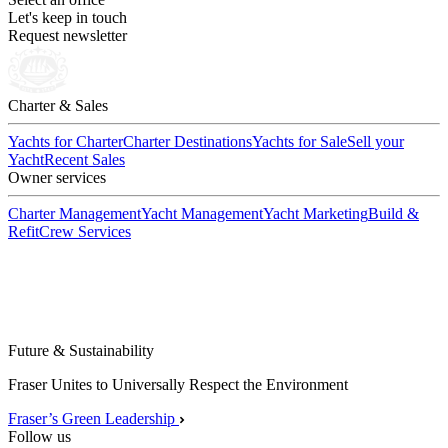
Let's keep in touch
Request newsletter
Charter & Sales
Yachts for Charter
Charter Destinations
Yachts for Sale
Sell your
Yacht
Recent Sales
Owner services
Charter Management
Yacht Management
Yacht Marketing
Build &
Refit
Crew Services
Future & Sustainability
Fraser Unites to Universally Respect the Environment
Fraser’s Green Leadership
Follow us