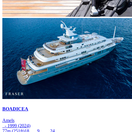
BOADICEA
Amels
- 1999 (2024)
77m
(251ft)
18
9
24