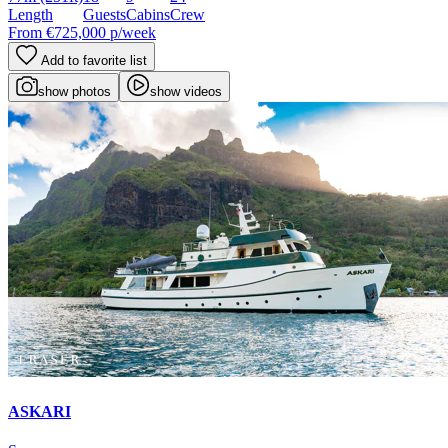
Length
Guests
Cabins
Crew
From
€725,000
p/week
Add to favorite list
show photos
show videos
ASKARI