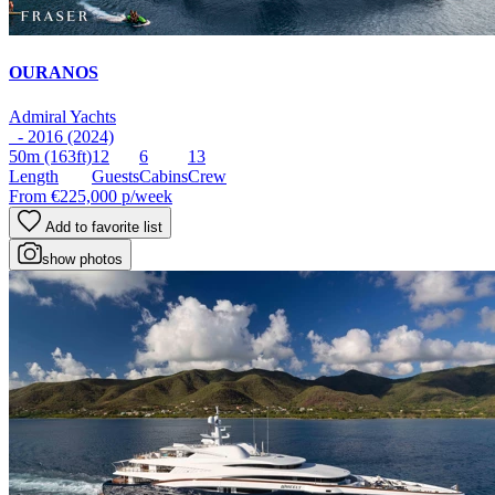
OURANOS
Admiral Yachts
- 2016 (2024)
50m
(163ft)
12
6
13
Length
Guests
Cabins
Crew
From
€225,000
p/week
Add to favorite list
show photos