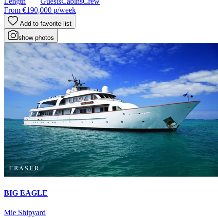
Length
Guests
Cabins
Crew
From
€190,000
p/week
Add to favorite list
show photos
BIG EAGLE
Mie Shipyard