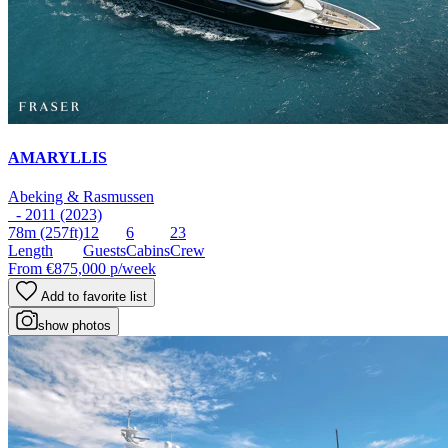
AMARYLLIS
Abeking & Rasmussen
- 2011 (2023)
78m
(257ft)
12
6
23
Length
Guests
Cabins
Crew
From
€875,000
p/week
Add to favorite list
show photos