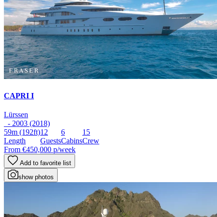
CAPRI I
Lürssen
- 2003 (2018)
59m
(192ft)
12
6
15
Length
Guests
Cabins
Crew
From
€450,000
p/week
Add to favorite list
show photos