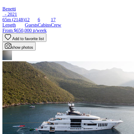
Benetti
- 2021
65m
(214ft)
12
6
17
Length
Guests
Cabins
Crew
From
$650,000
p/week
Add to favorite list
show photos