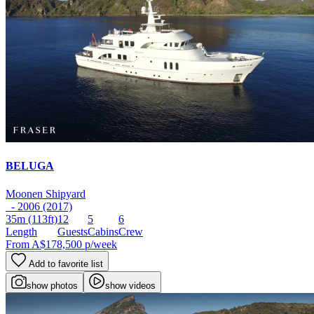
BELUGA
Moonen Shipyard
- 2006 (2017)
35m
(113ft)
12
5
6
Length
Guests
Cabins
Crew
From
A$178,500
p/week
Add to favorite list
show photos
show videos