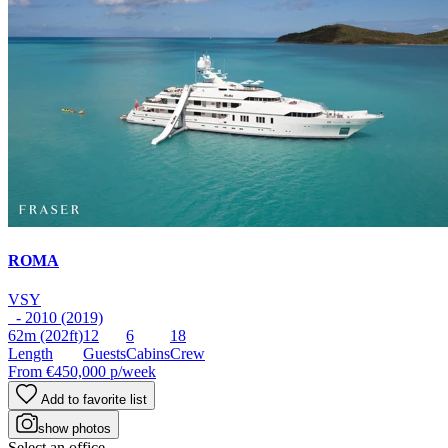
ROMA
VSY
- 2010 (2019)
62m
(202ft)
12
6
18
Length
Guests
Cabins
Crew
From
€450,000
p/week
Add to favorite list
show photos
Select an office