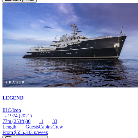
LEGEND
IHC/Icon
- 1974 (2021)
77m
(253ft)
30
11
33
Length
Guests
Cabins
Crew
From
$555,333
p/week