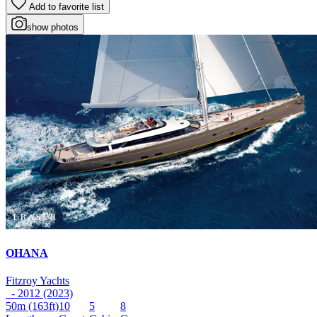
Add to favorite list
show photos
OHANA
Fitzroy Yachts
- 2012 (2023)
50m
(163ft)
10
5
8