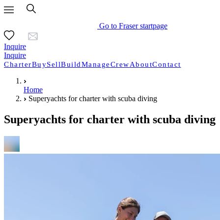
Go to Fraser startpage
Inquire
Inquire
Charter
Buy
Sell
Build
Manage
Crew
About
Contact
Home
Superyachts for charter with scuba diving
Superyachts for charter with scuba diving