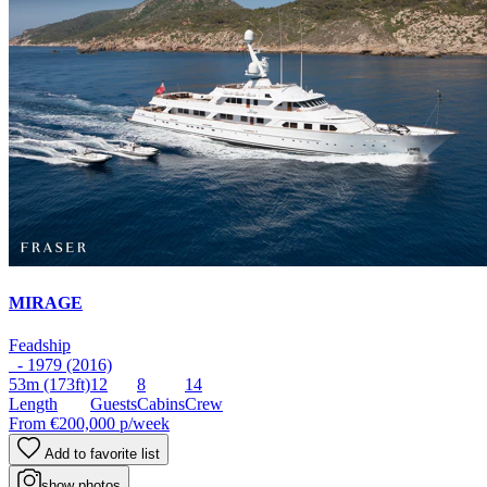
MIRAGE
Feadship
- 1979 (2016)
53m
(173ft)
12
8
14
Length
Guests
Cabins
Crew
From
€200,000
p/week
Add to favorite list
show photos