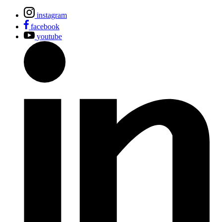
instagram
facebook
youtube