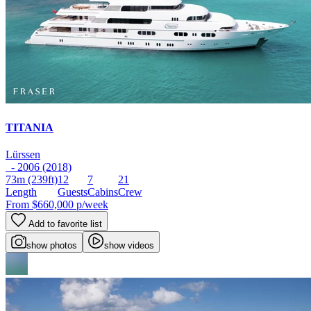
TITANIA
Lürssen
- 2006 (2018)
73m
(239ft)
12
7
21
Length
Guests
Cabins
Crew
From
$660,000
p/week
Add to favorite list
show photos
show videos