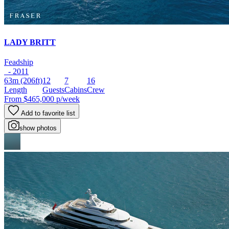
LADY BRITT
Feadship
- 2011
63m
(206ft)
12
7
16
Length
Guests
Cabins
Crew
From
$465,000
p/week
Add to favorite list
show photos