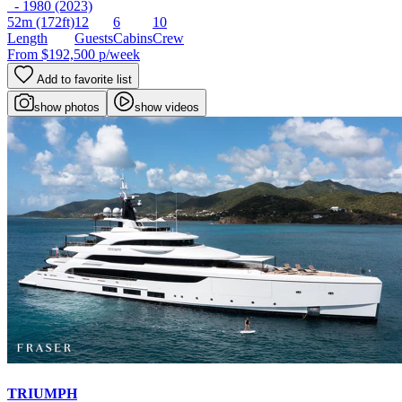
- 1980 (2023)
52m
(172ft)
12
6
10
Length
Guests
Cabins
Crew
From
$192,500
p/week
Add to favorite list
show photos
show videos
TRIUMPH