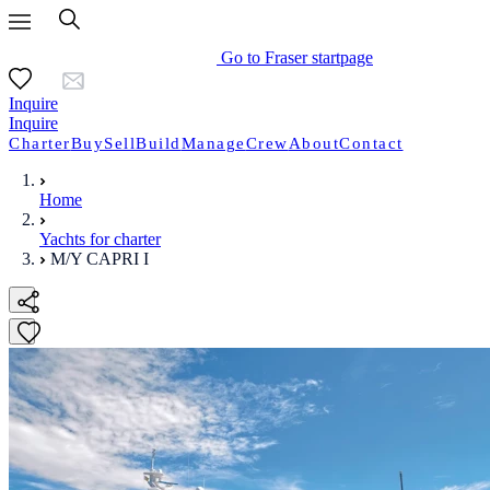
Go to Fraser startpage
Inquire
Inquire
Charter
Buy
Sell
Build
Manage
Crew
About
Contact
Home
Yachts for charter
M/Y CAPRI I