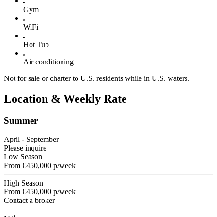
Gym
WiFi
Hot Tub
Air conditioning
Not for sale or charter to U.S. residents while in U.S. waters.
Location & Weekly Rate
Summer
April - September
Please inquire
Low Season
From
€450,000
p/week
High Season
From
€450,000
p/week
Contact a broker