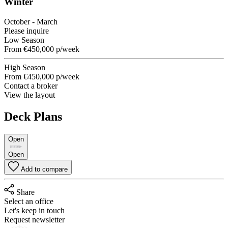
Winter
October - March
Please inquire
Low Season
From
€450,000
p/week
High Season
From
€450,000
p/week
Contact a broker
View the layout
Deck Plans
Open
Open
Add to compare
Share
Select an office
Let's keep in touch
Request newsletter