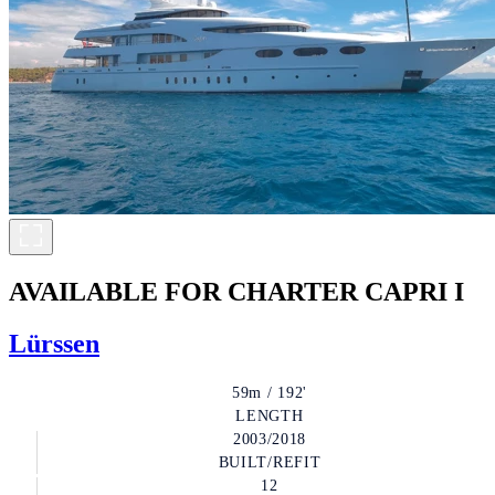
AVAILABLE FOR CHARTER
CAPRI I
Lürssen
59m / 192'
LENGTH
2003/2018
BUILT/REFIT
12