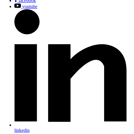
facebook
youtube
linkedin