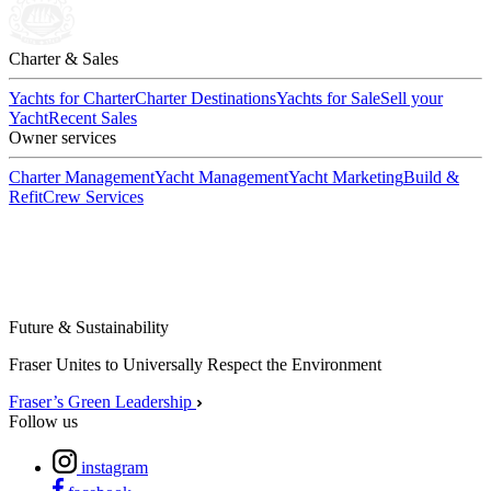
Charter & Sales
Yachts for Charter
Charter Destinations
Yachts for Sale
Sell your
Yacht
Recent Sales
Owner services
Charter Management
Yacht Management
Yacht Marketing
Build &
Refit
Crew Services
Future & Sustainability
Fraser Unites to Universally Respect the Environment
Fraser’s Green Leadership
Follow us
instagram