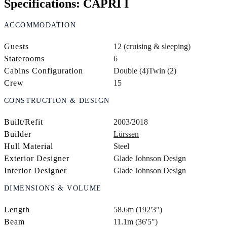
Specifications: CAPRI I
ACCOMMODATION
Guests
12 (cruising & sleeping)
Staterooms
6
Cabins Configuration
Double (4)
Twin (2)
Crew
15
CONSTRUCTION & DESIGN
Built/Refit
2003/2018
Builder
Lürssen
Hull Material
Steel
Exterior Designer
Glade Johnson Design
Interior Designer
Glade Johnson Design
DIMENSIONS & VOLUME
Length
58.6m (192'3")
Beam
11.1m (36'5")