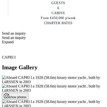
GUESTS
6
CABINS
From
€450,000
p/week
CHARTER RATES
Send an inquiry
Send an inquiry
Expand
CAPRI I
Image Gallery
show photos