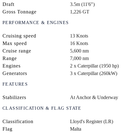
Draft
3.5m (11'6")
Gross Tonnage
1,226 GT
PERFORMANCE & ENGINES
Cruising speed
13 Knots
Max speed
16 Knots
Cruise range
5,600 nm
Range
7,000 nm
Engines
2 x Caterpillar (1950 hp)
Generators
3 x Caterpillar (260kW)
FEATURES
Stabilizers
At Anchor & Underway
CLASSIFICATION & FLAG STATE
Classification
Lloyd's Register (LR)
Flag
Malta