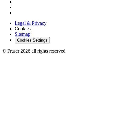
Legal & Privacy
Cookies
Sitemap
Cookies Settings
© Fraser 2026 all rights reserved