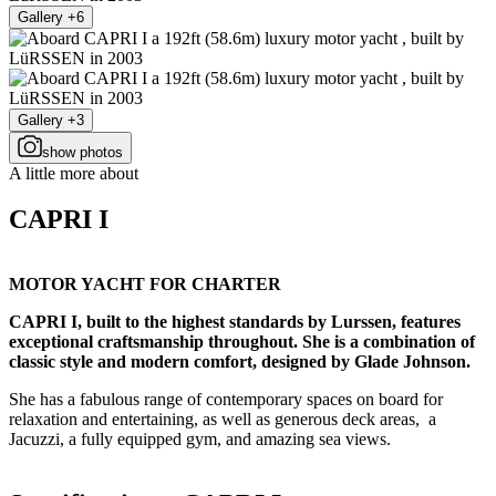
Gallery +6
Gallery +3
show photos
A little more about
CAPRI I
MOTOR YACHT FOR CHARTER
CAPRI I, built to the highest standards by Lurssen, features
exceptional craftsmanship throughout. She is a combination of
classic style and modern comfort, designed by Glade Johnson.
She has a fabulous range of contemporary spaces on board for
relaxation and entertaining, as well as generous deck areas, a
Jacuzzi, a fully equipped gym, and amazing sea views.