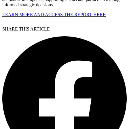
informed strategic decisions.
LEARN MORE AND ACCESS THE REPORT HERE
SHARE THIS ARTICLE