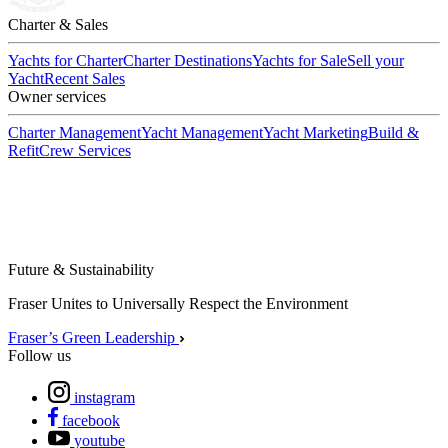
Charter & Sales
Yachts for Charter
Charter Destinations
Yachts for Sale
Sell your
Yacht
Recent Sales
Owner services
Charter Management
Yacht Management
Yacht Marketing
Build &
Refit
Crew Services
Future & Sustainability
Fraser Unites to Universally Respect the Environment
Fraser’s Green Leadership
Follow us
instagram
facebook
youtube