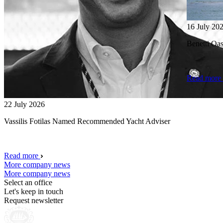
16 July 20
Benetti O
Read more
22 July 2026
Vassilis Fotilas Named Recommended Yacht Adviser
Read more
More company news
More company news
Select an office
Let's keep in touch
Request newsletter