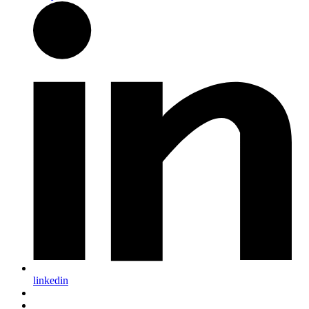
linkedin