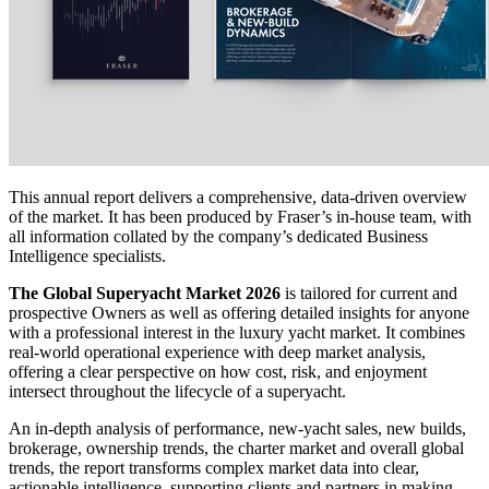
This annual report delivers a comprehensive, data-driven overview
of the market. It has been produced by Fraser’s in-house team, with
all information collated by the company’s dedicated Business
Intelligence specialists.
The Global Superyacht Market 2026
is tailored for current and
prospective Owners as well as offering detailed insights for anyone
with a professional interest in the luxury yacht market. It combines
real-world operational experience with deep market analysis,
offering a clear perspective on how cost, risk, and enjoyment
intersect throughout the lifecycle of a superyacht.
An in-depth analysis of performance, new-yacht sales, new builds,
brokerage, ownership trends, the charter market and overall global
trends, the report transforms complex market data into clear,
actionable intelligence, supporting clients and partners in making