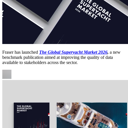
Fraser has launched
The Global Superyacht Market 2026
,
a new
benchmark publication aimed at improving the quality of data
available to stakeholders across the sector.