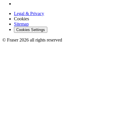
Legal & Privacy
Cookies
Sitemap
Cookies Settings
© Fraser 2026 all rights reserved