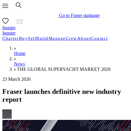
Go to Fraser startpage
Inquire
Inquire
Charter
Buy
Sell
Build
Manage
Crew
About
Contact
Home
News
THE GLOBAL SUPERYACHT MARKET 2026
23 March 2026
Fraser launches definitive new industry
report