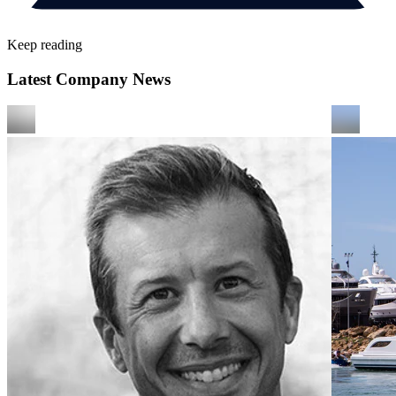
Keep reading
Latest Company News