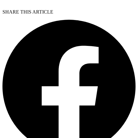
SHARE THIS ARTICLE