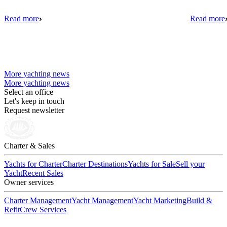
Read more
Read more
More yachting news
More yachting news
Select an office
Let's keep in touch
Request newsletter
Charter & Sales
Yachts for Charter
Charter Destinations
Yachts for Sale
Sell your
Yacht
Recent Sales
Owner services
Charter Management
Yacht Management
Yacht Marketing
Build &
Refit
Crew Services