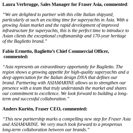
Laura Verbrugge, Sales Manager for Fraser Asia, commented
:
“We are delighted to partner with this elite Italian shipyard,
particularly at such an exciting time for superyachts in Asia. With a
growing Asian market and the rapid development of improved
infrastructure for superyachts, this is the perfect time to introduce to
Asian clients the exceptional craftsmanship and 170-year heritage
of the Baglietto brand.”
Fabio Ermetto, Baglietto’s Chief Commercial Officer,
commented:
“Asia represents an extraordinary opportunity for Baglietto. The
region shows a growing appetite for high-quality superyachts and a
deep appreciation for the Italian design DNA that defines our
brand. Partnering with ASIAMARINE allows us to strengthen our
presence with a team that truly understands the market and shares
our commitment to excellence. We look forward to building a long-
term and successful collaboration.”
Anders Kurtén, Fraser CEO,
commented:
“This new partnership marks a compelling new step for Fraser Asia
and ASIAMARINE. We very much look forward to a prosperous
long-term collaboration between our brands.”