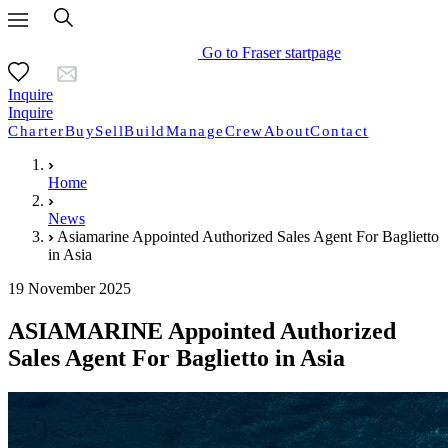
Go to Fraser startpage
Inquire
Inquire
Charter
Buy
Sell
Build
Manage
Crew
About
Contact
Home
News
Asiamarine Appointed Authorized Sales Agent For Baglietto
in Asia
19 November 2025
ASIAMARINE Appointed Authorized
Sales Agent For Baglietto in Asia