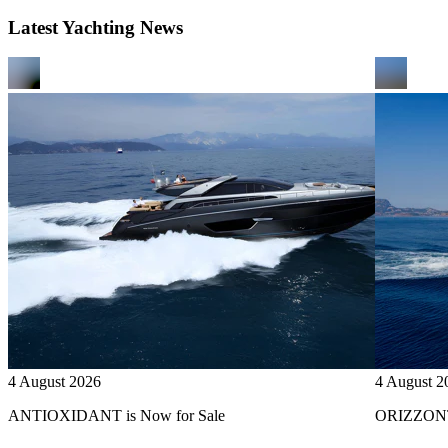
Latest Yachting News
4 August 2026
4 August 2
ANTIOXIDANT is Now for Sale
ORIZZONTE