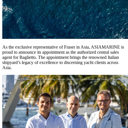
As the exclusive representative of Fraser in Asia, ASIAMARINE is
proud to announce its appointment as the authorized central sales
agent for Baglietto. The appointment brings the renowned Italian
shipyard’s legacy of excellence to discerning yacht clients across
Asia.