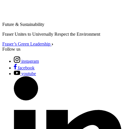
Future & Sustainability
Fraser Unites to Universally Respect the Environment
Fraser’s Green Leadership
Follow us
instagram
facebook
youtube