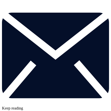
Keep reading