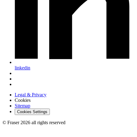
linkedin
Legal & Privacy
Cookies
Sitemap
Cookies Settings
© Fraser 2026 all rights reserved