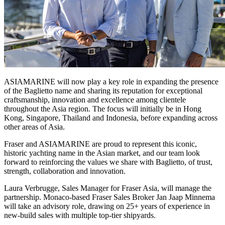
ASIAMARINE will now play a key role in expanding the presence
of the Baglietto name and sharing its reputation for exceptional
craftsmanship, innovation and excellence among clientele
throughout the Asia region. The focus will initially be in Hong
Kong, Singapore, Thailand and Indonesia, before expanding across
other areas of Asia.
Fraser and ASIAMARINE are proud to represent this iconic,
historic yachting name in the Asian market, and our team look
forward to reinforcing the values we share with Baglietto, of trust,
strength, collaboration and innovation.
Laura Verbrugge, Sales Manager for Fraser Asia, will manage the
partnership. Monaco-based Fraser Sales Broker Jan Jaap Minnema
will take an advisory role, drawing on 25+ years of experience in
new-build sales with multiple top-tier shipyards.