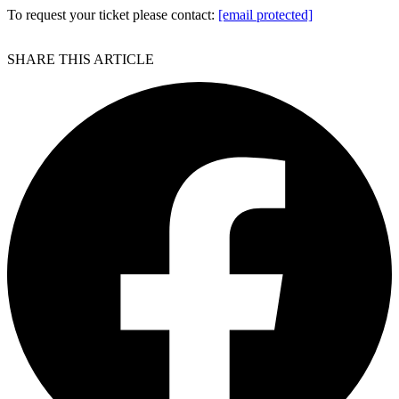
To request your ticket please contact:
[email protected]
SHARE THIS ARTICLE