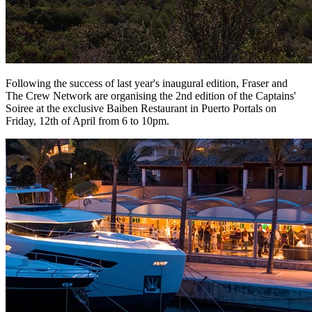
Following the success of last year's inaugural edition, Fraser and
The Crew Network are organising the 2nd edition of the Captains'
Soiree at the exclusive Baiben Restaurant in Puerto Portals on
Friday, 12th of April from 6 to 10pm.