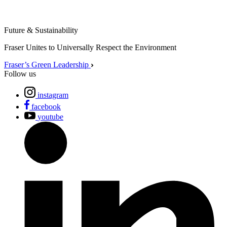
Future & Sustainability
Fraser Unites to Universally Respect the Environment
Fraser’s Green Leadership
Follow us
instagram
facebook
youtube