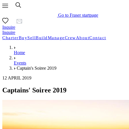
Go to Fraser startpage
Inquire
Inquire
Charter
Buy
Sell
Build
Manage
Crew
About
Contact
Home
Events
Captain's Soiree 2019
12 APRIL 2019
Captains' Soiree 2019