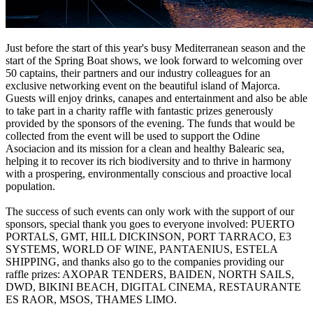
Just before the start of this year's busy Mediterranean season and the
start of the Spring Boat shows, we look forward to welcoming over
50 captains, their partners and our industry colleagues for an
exclusive networking event on the beautiful island of Majorca.
Guests will enjoy drinks, canapes and entertainment and also be able
to take part in a charity raffle with fantastic prizes generously
provided by the sponsors of the evening. The funds that would be
collected from the event will be used to support the Odine
Asociacion and its mission for a clean and healthy Balearic sea,
helping it to recover its rich biodiversity and to thrive in harmony
with a prospering, environmentally conscious and proactive local
population.
The success of such events can only work with the support of our
sponsors, special thank you goes to everyone involved: PUERTO
PORTALS, GMT, HILL DICKINSON, PORT TARRACO, E3
SYSTEMS, WORLD OF WINE, PANTAENIUS, ESTELA
SHIPPING, and thanks also go to the companies providing our
raffle prizes: AXOPAR TENDERS, BAIDEN, NORTH SAILS,
DWD, BIKINI BEACH, DIGITAL CINEMA, RESTAURANTE
ES RAOR, MSOS, THAMES LIMO.