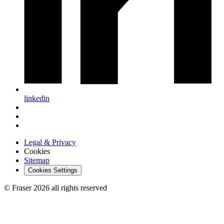
linkedin
Legal & Privacy
Cookies
Sitemap
Cookies Settings
© Fraser 2026 all rights reserved