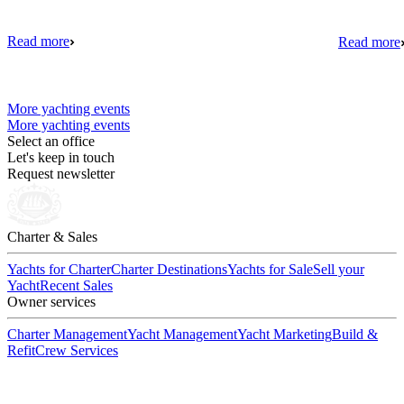
Read more
Read more
More yachting events
More yachting events
Select an office
Let's keep in touch
Request newsletter
Charter & Sales
Yachts for Charter
Charter Destinations
Yachts for Sale
Sell your
Yacht
Recent Sales
Owner services
Charter Management
Yacht Management
Yacht Marketing
Build &
Refit
Crew Services