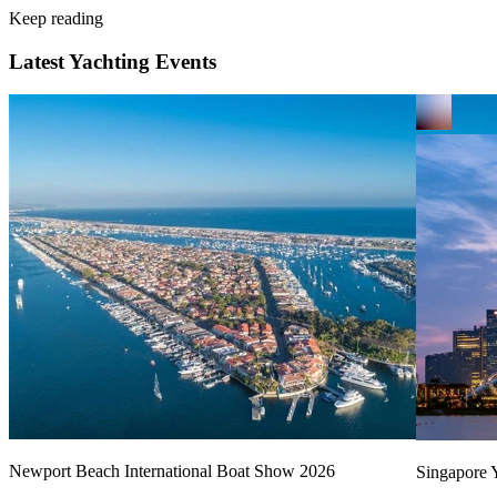
Keep reading
Latest Yachting Events
Newport Beach International Boat Show 2026
Singapore Y