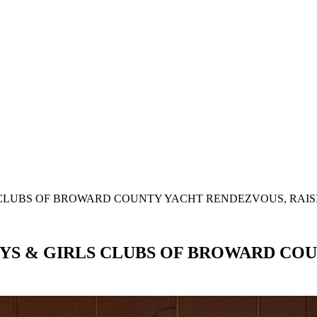
SEARCH
CLUBS OF BROWARD COUNTY YACHT RENDEZVOUS, RAISI
YS & GIRLS CLUBS OF BROWARD COU