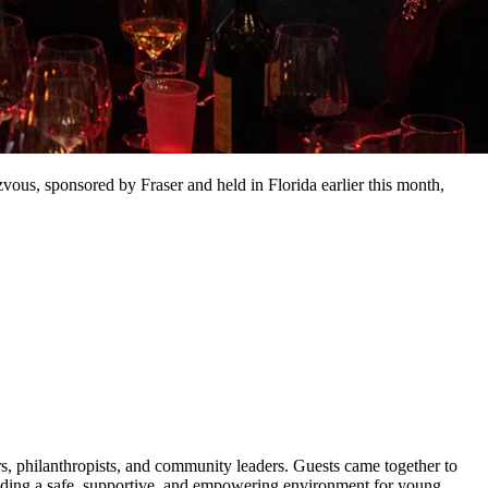
us, sponsored by Fraser and held in Florida earlier this month,
s, philanthropists, and community leaders. Guests came together to
ding a safe, supportive, and empowering environment for young