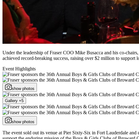
Under the leadership of Fraser COO Mike Busacca and his co-chairs,
achieved record-breaking success, raising over $2 million to support 
Event Highlights
show photos
Gallery +5
show photos
The event sold out its venue at Pier Sixty-Six in Fort Lauderdale an
support the enduring mission of the Boys & Girls Clubs of Broward 