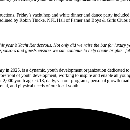
t auctions. Friday’s yacht hop and white dinner and dance party includ
ined by Robin Thicke. NFL Hall of Famer and Boys & Girls Clubs of A
s year’s Yacht Rendezvous. Not only did we raise the bar for luxury ya
ponsors and guests ensures we can continue to help create brighter fut
ary in 2025, is a dynamic, youth development organization dedicated t
refront of youth development, working to inspire and enable all young p
er 2,000 youth ages 6-18, daily, via our programs, personal growth ro
onal, and physical needs of our local youth.