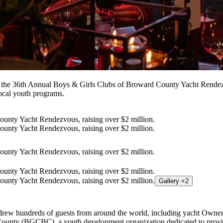
 the 36th Annual Boys & Girls Clubs of Broward County Yacht Rendezvo
local youth programs.
Gallery +2
d drew hundreds of guests from around the world, including yacht Owner
County (BGCBC), a youth development organization dedicated to provi