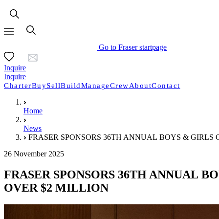
Go to Fraser startpage
Inquire
Inquire
Charter
Buy
Sell
Build
Manage
Crew
About
Contact
Home
News
FRASER SPONSORS 36TH ANNUAL BOYS & GIRLS 
26 November 2025
FRASER SPONSORS 36TH ANNUAL BO
OVER $2 MILLION