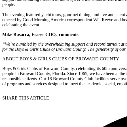
people.
The evening featured yacht tours, gourmet dining, and live and silen
emceed by Good Morning America correspondent Will Reeve and headl
celebrating the event.
Mike Busacca, Fraser COO, comments
:
“We’re humbled by the overwhelming support and record turnout at thi
for the Boys & Girls Clubs of Broward County. The generosity of our s
ABOUT BOYS & GIRLS CLUBS OF BROWARD COUNTY
Boys & Girls Clubs of Broward County, celebrating its 60th annivers
people in Broward County, Florida. Since 1965, we have been at the fo
responsible citizens. Our 18 Broward County Club facilities serve ov
of programs and services designed to meet the academic, social, emoti
SHARE THIS ARTICLE