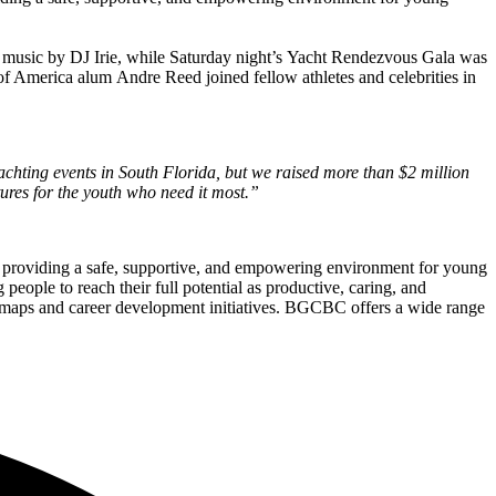
ed music by DJ Irie, while Saturday night’s Yacht Rendezvous Gala was
merica alum Andre Reed joined fellow athletes and celebrities in
chting events in South Florida, but we raised more than $2 million
ures for the youth who need it most.”
o providing a safe, supportive, and empowering environment for young
eople to reach their full potential as productive, caring, and
admaps and career development initiatives. BGCBC offers a wide range