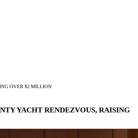
NG OVER $2 MILLION
NTY YACHT RENDEZVOUS, RAISING