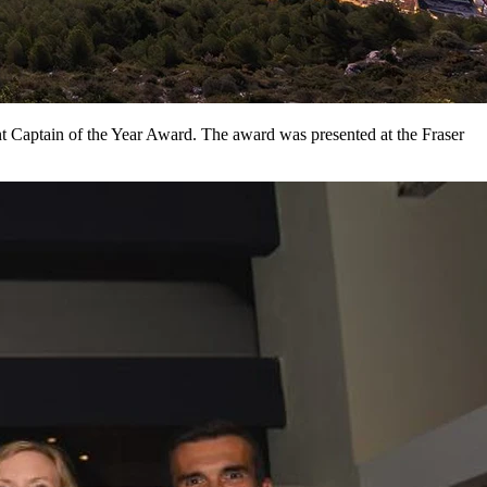
nt Captain of the Year Award. The award was presented at the Fraser