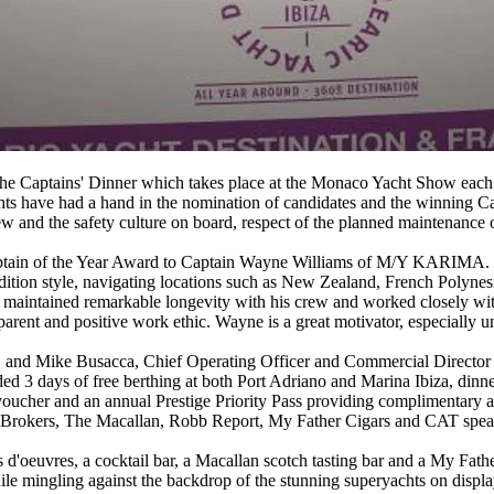
the Captains' Dinner which takes place at the Monaco Yacht Show each y
hts have had a hand in the nomination of candidates and the winning Ca
w and the safety culture on board, respect of the planned maintenance 
ptain of the Year Award to Captain Wayne Williams of M/Y KARIMA. W
edition style, navigating locations such as New Zealand, French Polyne
maintained remarkable longevity with his crew and worked closely wit
nsparent and positive work ethic. Wayne is a great motivator, especially 
and Mike Busacca, Chief Operating Officer and Commercial Director U.
3 days of free berthing at both Port Adriano and Marina Ibiza, dinner 
 voucher and an annual Prestige Priority Pass providing complimentary 
 Brokers, The Macallan, Robb Report, My Father Cigars and CAT spea
 d'oeuvres, a cocktail bar, a Macallan scotch tasting bar and a My Fathe
e mingling against the backdrop of the stunning superyachts on displa