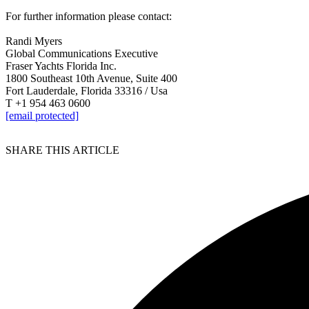
For further information please contact:
Randi Myers
Global Communications Executive
Fraser Yachts Florida Inc.
1800 Southeast 10th Avenue, Suite 400
Fort Lauderdale, Florida 33316 / Usa
T +1 954 463 0600
[email protected]
SHARE THIS ARTICLE