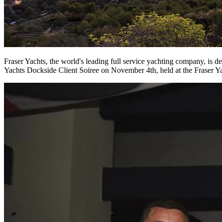
Fraser Yachts, the world's leading full service yachting company, is
Yachts Dockside Client Soiree on November 4th, held at the Fraser Ya