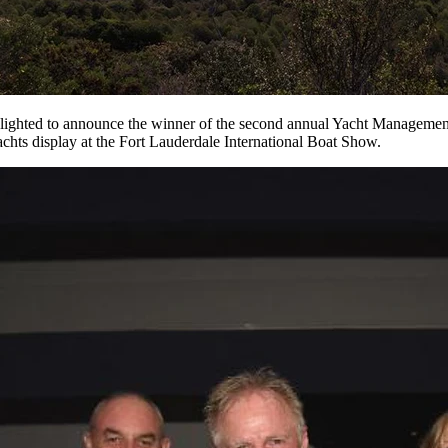
 delighted to announce the winner of the second annual Yacht Manageme
chts display at the Fort Lauderdale International Boat Show.