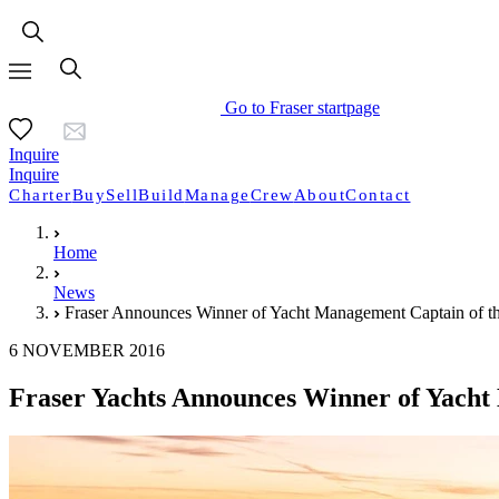
Go to Fraser startpage
Inquire
Inquire
Charter
Buy
Sell
Build
Manage
Crew
About
Contact
Home
News
Fraser Announces Winner of Yacht Management Captain of t
6 NOVEMBER 2016
Fraser Yachts Announces Winner of Yacht