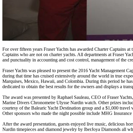
For over fifteen years Fraser Yachts has awarded Charter Captains at 
Captains who are not on charter yachts. All departments at Fraser Yac
and punctuality in accounting and cost control, management of the cre
Fraser Yachts was pleased to present the 2016 Yacht Management Ca
during that time has cruised extensively around the world in true exp
Marquises, Mexico, Hawaii, and Colombia. During this period he has 
dedicated to obtain the best results for the owners and displays a tra
The award was presented by Raphael Sauleau, CEO of Fraser Yachts, 
Marine Divers Chronometre Ulysse Nardin watch. Other prizes included 
courtesy of the Balearic Yacht Destination group and a $1,000 travel
Other sponsors who made the night possible include MHG Insurance
After the award presentation, guests enjoyed live music, delicious hors
Nardin timepieces and diamond jewelry by IberJoya Diamonds all whil