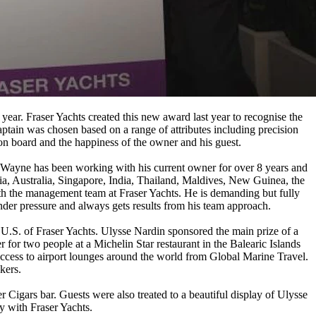
ear. Fraser Yachts created this new award last year to recognise the
ptain was chosen based on a range of attributes including precision
on board and the happiness of the owner and his guest.
ayne has been working with his current owner for over 8 years and
sia, Australia, Singapore, India, Thailand, Maldives, New Guinea, the
h the management team at Fraser Yachts. He is demanding but fully
under pressure and always gets results from his team approach.
S. of Fraser Yachts. Ulysse Nardin sponsored the main prize of a
for two people at a Michelin Star restaurant in the Balearic Islands
access to airport lounges around the world from Global Marine Travel.
kers.
r Cigars bar. Guests were also treated to a beautiful display of Ulysse
y with Fraser Yachts.