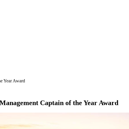
SEARCH
he Year Award
 Management Captain of the Year Award