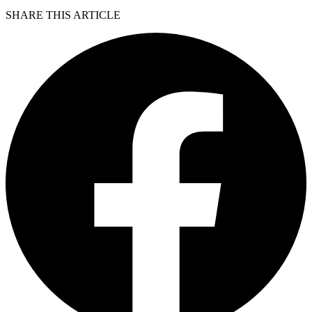
SHARE THIS ARTICLE