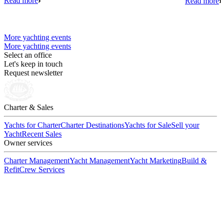
Read more
Read more
More yachting events
More yachting events
Select an office
Let's keep in touch
Request newsletter
Charter & Sales
Yachts for Charter
Charter Destinations
Yachts for Sale
Sell your
Yacht
Recent Sales
Owner services
Charter Management
Yacht Management
Yacht Marketing
Build &
Refit
Crew Services