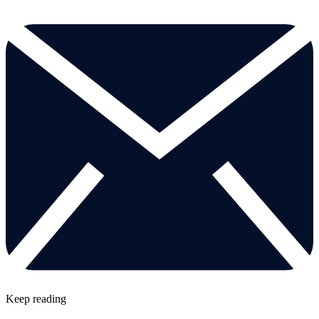
Keep reading