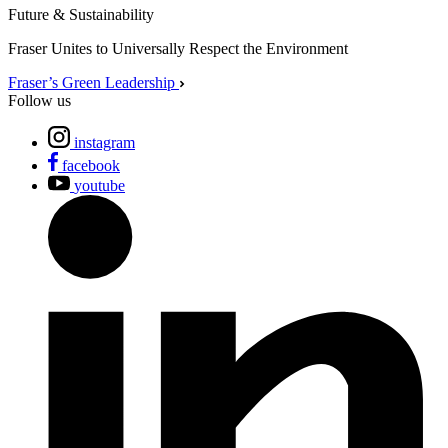
Future & Sustainability
Fraser Unites to Universally Respect the Environment
Fraser’s Green Leadership
Follow us
instagram
facebook
youtube