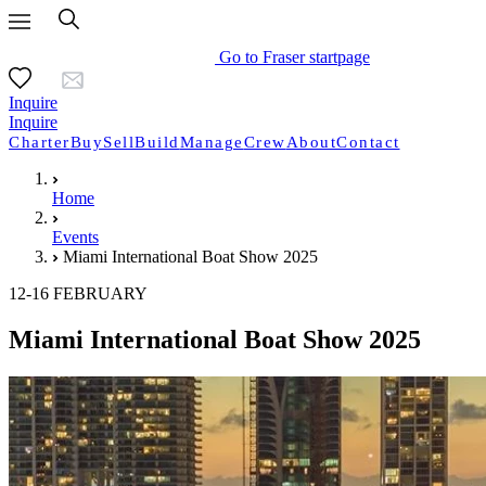
Go to Fraser startpage
Inquire
Inquire
Charter
Buy
Sell
Build
Manage
Crew
About
Contact
Home
Events
Miami International Boat Show 2025
12-16 FEBRUARY
Miami International Boat Show 2025