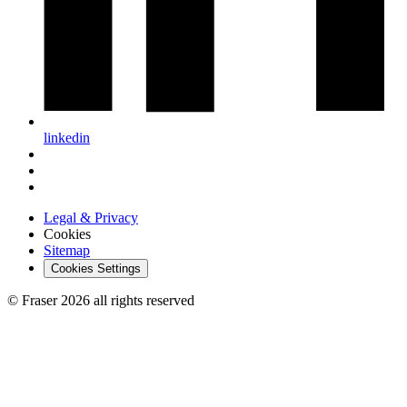
linkedin
Legal & Privacy
Cookies
Sitemap
Cookies Settings
© Fraser 2026 all rights reserved