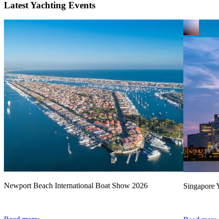
Latest Yachting Events
Newport Beach International Boat Show 2026
Singapore Y