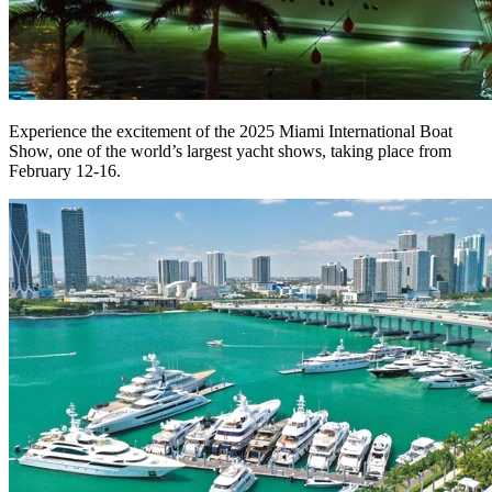
Experience the excitement of the 2025 Miami International Boat
Show, one of the world’s largest yacht shows, taking place from
February 12-16.