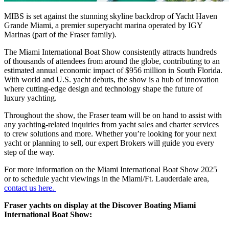
MIBS is set against the stunning skyline backdrop of Yacht Haven
Grande Miami, a premier superyacht marina operated by IGY
Marinas (part of the Fraser family).
The Miami International Boat Show consistently attracts hundreds
of thousands of attendees from around the globe, contributing to an
estimated annual economic impact of $956 million in South Florida.
With world and U.S. yacht debuts, the show is a hub of innovation
where cutting-edge design and technology shape the future of
luxury yachting.
Throughout the show, the Fraser team will be on hand to assist with
any yachting-related inquiries from yacht sales and charter services
to crew solutions and more. Whether you’re looking for your next
yacht or planning to sell, our expert Brokers will guide you every
step of the way.
For more information on the Miami International Boat Show 2025
or to schedule yacht viewings in the Miami/Ft. Lauderdale area,
contact us here.
Fraser yachts on display at the Discover Boating Miami
International Boat Show: