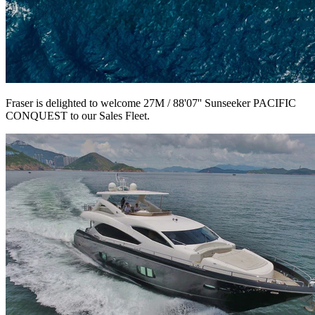
Fraser is delighted to welcome 27M / 88'07'' Sunseeker PACIFIC
CONQUEST to our Sales Fleet.