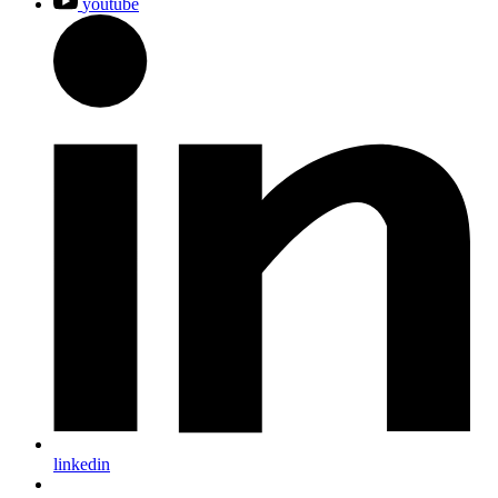
youtube
linkedin