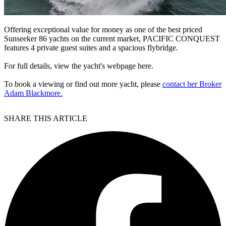
Offering exceptional value for money as one of the best priced
Sunseeker 86 yachts on the current market, PACIFIC CONQUEST
features 4 private guest suites and a spacious flybridge.
For full details, view the yacht's webpage here.
To book a viewing or find out more yacht, please
contact her Broker
Adam Blackmore.
SHARE THIS ARTICLE