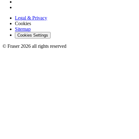
Legal & Privacy
Cookies
Sitemap
Cookies Settings
© Fraser 2026 all rights reserved