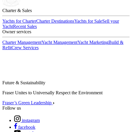
Charter & Sales
Yachts for Charter
Charter Destinations
Yachts for Sale
Sell your
Yacht
Recent Sales
Owner services
Charter Management
Yacht Management
Yacht Marketing
Build &
Refit
Crew Services
Future & Sustainability
Fraser Unites to Universally Respect the Environment
Fraser’s Green Leadership
Follow us
instagram
facebook