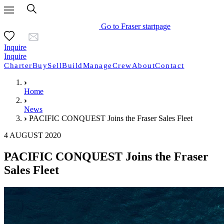
Go to Fraser startpage
Inquire
Inquire
Charter
Buy
Sell
Build
Manage
Crew
About
Contact
Home
News
PACIFIC CONQUEST Joins the Fraser Sales Fleet
4 AUGUST 2020
PACIFIC CONQUEST Joins the Fraser
Sales Fleet