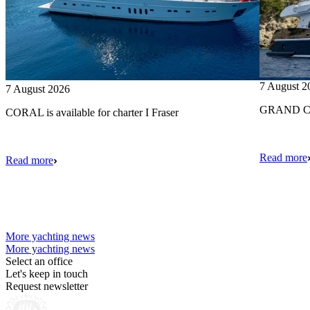
7 August 2
7 August 2026
GRAND CRU
CORAL is available for charter I Fraser
Read more
Read more
More yachting news
More yachting news
Select an office
Let's keep in touch
Request newsletter