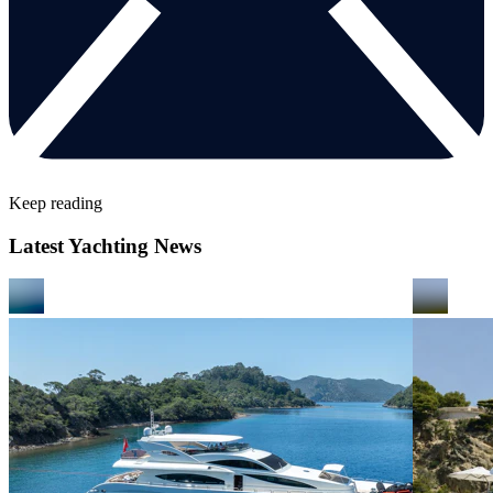
Keep reading
Latest Yachting News