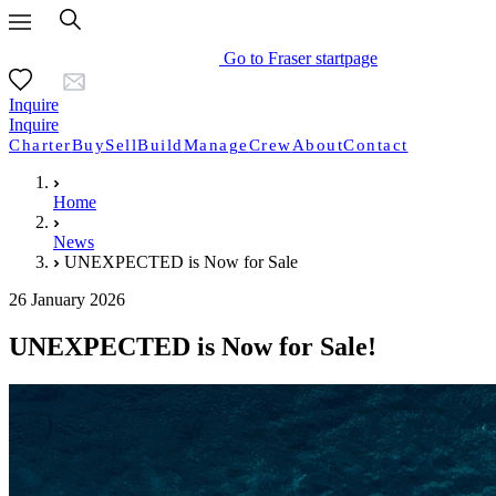
Go to Fraser startpage
Inquire
Inquire
Charter
Buy
Sell
Build
Manage
Crew
About
Contact
Home
News
UNEXPECTED is Now for Sale
26 January 2026
UNEXPECTED is Now for Sale!