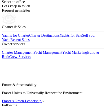
Select an office
Let's keep in touch
Request newsletter
Charter & Sales
Yachts for Charter
Charter Destinations
Yachts for Sale
Sell your
Yacht
Recent Sales
Owner services
Charter Management
Yacht Management
Yacht Marketing
Build &
Refit
Crew Services
Future & Sustainability
Fraser Unites to Universally Respect the Environment
Fraser’s Green Leadership
Follow us