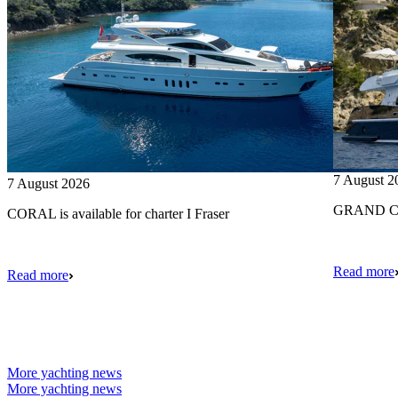
7 August 2
7 August 2026
GRAND CRU
CORAL is available for charter I Fraser
Read more
Read more
More yachting news
More yachting news