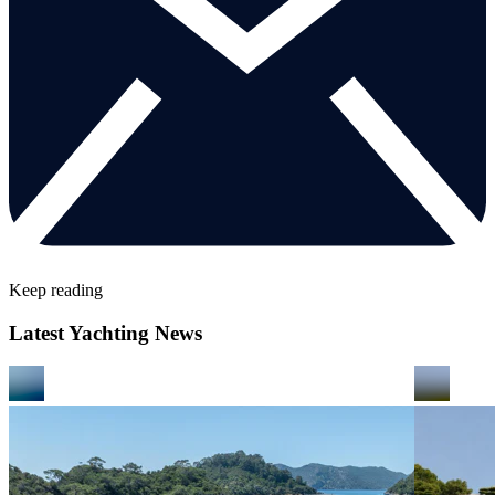
Keep reading
Latest Yachting News