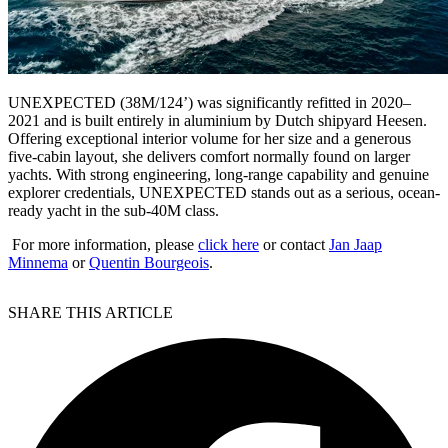
UNEXPECTED (38M/124’) was significantly refitted in 2020–
2021 and is built entirely in aluminium by Dutch shipyard Heesen.
Offering exceptional interior volume for her size and a generous
five-cabin layout, she delivers comfort normally found on larger
yachts. With strong engineering, long-range capability and genuine
explorer credentials, UNEXPECTED stands out as a serious, ocean-
ready yacht in the sub-40M class.
For more information, please
click here
or contact
Jan Jaap
Minnema
or
Quentin Bourgeois
.
SHARE THIS ARTICLE