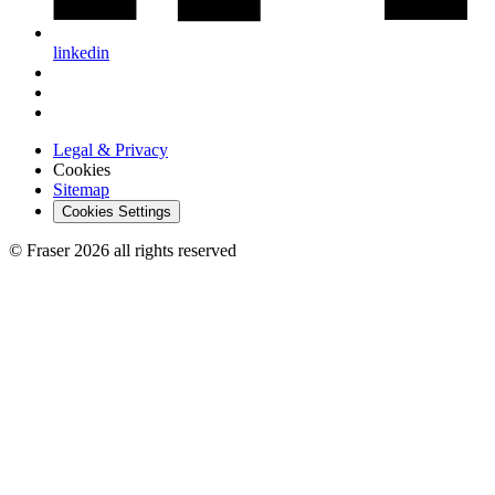
linkedin
Legal & Privacy
Cookies
Sitemap
Cookies Settings
© Fraser 2026 all rights reserved