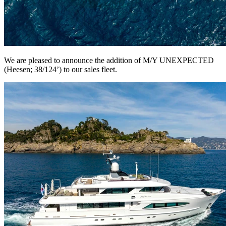
We are pleased to announce the addition of M/Y UNEXPECTED
(Heesen; 38/124’) to our sales fleet.