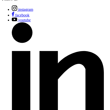
instagram
facebook
youtube