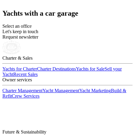
Yachts with a car garage
Select an office
Let's keep in touch
Request newsletter
Charter & Sales
Yachts for Charter
Charter Destinations
Yachts for Sale
Sell your
Yacht
Recent Sales
Owner services
Charter Management
Yacht Management
Yacht Marketing
Build &
Refit
Crew Services
Future & Sustainability