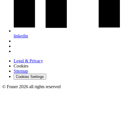
linkedin
Legal & Privacy
Cookies
Sitemap
Cookies Settings
© Fraser 2026 all rights reserved