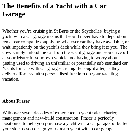
The Benefits of a Yacht with a Car
Garage
Whether you’re cruising in St Barts or the Seychelles, buying a
yacht with a car garage means that you’ll never have to depend on
rental car companies supplying whatever car they have available, or
wait impatiently on the yacht's deck while they bring it to you. The
crew simply unload the car from the yacht garage and you drive off
at your leisure in your own vehicle, not having to worry about
getting used to driving an unfamiliar or potentially sub-standard car.
Yachts for sale with car garages are highly sought after, as they
deliver effortless, ultra personalised freedom on your yachting
vacation.
About Fraser
With over seven decades of experience in yacht sales, charter,
management and new-build construction, Fraser is perfectly
positioned to help you purchase a yacht with a car garage, or be by
your side as you design your dream yacht with a car garage.