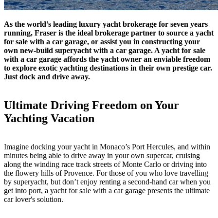
As the world’s leading luxury yacht brokerage for seven years
running, Fraser is the ideal brokerage partner to source a yacht
for sale with a car garage, or assist you in constructing your
own new-build superyacht with a car garage. A yacht for sale
with a car garage affords the yacht owner an enviable freedom
to explore exotic yachting destinations in their own prestige car.
Just dock and drive away.
Ultimate Driving Freedom on Your
Yachting Vacation
Imagine docking your yacht in Monaco’s Port Hercules, and within
minutes being able to drive away in your own supercar, cruising
along the winding race track streets of Monte Carlo or driving into
the flowery hills of Provence. For those of you who love travelling
by superyacht, but don’t enjoy renting a second-hand car when you
get into port, a yacht for sale with a car garage presents the ultimate
car lover's solution.