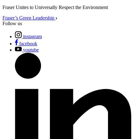
Fraser Unites to Universally Respect the Environment
Fraser’s Green Leadership
Follow us
instagram
facebook
youtube