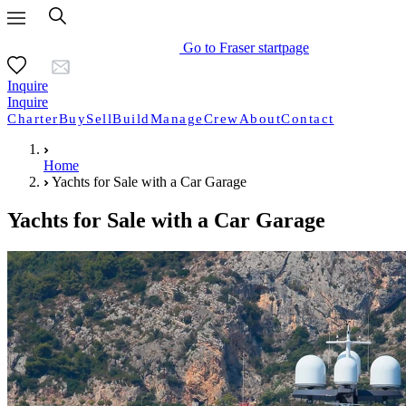
Go to Fraser startpage
Inquire
Inquire
Charter
Buy
Sell
Build
Manage
Crew
About
Contact
Home
Yachts for Sale with a Car Garage
Yachts for Sale with a Car Garage