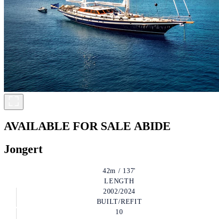
AVAILABLE FOR SALE
ABIDE
Jongert
42m / 137'
LENGTH
2002/2024
BUILT/REFIT
10