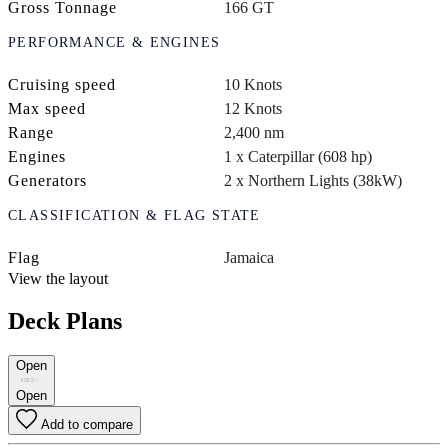
Gross Tonnage
166 GT
PERFORMANCE & ENGINES
Cruising speed
10 Knots
Max speed
12 Knots
Range
2,400 nm
Engines
1 x Caterpillar (608 hp)
Generators
2 x Northern Lights (38kW)
CLASSIFICATION & FLAG STATE
Flag
Jamaica
View the layout
Deck Plans
Open
Open
Add to compare