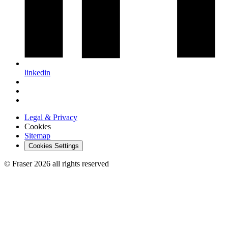
linkedin
Legal & Privacy
Cookies
Sitemap
Cookies Settings
© Fraser 2026 all rights reserved