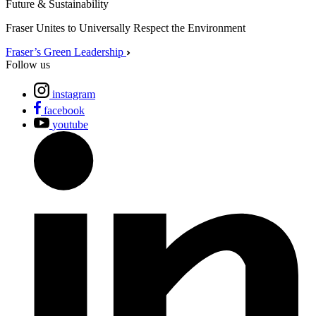
Future & Sustainability
Fraser Unites to Universally Respect the Environment
Fraser’s Green Leadership
Follow us
instagram
facebook
youtube