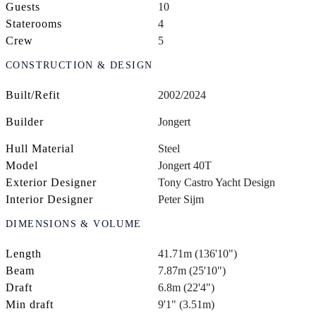
Guests
10
Staterooms
4
Crew
5
CONSTRUCTION & DESIGN
Built/Refit
2002/2024
Builder
Jongert
Hull Material
Steel
Model
Jongert 40T
Exterior Designer
Tony Castro Yacht Design
Interior Designer
Peter Sijm
DIMENSIONS & VOLUME
Length
41.71m (136'10")
Beam
7.87m (25'10")
Draft
6.8m (22'4")
Min draft
9'1" (3.51m)