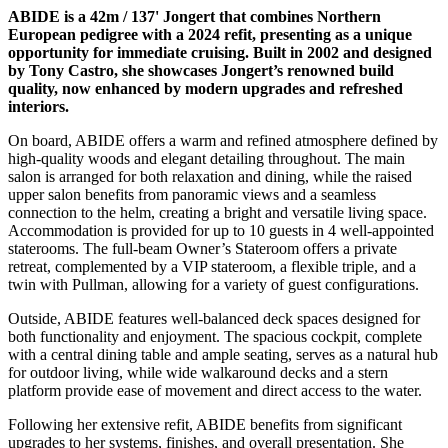
ABIDE is a 42m / 137' Jongert that combines Northern
European pedigree with a 2024 refit, presenting as a unique
opportunity for immediate cruising. Built in 2002 and designed
by Tony Castro, she showcases Jongert’s renowned build
quality, now enhanced by modern upgrades and refreshed
interiors.
On board, ABIDE offers a warm and refined atmosphere defined by
high-quality woods and elegant detailing throughout. The main
salon is arranged for both relaxation and dining, while the raised
upper salon benefits from panoramic views and a seamless
connection to the helm, creating a bright and versatile living space.
Accommodation is provided for up to 10 guests in 4 well-appointed
staterooms. The full-beam Owner’s Stateroom offers a private
retreat, complemented by a VIP stateroom, a flexible triple, and a
twin with Pullman, allowing for a variety of guest configurations.
Outside, ABIDE features well-balanced deck spaces designed for
both functionality and enjoyment. The spacious cockpit, complete
with a central dining table and ample seating, serves as a natural hub
for outdoor living, while wide walkaround decks and a stern
platform provide ease of movement and direct access to the water.
Following her extensive refit, ABIDE benefits from significant
upgrades to her systems, finishes, and overall presentation. She