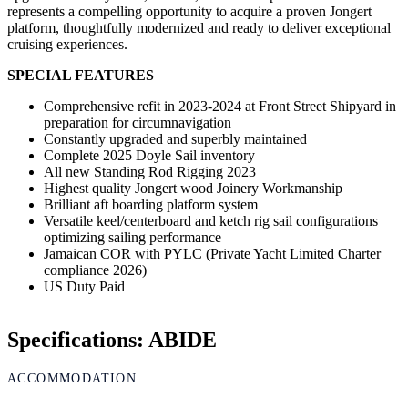
represents a compelling opportunity to acquire a proven Jongert
platform, thoughtfully modernized and ready to deliver exceptional
cruising experiences.
SPECIAL FEATURES
Comprehensive refit in 2023-2024 at Front Street Shipyard in
preparation for circumnavigation
Constantly upgraded and superbly maintained
Complete 2025 Doyle Sail inventory
All new Standing Rod Rigging 2023
Highest quality Jongert wood Joinery Workmanship
Brilliant aft boarding platform system
Versatile keel/centerboard and ketch rig sail configurations
optimizing sailing performance
Jamaican COR with PYLC (Private Yacht Limited Charter
compliance 2026)
US Duty Paid
Specifications: ABIDE
ACCOMMODATION