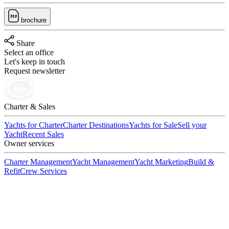
brochure
Share
Select an office
Let's keep in touch
Request newsletter
Charter & Sales
Yachts for Charter
Charter Destinations
Yachts for Sale
Sell your
Yacht
Recent Sales
Owner services
Charter Management
Yacht Management
Yacht Marketing
Build &
Refit
Crew Services