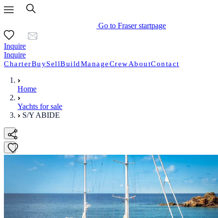
Go to Fraser startpage
Inquire
Inquire
Charter
Buy
Sell
Build
Manage
Crew
About
Contact
Home
Yachts for sale
S/Y ABIDE