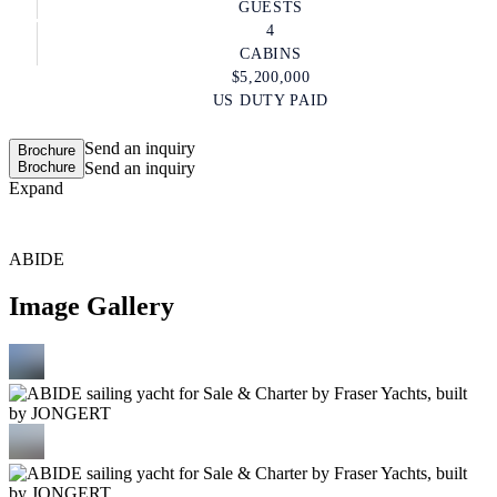
GUESTS
4
CABINS
$5,200,000
US DUTY PAID
Send an inquiry
Brochure
Brochure
Send an inquiry
Expand
ABIDE
Image Gallery