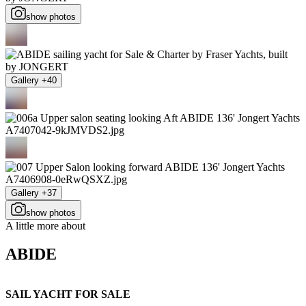
show photos
Gallery +40
Gallery +37
show photos
A little more about
ABIDE
SAIL YACHT FOR SALE