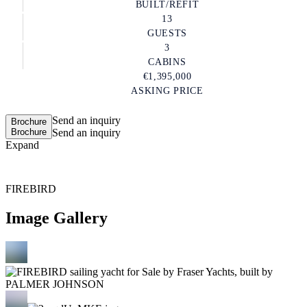
BUILT/REFIT
13
GUESTS
3
CABINS
€1,395,000
ASKING PRICE
Send an inquiry
Brochure
Brochure
Send an inquiry
Expand
FIREBIRD
Image Gallery