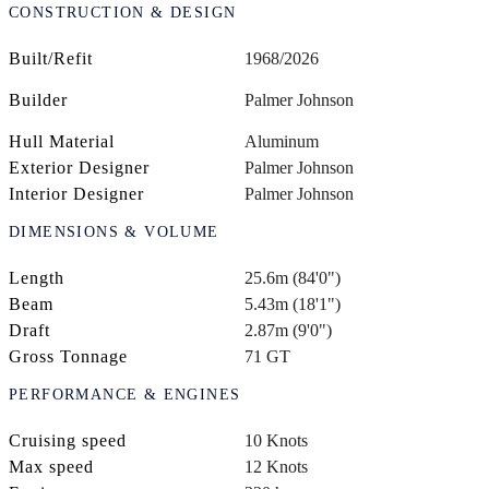
CONSTRUCTION & DESIGN
Built/Refit
1968/2026
Builder
Palmer Johnson
Hull Material
Aluminum
Exterior Designer
Palmer Johnson
Interior Designer
Palmer Johnson
DIMENSIONS & VOLUME
Length
25.6m (84'0")
Beam
5.43m (18'1")
Draft
2.87m (9'0")
Gross Tonnage
71 GT
PERFORMANCE & ENGINES
Cruising speed
10 Knots
Max speed
12 Knots