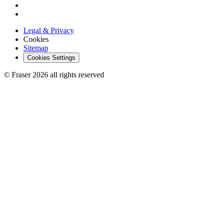
Legal & Privacy
Cookies
Sitemap
Cookies Settings
© Fraser 2026 all rights reserved