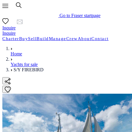
Go to Fraser startpage
Inquire
Inquire
Charter
Buy
Sell
Build
Manage
Crew
About
Contact
Home
Yachts for sale
S/Y FIREBIRD