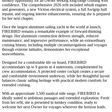
turnkey opportunity for an Owner seeking long-range cruising with
confidence. The comprehensive 2026 refit included rebuilt engines
and generators, a new Victron electrical system, a full Awlgrip hull
repaint, and ongoing interior enhancements, ensuring she is prepared
for her next chapter.
Once the largest aluminum sailing yacht in the world at launch,
FIREBIRD remains a remarkable example of forward-thinking
design. Her aluminum construction delivers strength, reduced
maintenance, and impressive performance, while an extraordinary
cruising history, including multiple circumnavigations and voyages
through extreme latitudes, demonstrates her exceptional
seaworthiness.
Designed for a comfortable life on board, FIREBIRD
accommodates up to 9 guests in 4 staterooms, complemented by
crew accommodation. A protected center cockpit creates a secure
and comfortable environment underway, while her thoughtful layout
balances classic sailing heritage with practical modern comforts for
extended cruising.
With an approximate 3,500 nautical mile range, FIREBIRD is
ideally suited to ambitious passages and extended exploration. Fresh
from her refit, she is presented in turnkey condition, ready to
welcome her next Owner for voyages wherever the horizon leads.