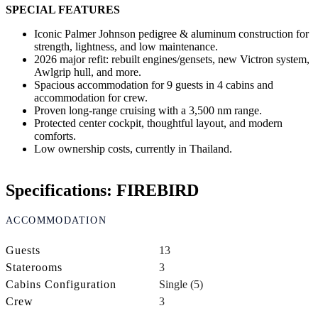
SPECIAL FEATURES
Iconic Palmer Johnson pedigree & aluminum construction for
strength, lightness, and low maintenance.
2026 major refit: rebuilt engines/gensets, new Victron system,
Awlgrip hull, and more.
Spacious accommodation for 9 guests in 4 cabins and
accommodation for crew.
Proven long-range cruising with a 3,500 nm range.
Protected center cockpit, thoughtful layout, and modern
comforts.
Low ownership costs, currently in Thailand.
Specifications: FIREBIRD
ACCOMMODATION
Guests
13
Staterooms
3
Cabins Configuration
Single (5)
Crew
3