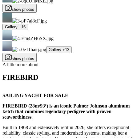
show photos
Gallery +16
Gallery +13
show photos
A little more about
FIREBIRD
SAILING YACHT FOR SALE
FIREBIRD (28m/93’) is an iconic Palmer Johnson aluminum
ketch that combines legendary pedigree with proven
seaworthiness.
Built in 1968 and extensively refit in 2026, she offers exceptional
reliability, classic styling, and modernized systems, making her a