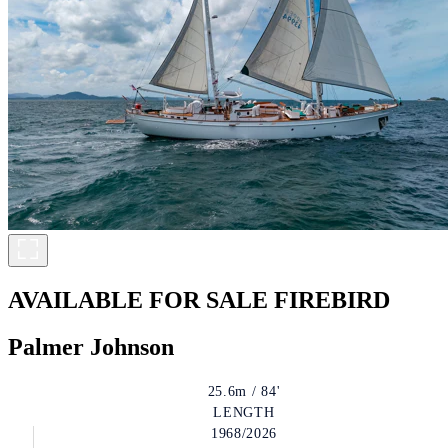
AVAILABLE FOR SALE
FIREBIRD
Palmer Johnson
25.6m / 84'
LENGTH
1968/2026