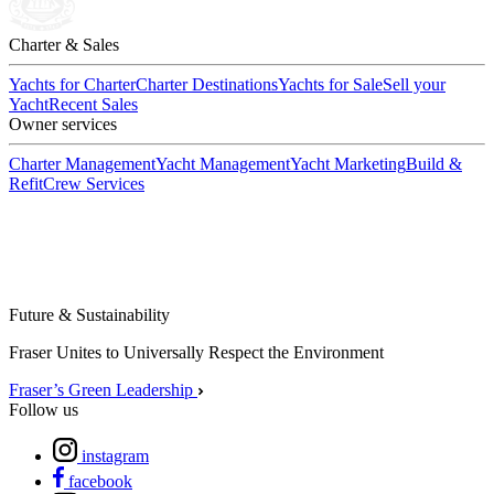
Charter & Sales
Yachts for Charter
Charter Destinations
Yachts for Sale
Sell your
Yacht
Recent Sales
Owner services
Charter Management
Yacht Management
Yacht Marketing
Build &
Refit
Crew Services
Future & Sustainability
Fraser Unites to Universally Respect the Environment
Fraser’s Green Leadership
Follow us
instagram
facebook