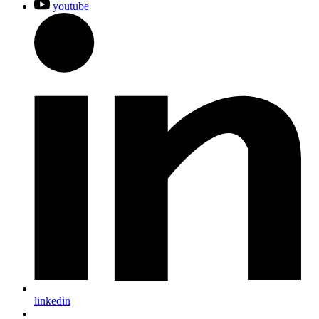
youtube
linkedin