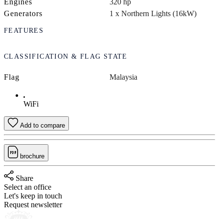
Engines
320 hp
Generators
1 x Northern Lights (16kW)
FEATURES
CLASSIFICATION & FLAG STATE
Flag
Malaysia
WiFi
Add to compare
brochure
Share
Select an office
Let's keep in touch
Request newsletter