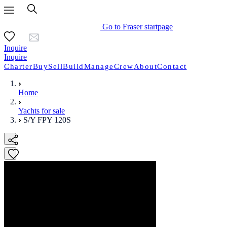
Go to Fraser startpage
Inquire
Inquire
Charter
Buy
Sell
Build
Manage
Crew
About
Contact
Home
Yachts for sale
S/Y FPY 120S