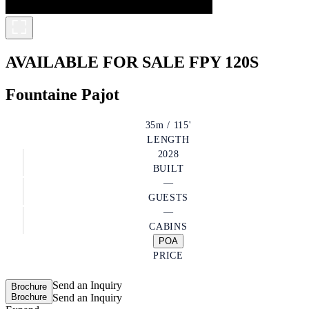
AVAILABLE FOR SALE
FPY 120S
Fountaine Pajot
35m / 115'
LENGTH
2028
BUILT
—
GUESTS
—
CABINS
POA
PRICE
Send an Inquiry
Brochure
Brochure
Send an Inquiry