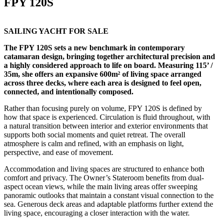
FPY 120S
SAILING YACHT FOR SALE
The FPY 120S sets a new benchmark in contemporary
catamaran design, bringing together architectural precision and
a highly considered approach to life on board. Measuring 115’ /
35m, she offers an expansive 600m² of living space arranged
across three decks, where each area is designed to feel open,
connected, and intentionally composed.
Rather than focusing purely on volume, FPY 120S is defined by
how that space is experienced. Circulation is fluid throughout, with
a natural transition between interior and exterior environments that
supports both social moments and quiet retreat. The overall
atmosphere is calm and refined, with an emphasis on light,
perspective, and ease of movement.
Accommodation and living spaces are structured to enhance both
comfort and privacy. The Owner’s Stateroom benefits from dual-
aspect ocean views, while the main living areas offer sweeping
panoramic outlooks that maintain a constant visual connection to the
sea. Generous deck areas and adaptable platforms further extend the
living space, encouraging a closer interaction with the water.