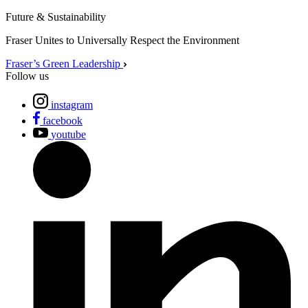
Future & Sustainability
Fraser Unites to Universally Respect the Environment
Fraser’s Green Leadership
Follow us
instagram
facebook
youtube