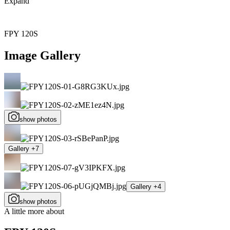
Expand
FPY 120S
Image Gallery
show photos
Gallery +7
Gallery +4
show photos
A little more about