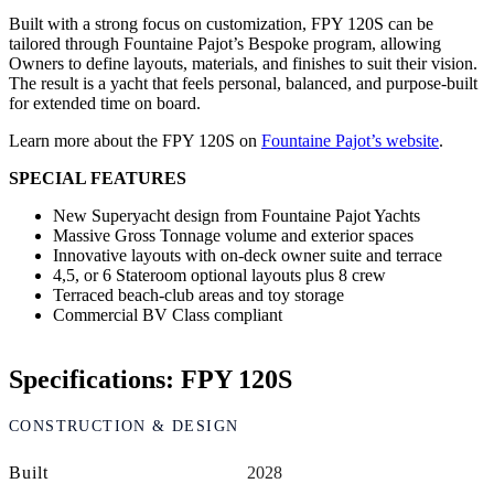
Built with a strong focus on customization, FPY 120S can be
tailored through Fountaine Pajot’s Bespoke program, allowing
Owners to define layouts, materials, and finishes to suit their vision.
The result is a yacht that feels personal, balanced, and purpose-built
for extended time on board.
Learn more about the FPY 120S on
Fountaine Pajot’s website
.
SPECIAL FEATURES
New Superyacht design from Fountaine Pajot Yachts
Massive Gross Tonnage volume and exterior spaces
Innovative layouts with on-deck owner suite and terrace
4,5, or 6 Stateroom optional layouts plus 8 crew
Terraced beach-club areas and toy storage
Commercial BV Class compliant
Specifications: FPY 120S
CONSTRUCTION & DESIGN
Built
2028