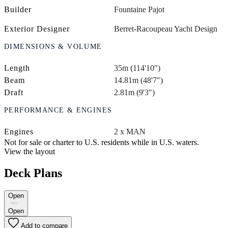
Builder
Fountaine Pajot
Exterior Designer
Berret-Racoupeau Yacht Design
DIMENSIONS & VOLUME
Length
35m (114'10")
Beam
14.81m (48'7")
Draft
2.81m (9'3")
PERFORMANCE & ENGINES
Engines
2 x MAN
Not for sale or charter to U.S. residents while in U.S. waters.
View the layout
Deck Plans
Open
Open
Add to compare