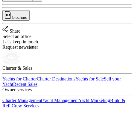
brochure
Share
Select an office
Let's keep in touch
Request newsletter
Charter & Sales
Yachts for Charter
Charter Destinations
Yachts for Sale
Sell your
Yacht
Recent Sales
Owner services
Charter Management
Yacht Management
Yacht Marketing
Build &
Refit
Crew Services