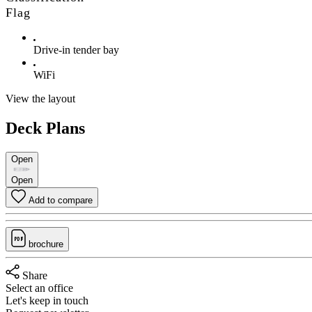
Flag
Drive-in tender bay
WiFi
View the layout
Deck Plans
Open
Open
Add to compare
brochure
Share
Select an office
Let's keep in touch