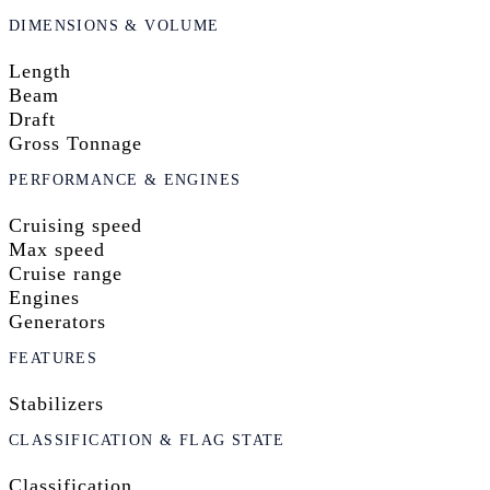
DIMENSIONS & VOLUME
Length
Beam
Draft
Gross Tonnage
PERFORMANCE & ENGINES
Cruising speed
Max speed
Cruise range
Engines
Generators
FEATURES
Stabilizers
CLASSIFICATION & FLAG STATE
Classification