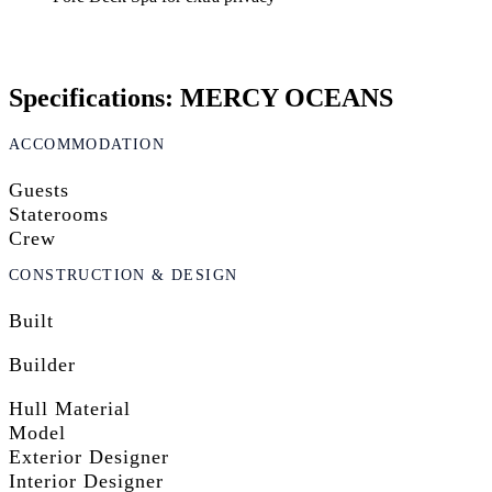
Specifications: MERCY OCEANS
ACCOMMODATION
Guests
Staterooms
Crew
CONSTRUCTION & DESIGN
Built
Builder
Hull Material
Model
Exterior Designer
Interior Designer