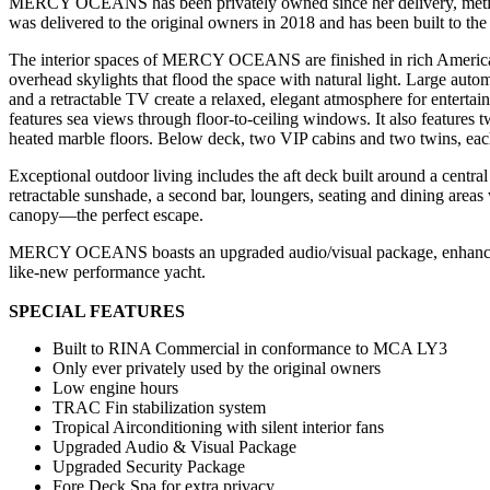
MERCY OCEANS has been privately owned since her delivery, meticu
was delivered to the original owners in 2018 and has been built to the 
The interior spaces of MERCY OCEANS are finished in rich American w
overhead skylights that flood the space with natural light. Large autom
and a retractable TV create a relaxed, elegant atmosphere for enterta
features sea views through floor-to-ceiling windows. It also features
heated marble floors. Below deck, two VIP cabins and two twins, each 
Exceptional outdoor living includes the aft deck built around a centr
retractable sunshade, a second bar, loungers, seating and dining areas 
canopy—the perfect escape.
MERCY OCEANS boasts an upgraded audio/visual package, enhanced sec
like-new performance yacht.
SPECIAL FEATURES
Built to RINA Commercial in conformance to MCA LY3
Only ever privately used by the original owners
Low engine hours
TRAC Fin stabilization system
Tropical Airconditioning with silent interior fans
Upgraded Audio & Visual Package
Upgraded Security Package
Fore Deck Spa for extra privacy