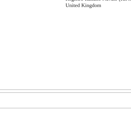
United Kingdom