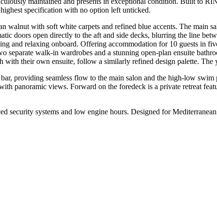
lously maintained and presents in exceptional condition. Built to R
highest specification with no option left unticked.
alnut with soft white carpets and refined blue accents. The main sal
atic doors open directly to the aft and side decks, blurring the line bet
ining and relaxing onboard. Offering accommodation for 10 guests in fi
 two separate walk-in wardrobes and a stunning open-plan ensuite bathroo
with their own ensuite, follow a similarly refined design palette. The
al bar, providing seamless flow to the main salon and the high-low swim
with panoramic views. Forward on the foredeck is a private retreat featu
urity systems and low engine hours. Designed for Mediterranean cruis