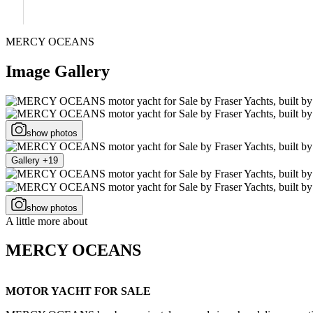
MERCY OCEANS
Image Gallery
show photos
Gallery +19
show photos
A little more about
MERCY OCEANS
MOTOR YACHT FOR SALE