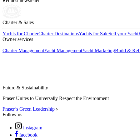
Request newsletter
Charter & Sales
Yachts for Charter
Charter Destinations
Yachts for Sale
Sell your Yacht
Owner services
Charter Management
Yacht Management
Yacht Marketing
Build & Refi
Future & Sustainability
Fraser Unites to Universally Respect the Environment
Fraser’s Green Leadership
Follow us
instagram
facebook