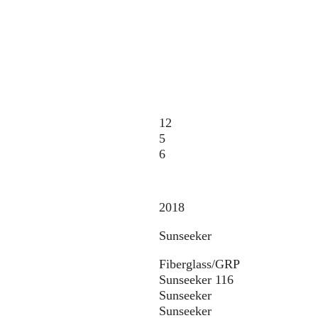
12
5
6
2018
Sunseeker
Fiberglass/GRP
Sunseeker 116
Sunseeker
Sunseeker