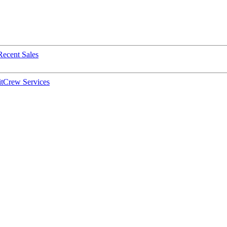
Recent Sales
t
Crew Services