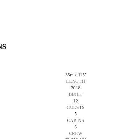
NS
35m / 115'
LENGTH
2018
BUILT
12
GUESTS
5
CABINS
6
CREW