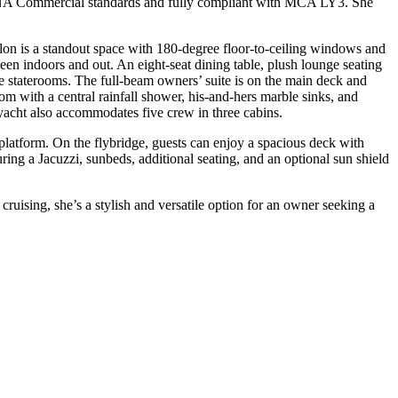
INA Commercial standards and fully compliant with MCA LY3. She
on is a standout space with 180-degree floor-to-ceiling windows and
ween indoors and out. An eight-seat dining table, plush lounge seating
ve staterooms. The full-beam owners’ suite is on the main deck and
m with a central rainfall shower, his-and-hers marble sinks, and
 yacht also accommodates five crew in three cabins.
 platform. On the flybridge, guests can enjoy a spacious deck with
ring a Jacuzzi, sunbeds, additional seating, and an optional sun shield
ing, she’s a stylish and versatile option for an owner seeking a