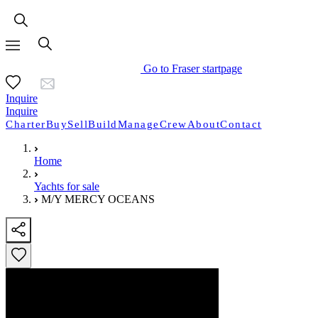
Go to Fraser startpage
Inquire
Inquire
Charter
Buy
Sell
Build
Manage
Crew
About
Contact
Home
Yachts for sale
M/Y MERCY OCEANS