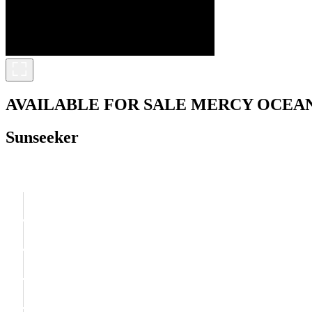
AVAILABLE FOR SALE
MERCY OCEA
Sunseeker