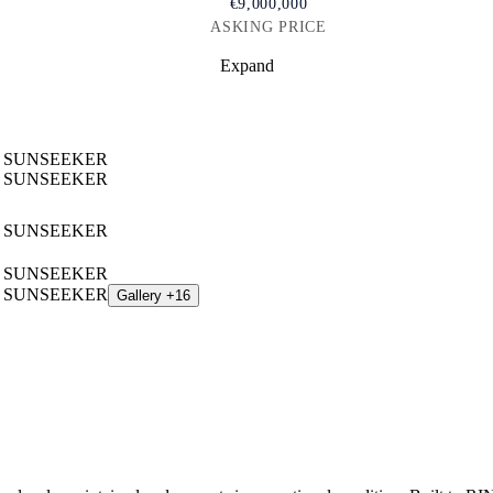
€9,000,000
ASKING PRICE
Expand
Gallery +16