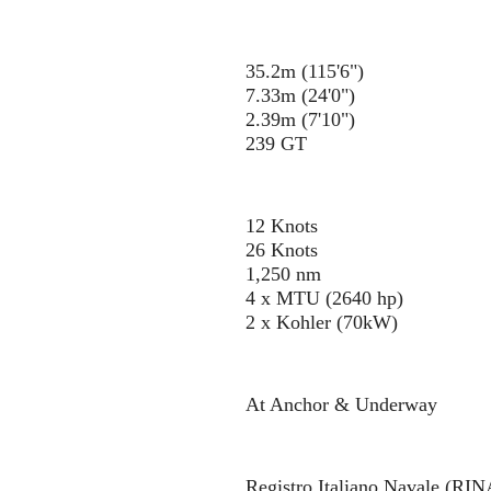
35.2m (115'6")
7.33m (24'0")
2.39m (7'10")
239 GT
12 Knots
26 Knots
1,250 nm
4 x MTU (2640 hp)
2 x Kohler (70kW)
At Anchor & Underway
Registro Italiano Navale (RIN