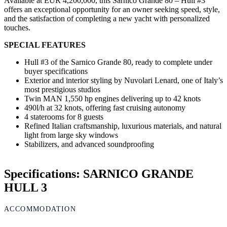
Available at EUR 4,200,000, this Sarnico Grande 80 – Hull #3
offers an exceptional opportunity for an owner seeking speed, style,
and the satisfaction of completing a new yacht with personalized
touches.
SPECIAL FEATURES
Hull #3 of the Sarnico Grande 80, ready to complete under
buyer specifications
Exterior and interior styling by Nuvolari Lenard, one of Italy’s
most prestigious studios
Twin MAN 1,550 hp engines delivering up to 42 knots
490l/h at 32 knots, offering fast cruising autonomy
4 staterooms for 8 guests
Refined Italian craftsmanship, luxurious materials, and natural
light from large sky windows
Stabilizers, and advanced soundproofing
Specifications: SARNICO GRANDE
HULL 3
ACCOMMODATION