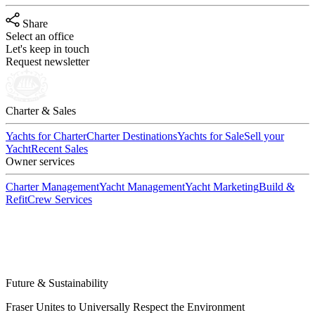
Share
Select an office
Let's keep in touch
Request newsletter
Charter & Sales
Yachts for Charter
Charter Destinations
Yachts for Sale
Sell your
Yacht
Recent Sales
Owner services
Charter Management
Yacht Management
Yacht Marketing
Build &
Refit
Crew Services
Future & Sustainability
Fraser Unites to Universally Respect the Environment