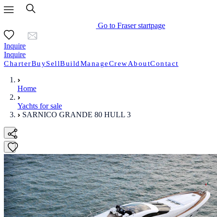
Go to Fraser startpage
Inquire
Inquire
Charter
Buy
Sell
Build
Manage
Crew
About
Contact
Home
Yachts for sale
SARNICO GRANDE 80 HULL 3