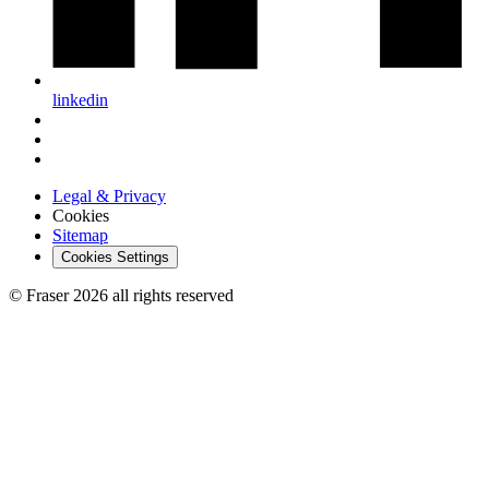
linkedin
Legal & Privacy
Cookies
Sitemap
Cookies Settings
© Fraser 2026 all rights reserved