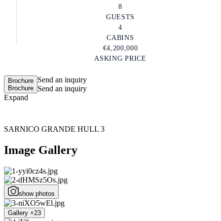
8
GUESTS
4
CABINS
€4,200,000
ASKING PRICE
Send an inquiry
Brochure
Brochure
Send an inquiry
Expand
SARNICO GRANDE HULL 3
Image Gallery
show photos
Gallery +23