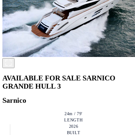
AVAILABLE FOR SALE
SARNICO
GRANDE HULL 3
Sarnico
24m / 79'
LENGTH
2026
BUILT