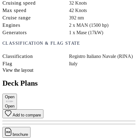
Cruising speed
32 Knots
Max speed
42 Knots
Cruise range
392 nm
Engines
2 x MAN (1500 hp)
Generators
1 x Mase (17kW)
CLASSIFICATION & FLAG STATE
Classification
Registro Italiano Navale (RINA)
Flag
Italy
View the layout
Deck Plans
Open
Open
Add to compare
brochure