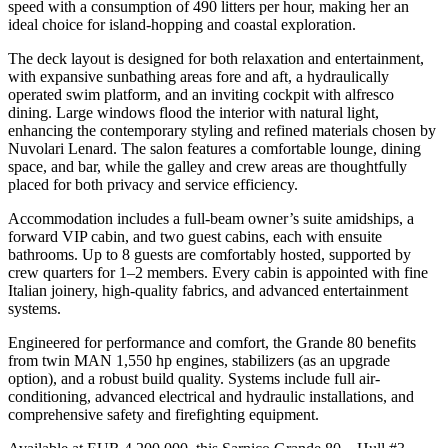
speed with a consumption of 490 litters per hour, making her an
ideal choice for island-hopping and coastal exploration.
The deck layout is designed for both relaxation and entertainment,
with expansive sunbathing areas fore and aft, a hydraulically
operated swim platform, and an inviting cockpit with alfresco
dining. Large windows flood the interior with natural light,
enhancing the contemporary styling and refined materials chosen by
Nuvolari Lenard. The salon features a comfortable lounge, dining
space, and bar, while the galley and crew areas are thoughtfully
placed for both privacy and service efficiency.
Accommodation includes a full-beam owner’s suite amidships, a
forward VIP cabin, and two guest cabins, each with ensuite
bathrooms. Up to 8 guests are comfortably hosted, supported by
crew quarters for 1–2 members. Every cabin is appointed with fine
Italian joinery, high-quality fabrics, and advanced entertainment
systems.
Engineered for performance and comfort, the Grande 80 benefits
from twin MAN 1,550 hp engines, stabilizers (as an upgrade
option), and a robust build quality. Systems include full air-
conditioning, advanced electrical and hydraulic installations, and
comprehensive safety and firefighting equipment.