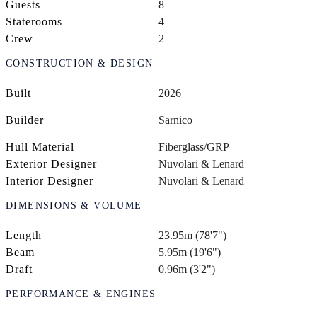
Guests
8
Staterooms
4
Crew
2
CONSTRUCTION & DESIGN
Built
2026
Builder
Sarnico
Hull Material
Fiberglass/GRP
Exterior Designer
Nuvolari & Lenard
Interior Designer
Nuvolari & Lenard
DIMENSIONS & VOLUME
Length
23.95m (78'7")
Beam
5.95m (19'6")
Draft
0.96m (3'2")
PERFORMANCE & ENGINES