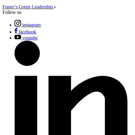
Fraser’s Green Leadership
Follow us
instagram
facebook
youtube