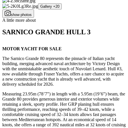
Gallery +20
show photos
A little more about
SARNICO GRANDE HULL 3
MOTOR YACHT FOR SALE
The Sarnico Grande 80 represents the pinnacle of Italian yacht
building, merging advanced naval architecture by Victory Design
with the unmistakable aesthetic touch of Nuvolari Lenard. Hull #3,
now available through Fraser Yachts, offers a rare chance to acquire
a new construction yacht that is already well advanced, with
delivery scheduled for 2026.
Measuring 23.95m (78’7”) in length with a 5.95m (19’6”) beam, the
Grande 80 provides generous interior and exterior volumes while
retaining a sleek, sporty profile. Her GRP planing hull ensures
thrilling performance, reaching speeds of 39–42 knots, while a
comfortable cruising speed of 32–34 knots allows fast passages
between Mediterranean hotspots. At an economical speed of 14
knots, she offers a range of 392 nautical miles at 32 knots of cruising