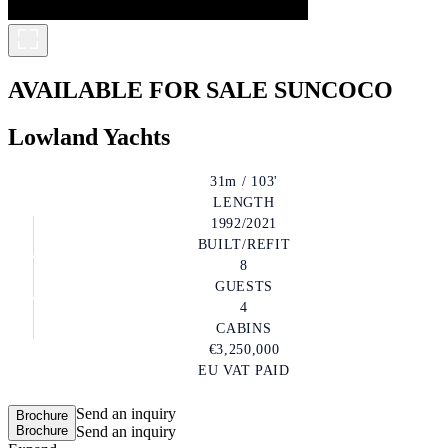
AVAILABLE FOR SALE
SUNCOCO
Lowland Yachts
31m / 103'
LENGTH
1992/2021
BUILT/REFIT
8
GUESTS
4
CABINS
€3,250,000
EU VAT PAID
Send an inquiry
Brochure
Brochure
Send an inquiry