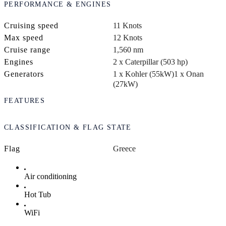
PERFORMANCE & ENGINES
Cruising speed
11 Knots
Max speed
12 Knots
Cruise range
1,560 nm
Engines
2 x Caterpillar (503 hp)
Generators
1 x Kohler (55kW)
1 x Onan
(27kW)
FEATURES
CLASSIFICATION & FLAG STATE
Flag
Greece
Air conditioning
Hot Tub
WiFi