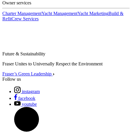
Owner services
Charter Management
Yacht Management
Yacht Marketing
Build &
Refit
Crew Services
Future & Sustainability
Fraser Unites to Universally Respect the Environment
Fraser’s Green Leadership
Follow us
instagram
facebook
youtube