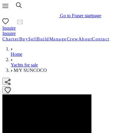
Go to Fraser startpage
Inquire
Inquire
Charter
Buy
Sell
Build
Manage
Crew
About
Contact
Home
Yachts for sale
M/Y SUNCOCO