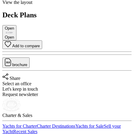
View the layout
Deck Plans
Open
Open
Add to compare
brochure
Share
Select an office
Let's keep in touch
Request newsletter
Charter & Sales
Yachts for Charter
Charter Destinations
Yachts for Sale
Sell your
Yacht
Recent Sales