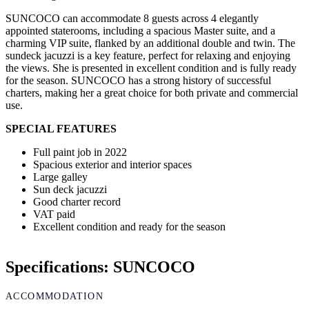
SUNCOCO can accommodate 8 guests across 4 elegantly
appointed staterooms, including a spacious Master suite, and a
charming VIP suite, flanked by an additional double and twin. The
sundeck jacuzzi is a key feature, perfect for relaxing and enjoying
the views. She is presented in excellent condition and is fully ready
for the season. SUNCOCO has a strong history of successful
charters, making her a great choice for both private and commercial
use.
SPECIAL FEATURES
Full paint job in 2022
Spacious exterior and interior spaces
Large galley
Sun deck jacuzzi
Good charter record
VAT paid
Excellent condition and ready for the season
Specifications: SUNCOCO
ACCOMMODATION