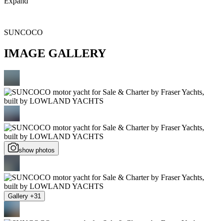
Expand
SUNCOCO
IMAGE GALLERY
show photos
Gallery +31