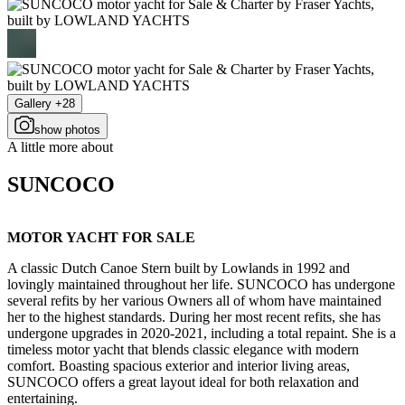
Gallery +28
show photos
A little more about
SUNCOCO
MOTOR YACHT FOR SALE
A classic Dutch Canoe Stern built by Lowlands in 1992 and
lovingly maintained throughout her life. SUNCOCO has undergone
several refits by her various Owners all of whom have maintained
her to the highest standards. During her most recent refits, she has
undergone upgrades in 2020-2021, including a total repaint. She is a
timeless motor yacht that blends classic elegance with modern
comfort. Boasting spacious exterior and interior living areas,
SUNCOCO offers a great layout ideal for both relaxation and
entertaining.