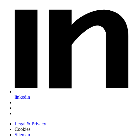
linkedin
Legal & Privacy
Cookies
Sitemap