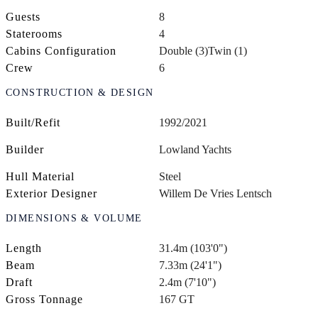
Guests
8
Staterooms
4
Cabins Configuration
Double (3)
Twin (1)
Crew
6
CONSTRUCTION & DESIGN
Built/Refit
1992/2021
Builder
Lowland Yachts
Hull Material
Steel
Exterior Designer
Willem De Vries Lentsch
DIMENSIONS & VOLUME
Length
31.4m (103'0")
Beam
7.33m (24'1")
Draft
2.4m (7'10")
Gross Tonnage
167 GT