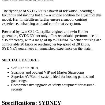
The flybridge of SYDNEY is a haven of relaxation, boasting a
luxurious and inviting hot tub – a unique addition for a yacht of this
model. Her fin stabilisers further ensure a smooth cruising
experience, enhancing onboard comfort at every turn.
Powered by twin C32 Caterpillar engines and twin Kohler
generators, SYDNEY not only offers remarkable performance but
also efficiency, with a range of up to 800NM. Whether cruising at a
comfortable 20 knots or reaching her top speed of 28 knots,
SYDNEY guarantees an unmatched experience on the water.
SPECIAL FEATURES
Soft Refit in 2018
Spacious and opulent VIP and Master Staterooms
Superior AV/Sound system, ideal for hosting parties and
gatherings
Comprehensive upgrade of safety equipment for assured
security
Specifications: SYDNEY