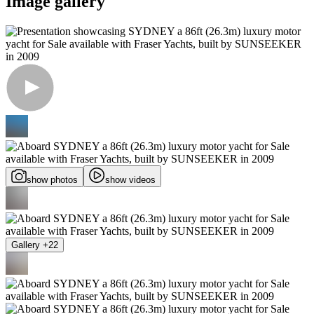
Image gallery
show photos
show videos
Gallery +22