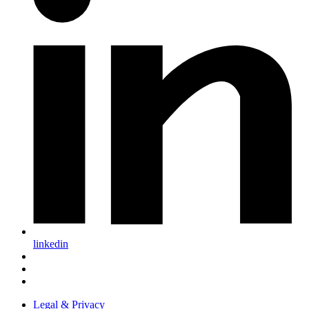
linkedin
Legal & Privacy