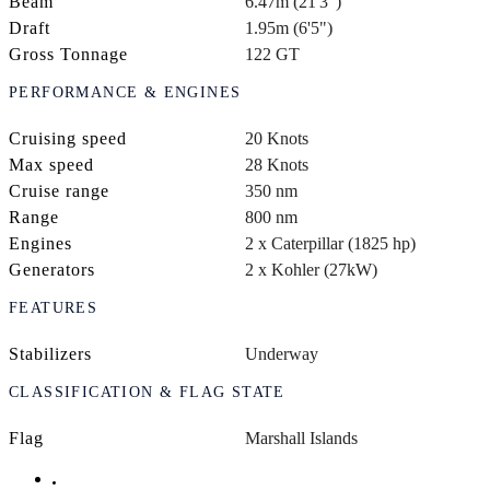
Beam
6.47m (21'3")
Draft
1.95m (6'5")
Gross Tonnage
122 GT
PERFORMANCE & ENGINES
Cruising speed
20 Knots
Max speed
28 Knots
Cruise range
350 nm
Range
800 nm
Engines
2 x Caterpillar (1825 hp)
Generators
2 x Kohler (27kW)
FEATURES
Stabilizers
Underway
CLASSIFICATION & FLAG STATE
Flag
Marshall Islands