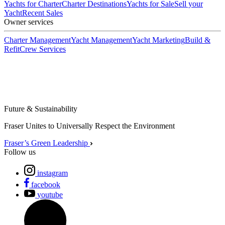
Yachts for Charter
Charter Destinations
Yachts for Sale
Sell your
Yacht
Recent Sales
Owner services
Charter Management
Yacht Management
Yacht Marketing
Build &
Refit
Crew Services
Future & Sustainability
Fraser Unites to Universally Respect the Environment
Fraser’s Green Leadership
Follow us
instagram
facebook
youtube