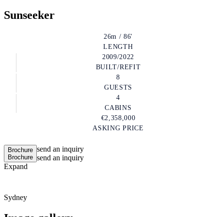
Sunseeker
26m / 86'
LENGTH
2009/2022
BUILT/REFIT
8
GUESTS
4
CABINS
€2,358,000
ASKING PRICE
send an inquiry
Brochure
Brochure
send an inquiry
Expand
Sydney