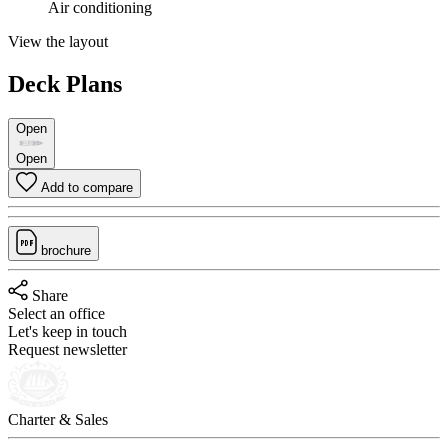
Air conditioning
View the layout
Deck Plans
Open
Open
Add to compare
brochure
Share
Select an office
Let's keep in touch
Request newsletter
Charter & Sales