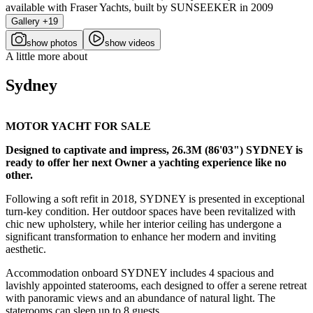
Gallery +19
show photos
show videos
A little more about
Sydney
MOTOR YACHT FOR SALE
Designed to captivate and impress, 26.3M (86'03") SYDNEY is
ready to offer her next Owner a yachting experience like no
other.
Following a soft refit in 2018, SYDNEY is presented in exceptional
turn-key condition. Her outdoor spaces have been revitalized with
chic new upholstery, while her interior ceiling has undergone a
significant transformation to enhance her modern and inviting
aesthetic.
Accommodation onboard SYDNEY includes 4 spacious and
lavishly appointed staterooms, each designed to offer a serene retreat
with panoramic views and an abundance of natural light. The
staterooms can sleep up to 8 guests.