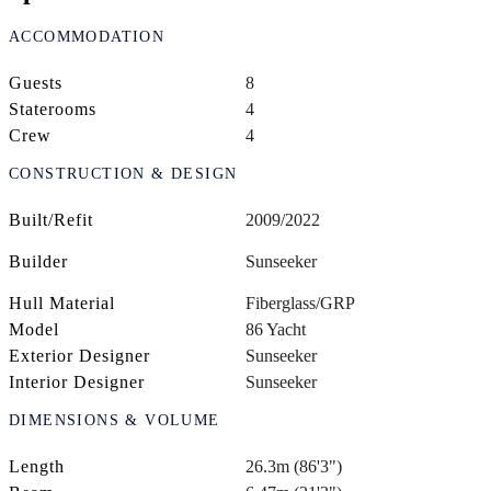
ACCOMMODATION
Guests
8
Staterooms
4
Crew
4
CONSTRUCTION & DESIGN
Built/Refit
2009/2022
Builder
Sunseeker
Hull Material
Fiberglass/GRP
Model
86 Yacht
Exterior Designer
Sunseeker
Interior Designer
Sunseeker
DIMENSIONS & VOLUME
Length
26.3m (86'3")