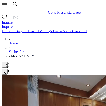
Go to Fraser startpage
Inquire
Inquire
Charter
Buy
Sell
Build
Manage
Crew
About
Contact
Home
Yachts for sale
M/Y SYDNEY