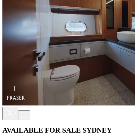
AVAILABLE FOR SALE
SYDNEY