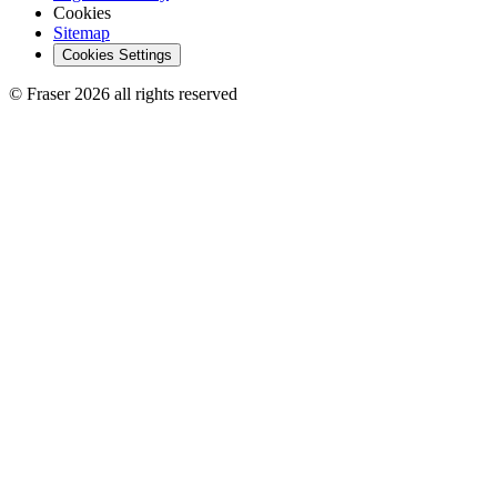
Cookies
Sitemap
Cookies Settings
© Fraser 2026 all rights reserved