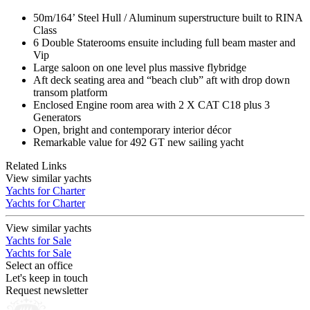
50m/164’ Steel Hull / Aluminum superstructure built to RINA
Class
6 Double Staterooms ensuite including full beam master and
Vip
Large saloon on one level plus massive flybridge
Aft deck seating area and “beach club” aft with drop down
transom platform
Enclosed Engine room area with 2 X CAT C18 plus 3
Generators
Open, bright and contemporary interior décor
Remarkable value for 492 GT new sailing yacht
Related Links
View similar yachts
Yachts for Charter
Yachts for Charter
View similar yachts
Yachts for Sale
Yachts for Sale
Select an office
Let's keep in touch
Request newsletter