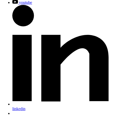
youtube
linkedin