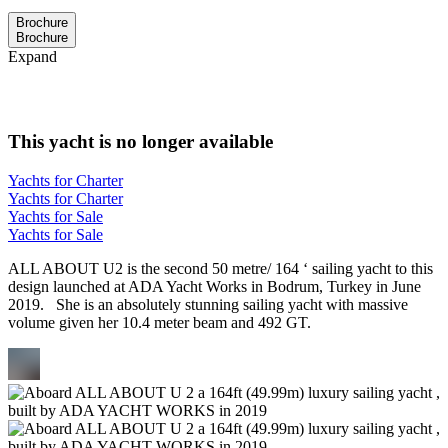
Brochure
Brochure
Expand
This yacht is no longer available
Yachts for Charter
Yachts for Charter
Yachts for Sale
Yachts for Sale
ALL ABOUT U2 is the second 50 metre/ 164 ‘ sailing yacht to this
design launched at ADA Yacht Works in Bodrum, Turkey in June
2019. She is an absolutely stunning sailing yacht with massive
volume given her 10.4 meter beam and 492 GT.