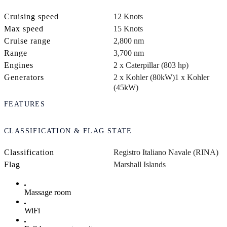
Cruising speed
12 Knots
Max speed
15 Knots
Cruise range
2,800 nm
Range
3,700 nm
Engines
2 x Caterpillar (803 hp)
Generators
2 x Kohler (80kW)
1 x Kohler
(45kW)
FEATURES
CLASSIFICATION & FLAG STATE
Classification
Registro Italiano Navale (RINA)
Flag
Marshall Islands
Massage room
WiFi