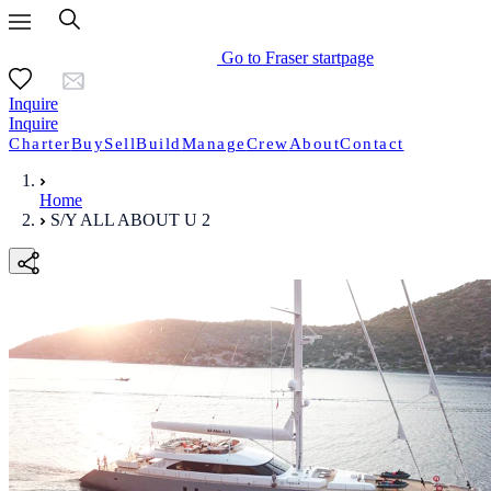
Go to Fraser startpage
Inquire
Inquire
Charter
Buy
Sell
Build
Manage
Crew
About
Contact
Home
S/Y ALL ABOUT U 2