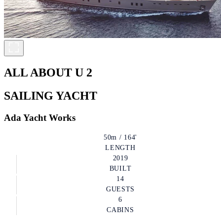
ALL ABOUT U 2
SAILING YACHT
Ada Yacht Works
50m / 164'
LENGTH
2019
BUILT
14
GUESTS
6
CABINS