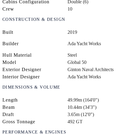
Cabins Configuration
Double (6)
Crew
10
CONSTRUCTION & DESIGN
Built
2019
Builder
Ada Yacht Works
Hull Material
Steel
Model
Global 50
Exterior Designer
Ginton Naval Architects
Interior Designer
Ada Yacht Works
DIMENSIONS & VOLUME
Length
49.99m (164'0")
Beam
10.44m (34'3")
Draft
3.65m (12'0")
Gross Tonnage
492 GT
PERFORMANCE & ENGINES