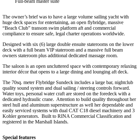
Full-beam master suite
The owner’s brief was to have a large volume sailing yacht with
huge deck spaces for entertaining, an open flybridge, massive
“Beach Club” transom swim platform aft and commercial
compliance to ensure safe, legal charter operations worldwide.
Designed with six (6) large double ensuite staterooms on the lower
deck with a full beam VIP stateroom and a massive full beam
owners stateroom plus additional dedicated massage room.
The saloon is an open uncluttered space with contemporary relaxing
interior décor that opens to a large dining and lounging aft deck.
The 70sq. meter Flybridge Sundeck includes a large bar, nightclub
quality sound system and dual sailing / steering controls forward.
Water toys, personal water craft are stored on the foredeck with a
dedicated hydraulic crane. Attention to build quality throughout her
steel hull and aluminum superstructure as well her dependable and
easily serviced systems with dual CAT C18 diesel machinery and 3
Kohler generators. Built to RINA Commercial Classification and
registered in the Marshall Islands.
Special features