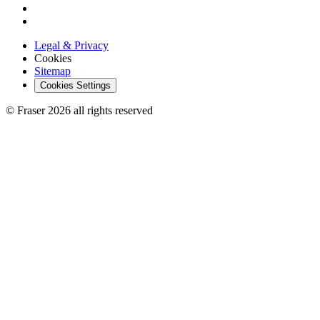
Legal & Privacy
Cookies
Sitemap
Cookies Settings
© Fraser 2026 all rights reserved