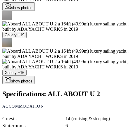
show photos
Gallery +19
Gallery +16
show photos
Specifications: ALL ABOUT U 2
ACCOMMODATION
Guests
14 (cruising & sleeping)
Staterooms
6