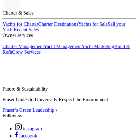
Charter & Sales
Yachts for Charter
Charter Destinations
Yachts for Sale
Sell your
Yacht
Recent Sales
Owner services
Charter Management
Yacht Management
Yacht Marketing
Build &
Refit
Crew Services
Future & Sustainability
Fraser Unites to Universally Respect the Environment
Fraser’s Green Leadership
Follow us
instagram
facebook