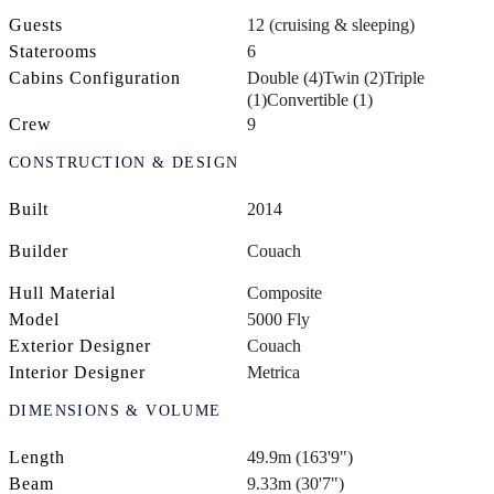
Guests
12 (cruising & sleeping)
Staterooms
6
Cabins Configuration
Double (4)
Twin (2)
Triple
(1)
Convertible (1)
Crew
9
CONSTRUCTION & DESIGN
Built
2014
Builder
Couach
Hull Material
Composite
Model
5000 Fly
Exterior Designer
Couach
Interior Designer
Metrica
DIMENSIONS & VOLUME
Length
49.9m (163'9")
Beam
9.33m (30'7")