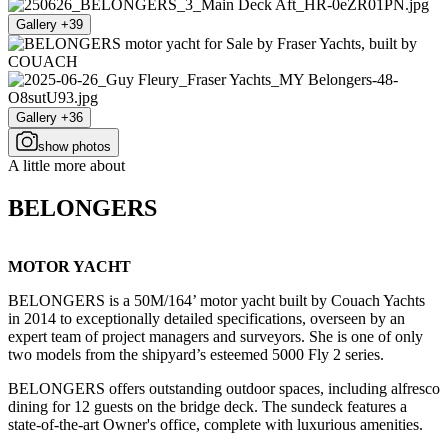
Gallery +39
Gallery +36
show photos
A little more about
BELONGERS
MOTOR YACHT
BELONGERS is a 50M/164’ motor yacht built by Couach Yachts
in 2014 to exceptionally detailed specifications, overseen by an
expert team of project managers and surveyors. She is one of only
two models from the shipyard’s esteemed 5000 Fly 2 series.
BELONGERS offers outstanding outdoor spaces, including alfresco
dining for 12 guests on the bridge deck. The sundeck features a
state-of-the-art Owner's office, complete with luxurious amenities.