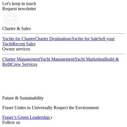
Let's keep in touch
Request newsletter
Charter & Sales
Yachts for Charter
Charter Destinations
Yachts for Sale
Sell your
Yacht
Recent Sales
Owner services
Charter Management
Yacht Management
Yacht Marketing
Build &
Refit
Crew Services
Future & Sustainability
Fraser Unites to Universally Respect the Environment
Fraser’s Green Leadership
Follow us