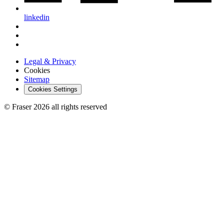
linkedin
Legal & Privacy
Cookies
Sitemap
Cookies Settings
© Fraser 2026 all rights reserved