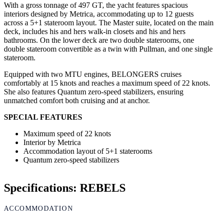
With a gross tonnage of 497 GT, the yacht features spacious
interiors designed by Metrica, accommodating up to 12 guests
across a 5+1 stateroom layout. The Master suite, located on the main
deck, includes his and hers walk-in closets and his and hers
bathrooms. On the lower deck are two double staterooms, one
double stateroom convertible as a twin with Pullman, and one single
stateroom.
Equipped with two MTU engines, BELONGERS cruises
comfortably at 15 knots and reaches a maximum speed of 22 knots.
She also features Quantum zero-speed stabilizers, ensuring
unmatched comfort both cruising and at anchor.
SPECIAL FEATURES
Maximum speed of 22 knots
Interior by Metrica
Accommodation layout of 5+1 staterooms
Quantum zero-speed stabilizers
Specifications: REBELS
ACCOMMODATION