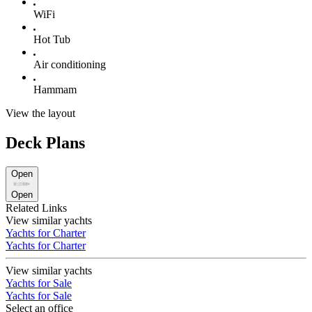
WiFi
Hot Tub
Air conditioning
Hammam
View the layout
Deck Plans
Open
Open
Related Links
View similar yachts
Yachts for Charter
Yachts for Charter
View similar yachts
Yachts for Sale
Yachts for Sale
Select an office