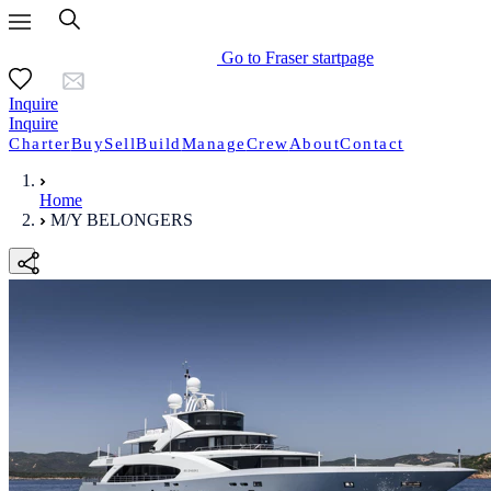
Go to Fraser startpage
Inquire
Inquire
Charter
Buy
Sell
Build
Manage
Crew
About
Contact
Home
M/Y BELONGERS