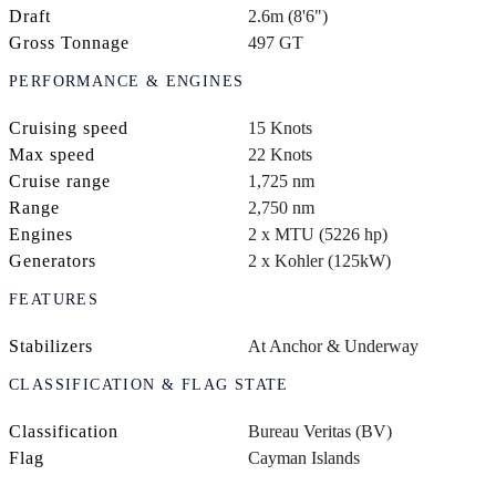
Draft
2.6m (8'6")
Gross Tonnage
497 GT
PERFORMANCE & ENGINES
Cruising speed
15 Knots
Max speed
22 Knots
Cruise range
1,725 nm
Range
2,750 nm
Engines
2 x MTU (5226 hp)
Generators
2 x Kohler (125kW)
FEATURES
Stabilizers
At Anchor & Underway
CLASSIFICATION & FLAG STATE
Classification
Bureau Veritas (BV)
Flag
Cayman Islands