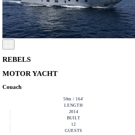
REBELS
MOTOR YACHT
Couach
50m / 164'
LENGTH
2014
BUILT
12
GUESTS