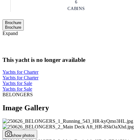
6
CABINS
Brochure
Brochure
Expand
This yacht is no longer available
Yachts for Charter
Yachts for Charter
Yachts for Sale
Yachts for Sale
BELONGERS
Image Gallery
show photos