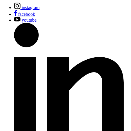
instagram
facebook
youtube