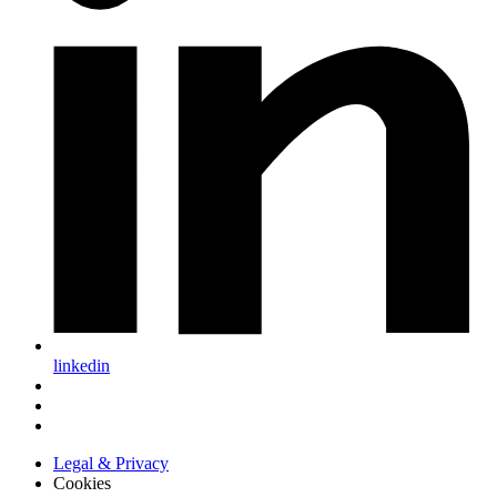
linkedin
Legal & Privacy
Cookies