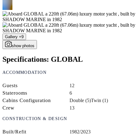
Gallery +9
show photos
Specifications: GLOBAL
ACCOMMODATION
Guests
12
Staterooms
6
Cabins Configuration
Double (5)
Twin (1)
Crew
13
CONSTRUCTION & DESIGN
Built/Refit
1982/2023