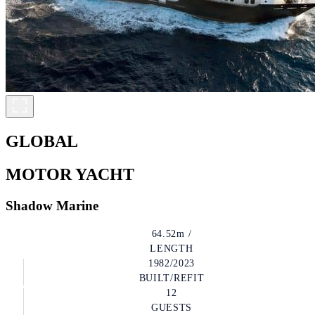
GLOBAL
MOTOR YACHT
Shadow Marine
64.52m /
LENGTH
1982/2023
BUILT/REFIT
12
GUESTS