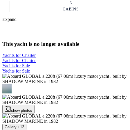
6
CABINS
Expand
This yacht is no longer available
Yachts for Charter
Yachts for Charter
Yachts for Sale
Yachts for Sale
show photos
Gallery +12