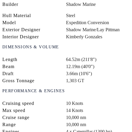
Builder
Shadow Marine
Hull Material
Steel
Model
Expedition Conversion
Exterior Designer
Shadow Marine/Lay Pittman
Interior Designer
Kimberly Gonzales
DIMENSIONS & VOLUME
Length
64.52m (211'8")
Beam
12.19m (40'0")
Draft
3.66m (10'6")
Gross Tonnage
1,303 GT
PERFORMANCE & ENGINES
Cruising speed
10 Knots
Max speed
14 Knots
Cruise range
10,000 nm
Range
10,000 nm
Engines
4 x Caterpillar (1300 hp)