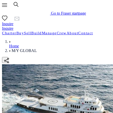
Go to Fraser startpage
Inquire
Inquire
Charter
Buy
Sell
Build
Manage
Crew
About
Contact
Home
M/Y GLOBAL