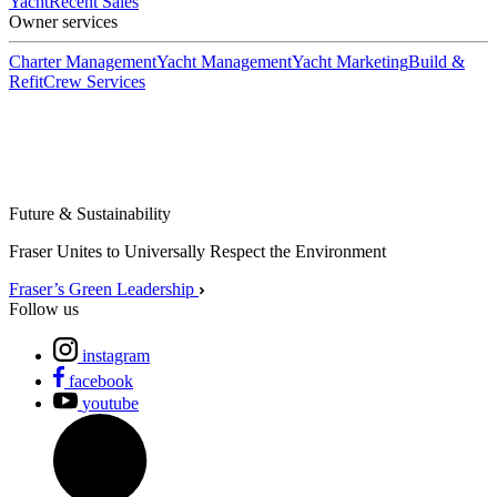
Yacht
Recent Sales
Owner services
Charter Management
Yacht Management
Yacht Marketing
Build &
Refit
Crew Services
Future & Sustainability
Fraser Unites to Universally Respect the Environment
Fraser’s Green Leadership
Follow us
instagram
facebook
youtube