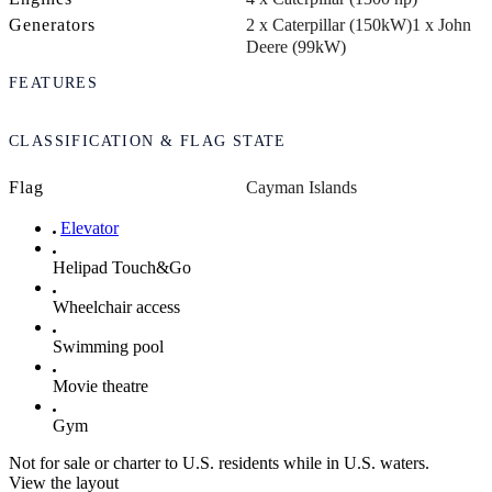
Generators
2 x Caterpillar (150kW)
1 x John
Deere (99kW)
FEATURES
CLASSIFICATION & FLAG STATE
Flag
Cayman Islands
Elevator
Helipad Touch&Go
Wheelchair access
Swimming pool
Movie theatre
Gym
Not for sale or charter to U.S. residents while in U.S. waters.
View the layout