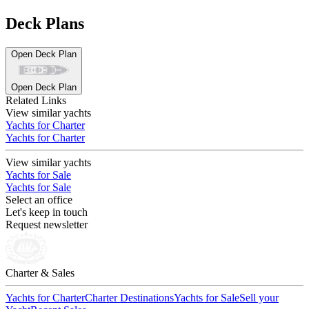
Deck Plans
Open Deck Plan
Open Deck Plan
Related Links
View similar yachts
Yachts for Charter
Yachts for Charter
View similar yachts
Yachts for Sale
Yachts for Sale
Select an office
Let's keep in touch
Request newsletter
Charter & Sales
Yachts for Charter
Charter Destinations
Yachts for Sale
Sell your