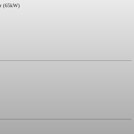
er (65kW)