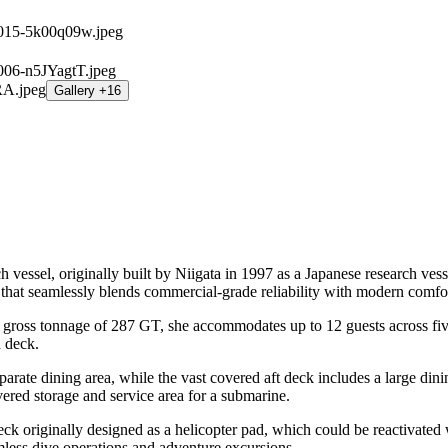
Gallery +16
el, originally built by Niigata in 1997 as a Japanese research vessel
 that seamlessly blends commercial-grade reliability with modern comfo
ss tonnage of 287 GT, she accommodates up to 12 guests across five w
n deck.
rate dining area, while the vast covered aft deck includes a large dinin
vered storage and service area for a submarine.
t deck originally designed as a helicopter pad, which could be reacti
amless dive operations and adventure excursions.