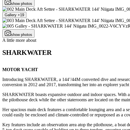
show photos
Gallery +19
show photos
A little more about
SHARKWATER
MOTOR YACHT
Introducing SHARKWATER, a 144’/44M converted dive and research vess
conversion in 2012 and 2017, transforming her into an explorer yacht
SHARKWATER boasts expansive outdoor and indoor spaces. With a gro
the pilothouse deck while the other staterooms are located on the mai
Her spacious main deck features a comfortable lounging area and a sepa
could easily be enclosed and climate-controlled or repurposed as a co
Key features include an observation area atop the pilothouse, a boa
5-ton davit crane capable of holding up to three tenders, ensuring se