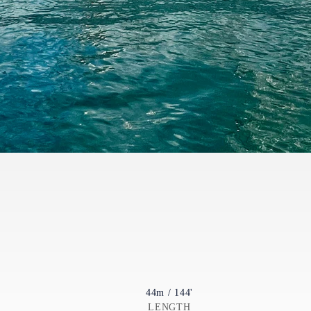
44m / 144'
LENGTH