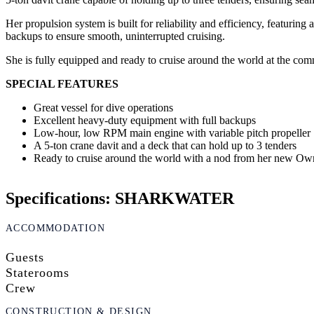
Her propulsion system is built for reliability and efficiency, featu
backups to ensure smooth, uninterrupted cruising.
She is fully equipped and ready to cruise around the world at the co
SPECIAL FEATURES
Great vessel for dive operations
Excellent heavy-duty equipment with full backups
Low-hour, low RPM main engine with variable pitch propeller
A 5-ton crane davit and a deck that can hold up to 3 tenders
Ready to cruise around the world with a nod from her new Ow
Specifications: SHARKWATER
ACCOMMODATION
Guests
Staterooms
Crew
CONSTRUCTION & DESIGN