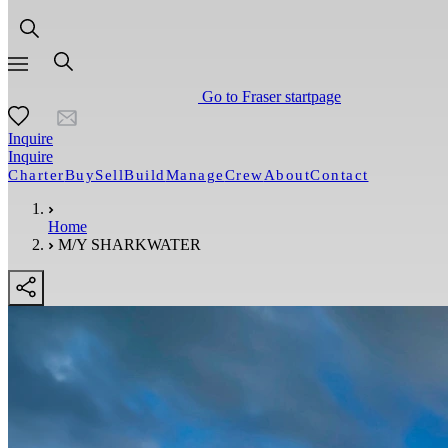
Go to Fraser startpage
Inquire
Inquire
Charter
Buy
Sell
Build
Manage
Crew
About
Contact
Home
M/Y SHARKWATER