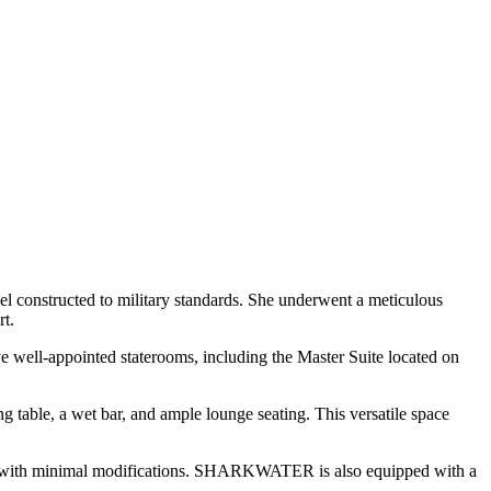
 constructed to military standards. She underwent a meticulous
rt.
ell-appointed staterooms, including the Master Suite located on
g table, a wet bar, and ample lounge seating. This versatile space
vated with minimal modifications. SHARKWATER is also equipped with a