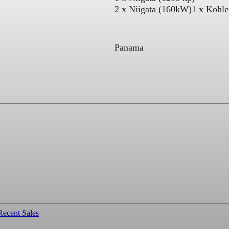
2 x Niigata (160kW)
1 x Kohl
Panama
Recent Sales