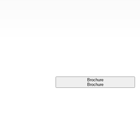
Brochure
Brochure