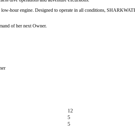
ring a low-hour engine. Designed to operate in all conditions, SHARKWA
mmand of her next Owner.
ner
12
5
5