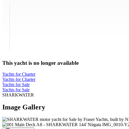
This yacht is no longer available
Yachts for Charter
Yachts for Charter
Yachts for Sale
Yachts for Sale
SHARKWATER
Image Gallery