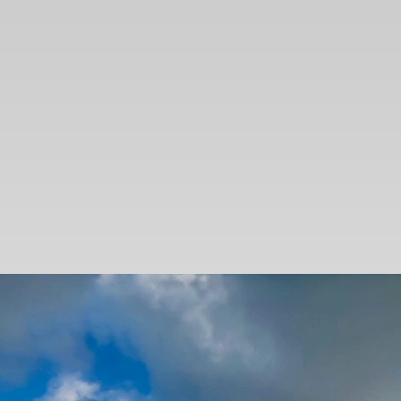
SEARCH