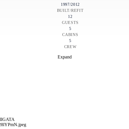
1997/2012
BUILT/REFIT
12
GUESTS
5
CABINS
5
CREW
Expand