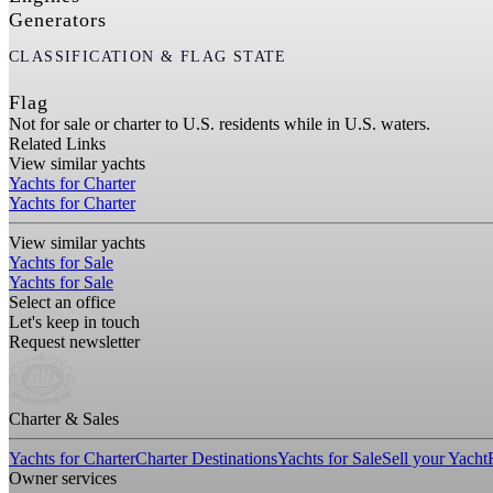
Generators
CLASSIFICATION & FLAG STATE
Flag
Not for sale or charter to U.S. residents while in U.S. waters.
Related Links
View similar yachts
Yachts for Charter
Yachts for Charter
View similar yachts
Yachts for Sale
Yachts for Sale
Select an office
Let's keep in touch
Request newsletter
Charter & Sales
Yachts for Charter
Charter Destinations
Yachts for Sale
Sell your Yacht
Owner services