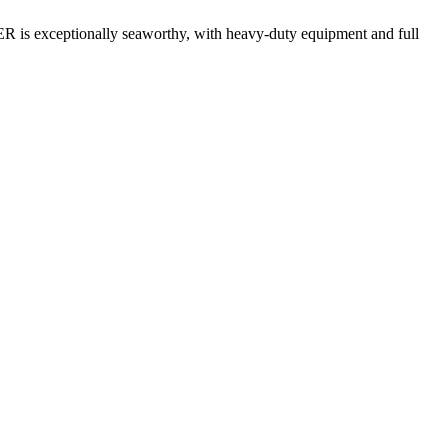
TER is exceptionally seaworthy, with heavy-duty equipment and full