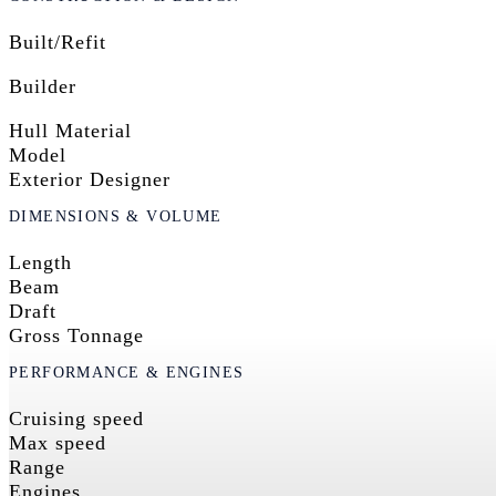
Built/Refit
Builder
Hull Material
Model
Exterior Designer
DIMENSIONS & VOLUME
Length
Beam
Draft
Gross Tonnage
PERFORMANCE & ENGINES
Cruising speed
Max speed
Range
Engines