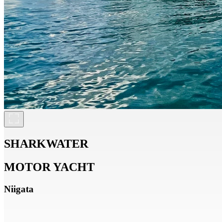
SHARKWATER
MOTOR YACHT
Niigata