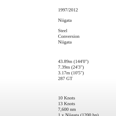
1997/2012
Niigata
Steel
Conversion
Niigata
43.89m (144'0")
7.39m (24'3")
3.17m (10'5")
287 GT
10 Knots
13 Knots
7,600 nm
1 x Niigata (1200 hp)