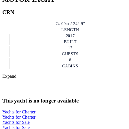
CRN
74.00m / 242'9"
LENGTH
2017
BUILT
12
GUESTS
8
CABINS
Expand
This yacht is no longer available
Yachts for Charter
Yachts for Charter
Yachts for Sale
Yachts for Sale