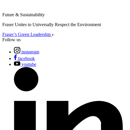
Future & Sustainability
Fraser Unites to Universally Respect the Environment
Fraser’s Green Leadership
Follow us
instagram
facebook
youtube