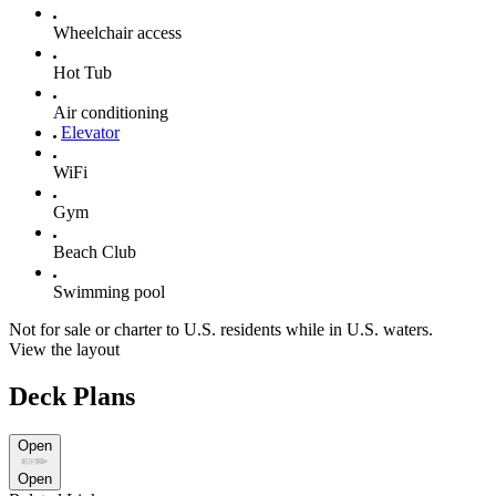
Wheelchair access
Hot Tub
Air conditioning
Elevator
WiFi
Gym
Beach Club
Swimming pool
Not for sale or charter to U.S. residents while in U.S. waters.
View the layout
Deck Plans
Open
Open