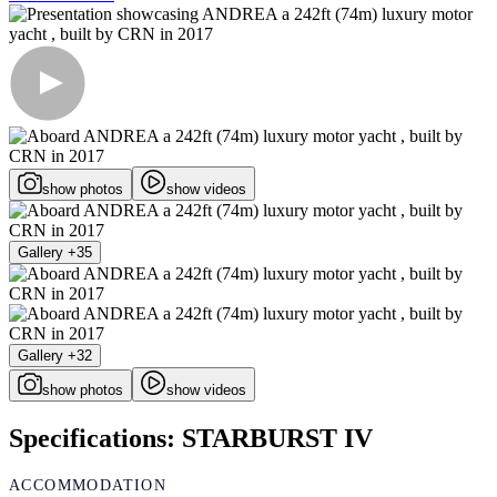
show photos
show videos
Gallery +35
Gallery +32
show photos
show videos
Specifications: STARBURST IV
ACCOMMODATION