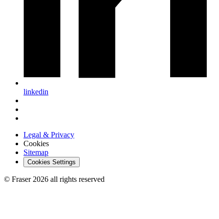
linkedin
Legal & Privacy
Cookies
Sitemap
Cookies Settings
© Fraser 2026 all rights reserved