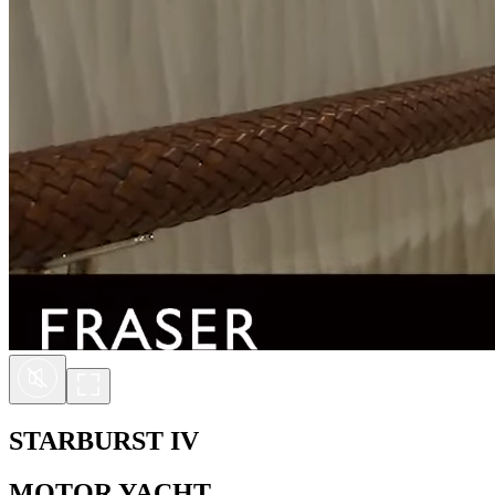
STARBURST IV
MOTOR YACHT