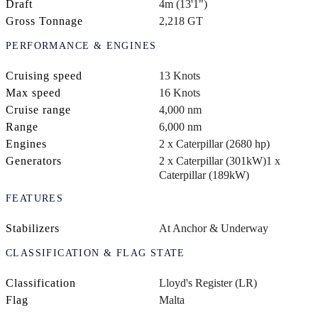
Draft
4m (13'1")
Gross Tonnage
2,218 GT
PERFORMANCE & ENGINES
Cruising speed
13 Knots
Max speed
16 Knots
Cruise range
4,000 nm
Range
6,000 nm
Engines
2 x Caterpillar (2680 hp)
Generators
2 x Caterpillar (301kW)
1 x
Caterpillar (189kW)
FEATURES
Stabilizers
At Anchor & Underway
CLASSIFICATION & FLAG STATE
Classification
Lloyd's Register (LR)
Flag
Malta