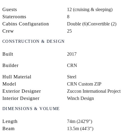
Guests
12 (cruising & sleeping)
Staterooms
8
Cabins Configuration
Double (6)
Convertible (2)
Crew
25
CONSTRUCTION & DESIGN
Built
2017
Builder
CRN
Hull Material
Steel
Model
CRN Custom ZIP
Exterior Designer
Zuccon International Project
Interior Designer
Winch Design
DIMENSIONS & VOLUME
Length
74m (242'9")
Beam
13.5m (44'3")