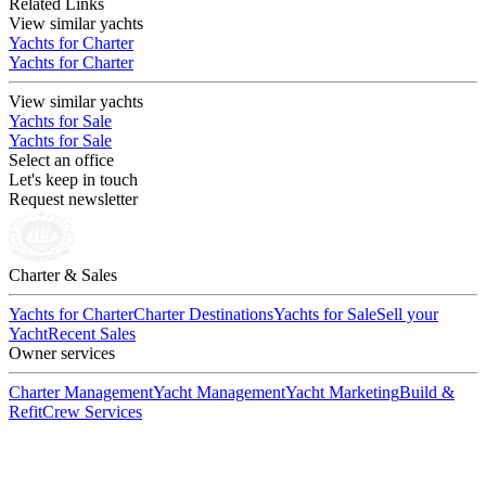
Related Links
View similar yachts
Yachts for Charter
Yachts for Charter
View similar yachts
Yachts for Sale
Yachts for Sale
Select an office
Let's keep in touch
Request newsletter
Charter & Sales
Yachts for Charter
Charter Destinations
Yachts for Sale
Sell your
Yacht
Recent Sales
Owner services
Charter Management
Yacht Management
Yacht Marketing
Build &
Refit
Crew Services