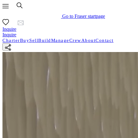
Go to Fraser startpage
Inquire
Inquire
Charter
Buy
Sell
Build
Manage
Crew
About
Contact