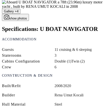
Gallery +4
show photos
Specifications: U BOAT NAVIGATOR
ACCOMMODATION
Guests
11 cruising & 6 sleeping
Staterooms
3
Cabins Configuration
Double (1)
Twin (2)
Crew
6
CONSTRUCTION & DESIGN
Built/Refit
2008/2020
Builder
Rena Umut Kocali
Hull Material
Steel