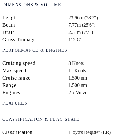
DIMENSIONS & VOLUME
Length
23.96m (78'7")
Beam
7.77m (25'6")
Draft
2.31m (7'7")
Gross Tonnage
112 GT
PERFORMANCE & ENGINES
Cruising speed
8 Knots
Max speed
11 Knots
Cruise range
1,500 nm
Range
1,500 nm
Engines
2 x Volvo
FEATURES
CLASSIFICATION & FLAG STATE
Classification
Lloyd's Register (LR)