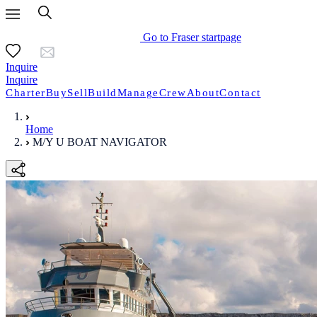
Go to Fraser startpage
Inquire
Inquire
Charter
Buy
Sell
Build
Manage
Crew
About
Contact
Home
M/Y U BOAT NAVIGATOR