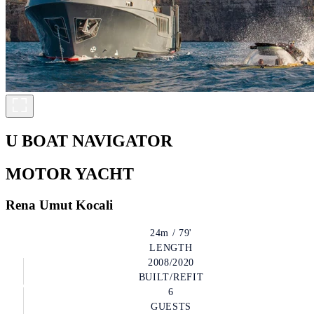
U BOAT NAVIGATOR
MOTOR YACHT
Rena Umut Kocali
24m / 79'
LENGTH
2008/2020
BUILT/REFIT
6
GUESTS