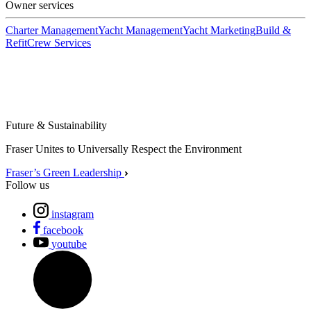
Owner services
Charter Management
Yacht Management
Yacht Marketing
Build &
Refit
Crew Services
Future & Sustainability
Fraser Unites to Universally Respect the Environment
Fraser’s Green Leadership
Follow us
instagram
facebook
youtube