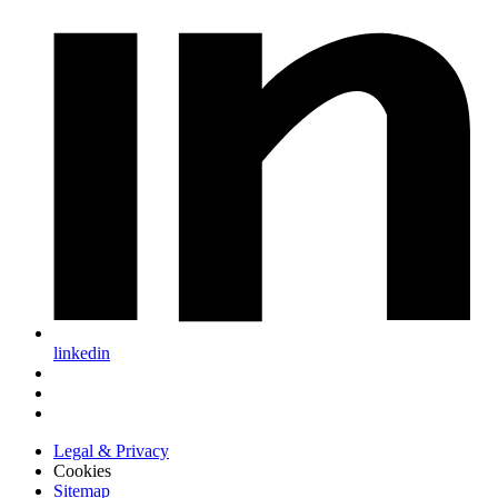
linkedin
Legal & Privacy
Cookies
Sitemap