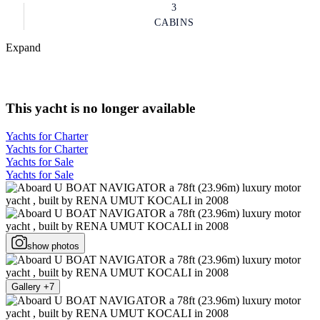
3
CABINS
Expand
This yacht is no longer available
Yachts for Charter
Yachts for Charter
Yachts for Sale
Yachts for Sale
show photos
Gallery +7