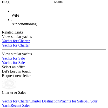
Flag
Malta
WiFi
Air conditioning
Related Links
View similar yachts
Yachts for Charter
Yachts for Charter
View similar yachts
Yachts for Sale
Yachts for Sale
Select an office
Let's keep in touch
Request newsletter
Charter & Sales
Yachts for Charter
Charter Destinations
Yachts for Sale
Sell your
Yacht
Recent Sales