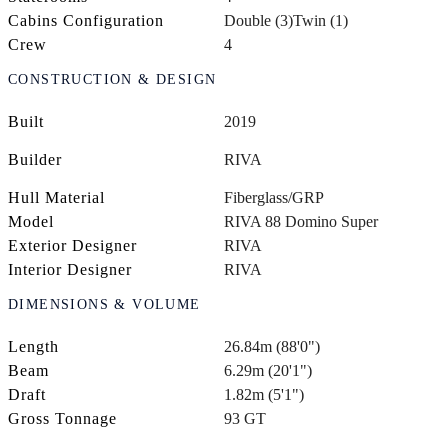
Cabins Configuration
Double (3)
Twin (1)
Crew
4
CONSTRUCTION & DESIGN
Built
2019
Builder
RIVA
Hull Material
Fiberglass/GRP
Model
RIVA 88 Domino Super
Exterior Designer
RIVA
Interior Designer
RIVA
DIMENSIONS & VOLUME
Length
26.84m (88'0")
Beam
6.29m (20'1")
Draft
1.82m (5'1")
Gross Tonnage
93 GT