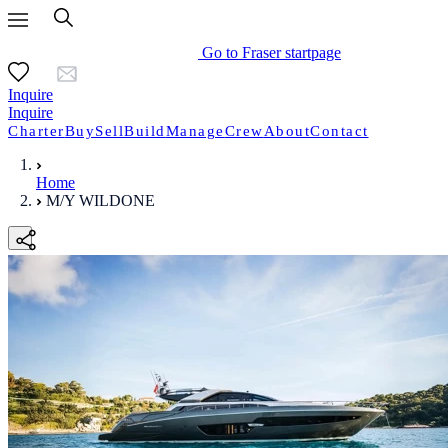
Go to Fraser startpage
Inquire
Inquire
Charter
Buy
Sell
Build
Manage
Crew
About
Contact
Home
M/Y WILDONE