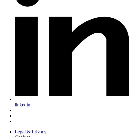
linkedin
Legal & Privacy