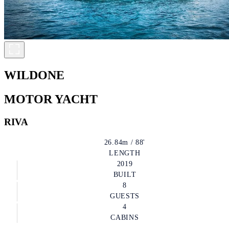
WILDONE
MOTOR YACHT
RIVA
26.84m / 88'
LENGTH
2019
BUILT
8
GUESTS
4
CABINS