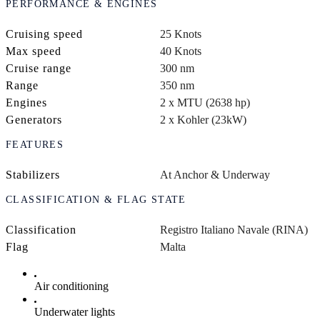
PERFORMANCE & ENGINES
Cruising speed
25 Knots
Max speed
40 Knots
Cruise range
300 nm
Range
350 nm
Engines
2 x MTU (2638 hp)
Generators
2 x Kohler (23kW)
FEATURES
Stabilizers
At Anchor & Underway
CLASSIFICATION & FLAG STATE
Classification
Registro Italiano Navale (RINA)
Flag
Malta
Air conditioning
Underwater lights