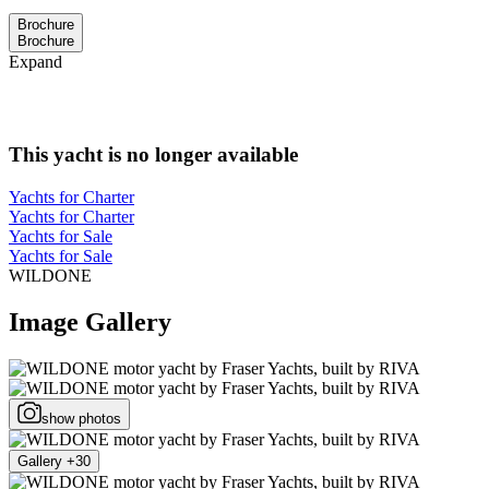
Brochure
Brochure
Expand
This yacht is no longer available
Yachts for Charter
Yachts for Charter
Yachts for Sale
Yachts for Sale
WILDONE
Image Gallery
show photos
Gallery +30