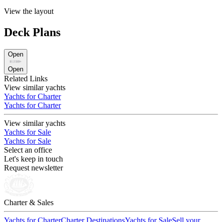
View the layout
Deck Plans
Open
Open
Related Links
View similar yachts
Yachts for Charter
Yachts for Charter
View similar yachts
Yachts for Sale
Yachts for Sale
Select an office
Let's keep in touch
Request newsletter
Charter & Sales
Yachts for Charter
Charter Destinations
Yachts for Sale
Sell your