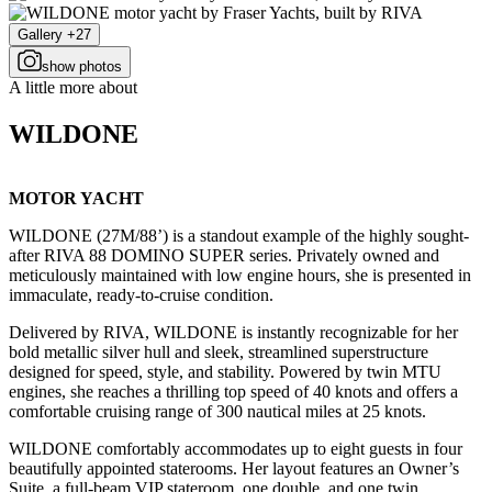
Gallery +27
show photos
A little more about
WILDONE
MOTOR YACHT
WILDONE (27M/88’) is a standout example of the highly sought-
after RIVA 88 DOMINO SUPER series. Privately owned and
meticulously maintained with low engine hours, she is presented in
immaculate, ready-to-cruise condition.
Delivered by RIVA, WILDONE is instantly recognizable for her
bold metallic silver hull and sleek, streamlined superstructure
designed for speed, style, and stability. Powered by twin MTU
engines, she reaches a thrilling top speed of 40 knots and offers a
comfortable cruising range of 300 nautical miles at 25 knots.
WILDONE comfortably accommodates up to eight guests in four
beautifully appointed staterooms. Her layout features an Owner’s
Suite, a full-beam VIP stateroom, one double, and one twin