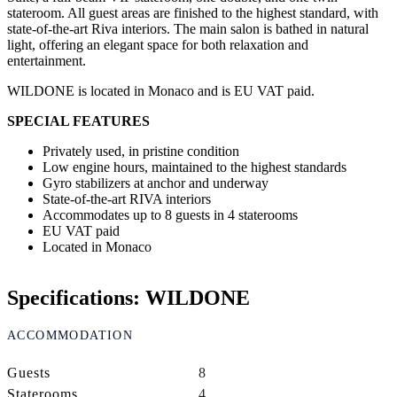
stateroom. All guest areas are finished to the highest standard, with
state-of-the-art Riva interiors. The main salon is bathed in natural
light, offering an elegant space for both relaxation and
entertainment.
WILDONE is located in Monaco and is EU VAT paid.
SPECIAL FEATURES
Privately used, in pristine condition
Low engine hours, maintained to the highest standards
Gyro stabilizers at anchor and underway
State-of-the-art RIVA interiors
Accommodates up to 8 guests in 4 staterooms
EU VAT paid
Located in Monaco
Specifications: WILDONE
ACCOMMODATION
Guests
8
Staterooms
4