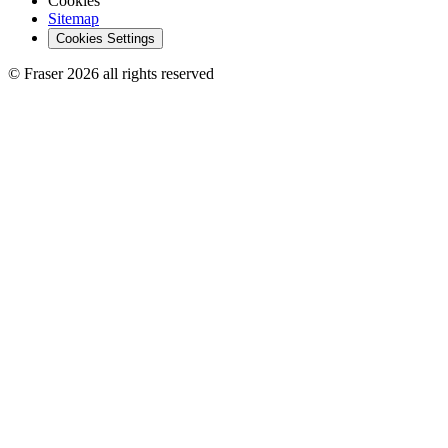
Cookies
Sitemap
Cookies Settings
© Fraser 2026 all rights reserved