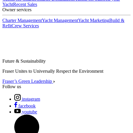
Yacht
Recent Sales
Owner services
Charter Management
Yacht Management
Yacht Marketing
Build &
Refit
Crew Services
Future & Sustainability
Fraser Unites to Universally Respect the Environment
Fraser’s Green Leadership
Follow us
instagram
facebook
youtube