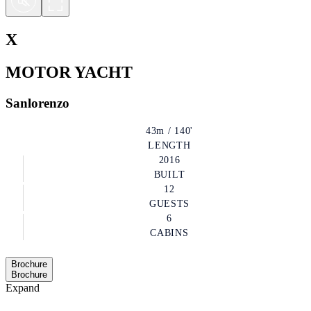
X
MOTOR YACHT
Sanlorenzo
43m / 140'
LENGTH
2016
BUILT
12
GUESTS
6
CABINS
Brochure
Brochure
Expand