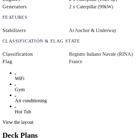
Generators
2 x Caterpillar (99kW)
FEATURES
Stabilizers
At Anchor & Underway
CLASSIFICATION & FLAG STATE
Classification
Registro Italiano Navale (RINA)
Flag
France
WiFi
Gym
Air conditioning
Hot Tub
View the layout
Deck Plans