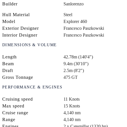
Builder
Sanlorenzo
Hull Material
Steel
Model
Explorer 460
Exterior Designer
Francesco Paszkowski
Interior Designer
Francesco Paszkowski
DIMENSIONS & VOLUME
Length
42.78m (140'4")
Beam
9.4m (30'10")
Draft
2.5m (8'2")
Gross Tonnage
475 GT
PERFORMANCE & ENGINES
Cruising speed
11 Knots
Max speed
15 Knots
Cruise range
4,140 nm
Range
4,140 nm
Engines
2 x Caterpillar (1320 hp)