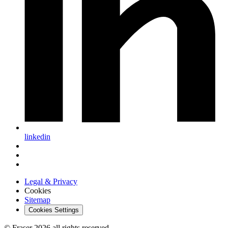
linkedin
Legal & Privacy
Cookies
Sitemap
Cookies Settings
© Fraser 2026 all rights reserved