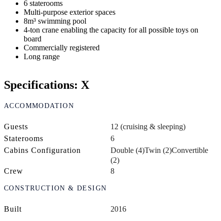
6 staterooms
Multi-purpose exterior spaces
8m³ swimming pool
4-ton crane enabling the capacity for all possible toys on
board
Commercially registered
Long range
Specifications: X
ACCOMMODATION
Guests
12 (cruising & sleeping)
Staterooms
6
Cabins Configuration
Double (4)
Twin (2)
Convertible
(2)
Crew
8
CONSTRUCTION & DESIGN
Built
2016