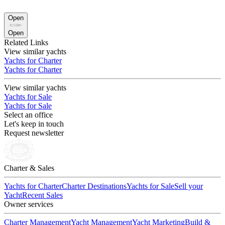
Open
Open
Related Links
View similar yachts
Yachts for Charter
Yachts for Charter
View similar yachts
Yachts for Sale
Yachts for Sale
Select an office
Let's keep in touch
Request newsletter
Charter & Sales
Yachts for Charter
Charter Destinations
Yachts for Sale
Sell your
Yacht
Recent Sales
Owner services
Charter Management
Yacht Management
Yacht Marketing
Build &