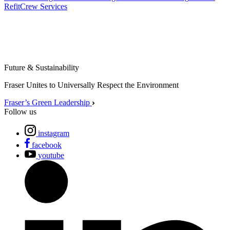
Refit
Crew Services
Future & Sustainability
Fraser Unites to Universally Respect the Environment
Fraser’s Green Leadership
Follow us
instagram
facebook
youtube