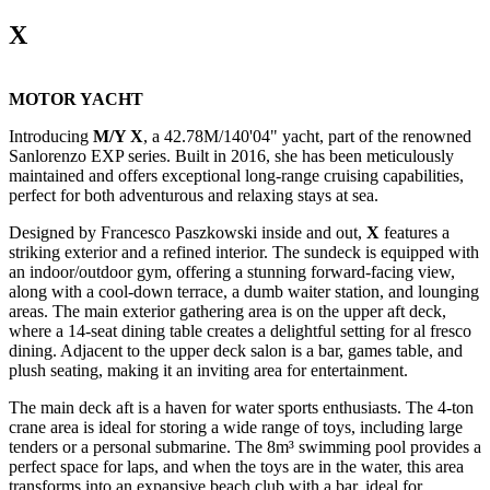
X
MOTOR YACHT
Introducing
M/Y X
, a 42.78M/140'04" yacht, part of the renowned
Sanlorenzo EXP series. Built in 2016, she has been meticulously
maintained and offers exceptional long-range cruising capabilities,
perfect for both adventurous and relaxing stays at sea.
Designed by Francesco Paszkowski inside and out,
X
features a
striking exterior and a refined interior. The sundeck is equipped with
an indoor/outdoor gym, offering a stunning forward-facing view,
along with a cool-down terrace, a dumb waiter station, and lounging
areas. The main exterior gathering area is on the upper aft deck,
where a 14-seat dining table creates a delightful setting for al fresco
dining. Adjacent to the upper deck salon is a bar, games table, and
plush seating, making it an inviting area for entertainment.
The main deck aft is a haven for water sports enthusiasts. The 4-ton
crane area is ideal for storing a wide range of toys, including large
tenders or a personal submarine. The 8m³ swimming pool provides a
perfect space for laps, and when the toys are in the water, this area
transforms into an expansive beach club with a bar, ideal for