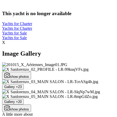
This yacht is no longer available
Yachts for Charter
Yachts for Charter
Yachts for Sale
Yachts for Sale
X
Image Gallery
show photos
Gallery +23
Gallery +20
show photos
A little more about