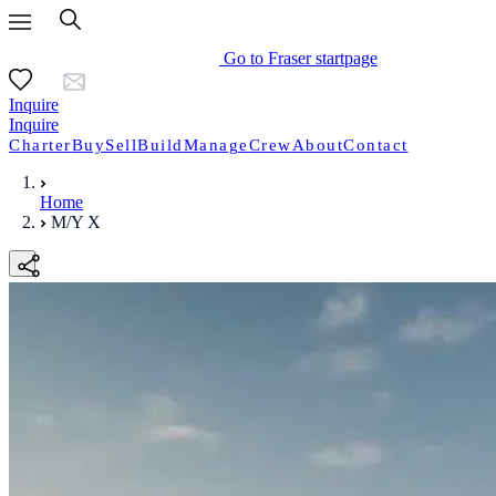
Go to Fraser startpage
Inquire
Inquire
Charter
Buy
Sell
Build
Manage
Crew
About
Contact
Home
M/Y X