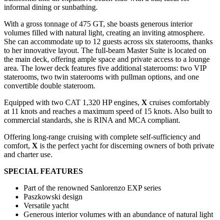
informal dining or sunbathing.
With a gross tonnage of 475 GT, she boasts generous interior
volumes filled with natural light, creating an inviting atmosphere.
She can accommodate up to 12 guests across six staterooms, thanks
to her innovative layout. The full-beam Master Suite is located on
the main deck, offering ample space and private access to a lounge
area. The lower deck features five additional staterooms: two VIP
staterooms, two twin staterooms with pullman options, and one
convertible double stateroom.
Equipped with two CAT 1,320 HP engines,
X
cruises comfortably
at 11 knots and reaches a maximum speed of 15 knots. Also built to
commercial standards, she is RINA and MCA compliant.
Offering long-range cruising with complete self-sufficiency and
comfort,
X
is the perfect yacht for discerning owners of both private
and charter use.
SPECIAL FEATURES
Part of the renowned Sanlorenzo EXP series
Paszkowski design
Versatile yacht
Generous interior volumes with an abundance of natural light