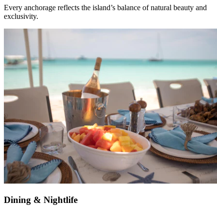
Every anchorage reflects the island’s balance of natural beauty and
exclusivity.
Dining & Nightlife