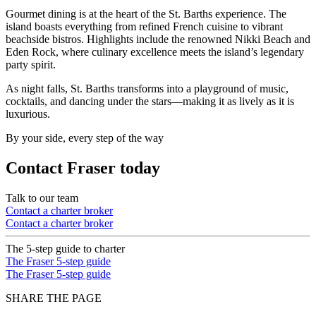
Gourmet dining is at the heart of the St. Barths experience. The
island boasts everything from refined French cuisine to vibrant
beachside bistros. Highlights include the renowned Nikki Beach and
Eden Rock, where culinary excellence meets the island’s legendary
party spirit.
As night falls, St. Barths transforms into a playground of music,
cocktails, and dancing under the stars—making it as lively as it is
luxurious.
By your side, every step of the way
Contact Fraser today
Talk to our team
Contact a charter broker
Contact a charter broker
The 5-step guide to charter
The Fraser 5-step guide
The Fraser 5-step guide
SHARE THE PAGE