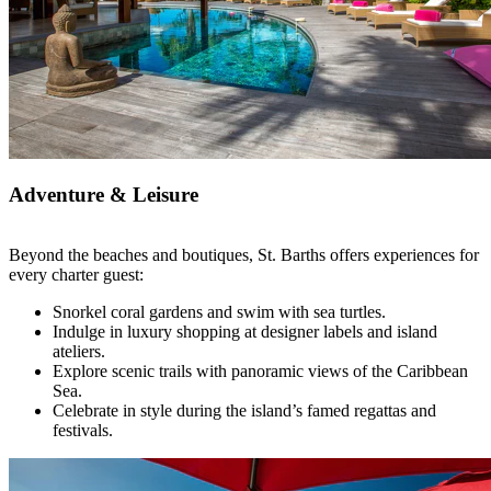
Adventure & Leisure
Beyond the beaches and boutiques, St. Barths offers experiences for
every charter guest:
Snorkel coral gardens and swim with sea turtles.
Indulge in luxury shopping at designer labels and island
ateliers.
Explore scenic trails with panoramic views of the Caribbean
Sea.
Celebrate in style during the island’s famed regattas and
festivals.