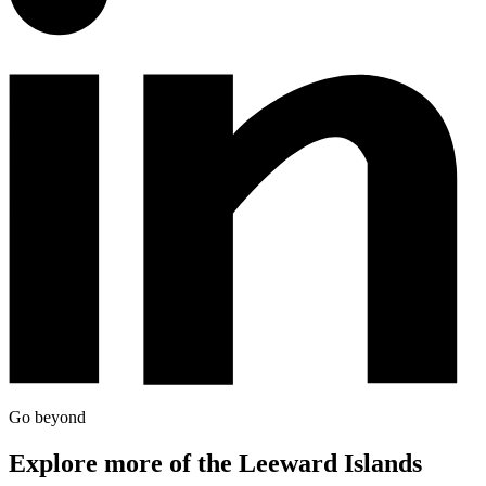
Go beyond
Explore more of the Leeward Islands