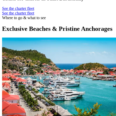
See the charter fleet
See the charter fleet
Where to go & what to see
Exclusive Beaches & Pristine Anchorages