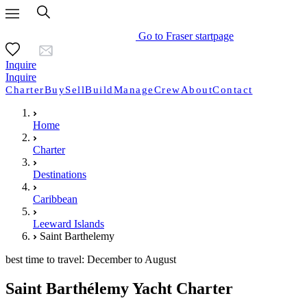
Go to Fraser startpage
Inquire
Inquire
Charter
Buy
Sell
Build
Manage
Crew
About
Contact
Home
Charter
Destinations
Caribbean
Leeward Islands
Saint Barthelemy
best time to travel: December to August
Saint Barthélemy Yacht Charter