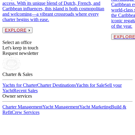
access. With its unique blend of Dutch, French, and
Caribbean es
Caribbean influences, this island is both cosmopolitan
world-class 
and welcoming—a vibrant crossroads where every
the Caribbea
charter begins with ease.
iconic regat
of the year.
EXPLORE
EXPLOR
Select an office
Let's keep in touch
Request newsletter
Charter & Sales
Yachts for Charter
Charter Destinations
Yachts for Sale
Sell your
Yacht
Recent Sales
Owner services
Charter Management
Yacht Management
Yacht Marketing
Build &
Refit
Crew Services