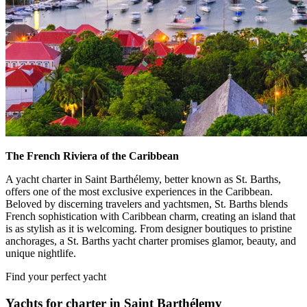
The French Riviera of the Caribbean
A yacht charter in Saint Barthélemy, better known as St. Barths,
offers one of the most exclusive experiences in the Caribbean.
Beloved by discerning travelers and yachtsmen, St. Barths blends
French sophistication with Caribbean charm, creating an island that
is as stylish as it is welcoming. From designer boutiques to pristine
anchorages, a St. Barths yacht charter promises glamor, beauty, and
unique nightlife.
Find your perfect yacht
Yachts for charter in Saint Barthélemy