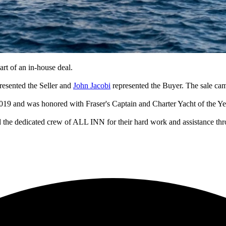
rt of an in-house deal.
resented the Seller and
John Jacobi
represented the Buyer. The sale cam
019 and was honored with Fraser's Captain and Charter Yacht of the Ye
 the dedicated crew of ALL INN for their hard work and assistance thr