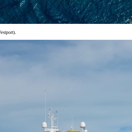
estport).