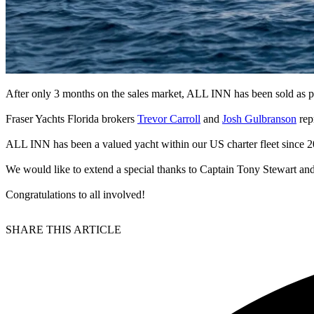
After only 3 months on the sales market, ALL INN has been sold as pa
Fraser Yachts Florida brokers
Trevor Carroll
and
Josh Gulbranson
rep
ALL INN has been a valued yacht within our US charter fleet since 2
We would like to extend a special thanks to Captain Tony Stewart and
Congratulations to all involved!
SHARE THIS ARTICLE