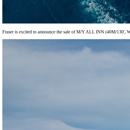
Fraser is excited to announce the sale of M/Y ALL INN (40M/130', W