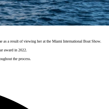
e as a result of viewing her at the Miami International Boat Show.
ar award in 2022.
oughout the process.