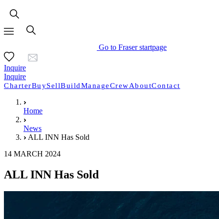
Go to Fraser startpage
Inquire
Inquire
Charter
Buy
Sell
Build
Manage
Crew
About
Contact
Home
News
ALL INN Has Sold
14 MARCH 2024
ALL INN Has Sold