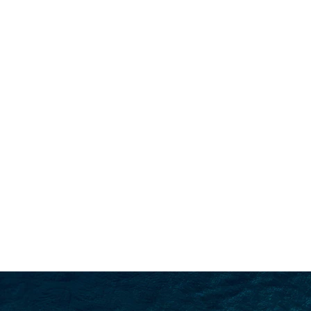
SEARCH