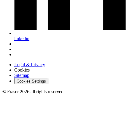
linkedin
Legal & Privacy
Cookies
Sitemap
Cookies Settings
© Fraser 2026 all rights reserved