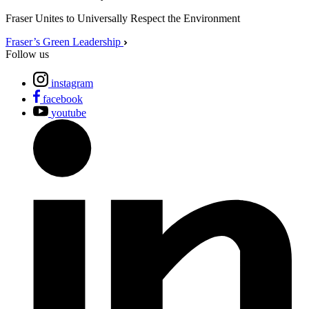
Fraser Unites to Universally Respect the Environment
Fraser’s Green Leadership
Follow us
instagram
facebook
youtube