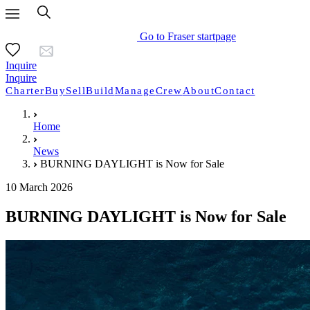
Go to Fraser startpage
Inquire
Inquire
Charter
Buy
Sell
Build
Manage
Crew
About
Contact
Home
News
BURNING DAYLIGHT is Now for Sale
10 March 2026
BURNING DAYLIGHT is Now for Sale