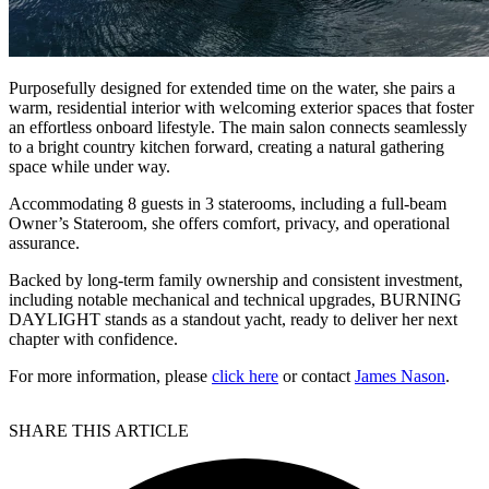
Purposefully designed for extended time on the water, she pairs a
warm, residential interior with welcoming exterior spaces that foster
an effortless onboard lifestyle. The main salon connects seamlessly
to a bright country kitchen forward, creating a natural gathering
space while under way.
Accommodating 8 guests in 3 staterooms, including a full-beam
Owner’s Stateroom, she offers comfort, privacy, and operational
assurance.
Backed by long-term family ownership and consistent investment,
including notable mechanical and technical upgrades, BURNING
DAYLIGHT stands as a standout yacht, ready to deliver her next
chapter with confidence.
For more information, please
click here
or contact
James Nason
.
SHARE THIS ARTICLE