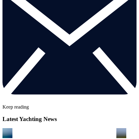
Keep reading
Latest Yachting News