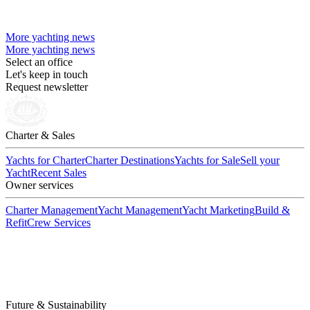
More yachting news
More yachting news
Select an office
Let's keep in touch
Request newsletter
Charter & Sales
Yachts for Charter
Charter Destinations
Yachts for Sale
Sell your
Yacht
Recent Sales
Owner services
Charter Management
Yacht Management
Yacht Marketing
Build &
Refit
Crew Services
Future & Sustainability