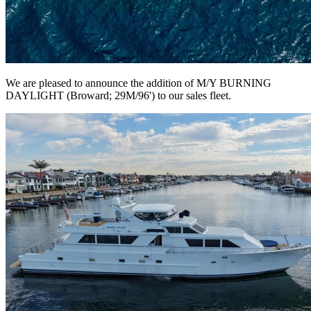
We are pleased to announce the addition of M/Y BURNING
DAYLIGHT (Broward; 29M/96') to our sales fleet.