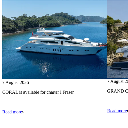
7 August 2
7 August 2026
GRAND CRU
CORAL is available for charter I Fraser
Read more
Read more