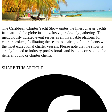
The Caribbean Charter Yacht Show unites the finest charter yachts
from around the globe in an exclusive, trade-only gathering. This
meticulously curated event serves as an invaluable platform for
charter brokers, facilitating the seamless pairing of their clients with
the most exceptional charter vessels. Please note that the show is
strictly limited to industry professionals and is not accessible to the
general public or charter clients.
SHARE THIS ARTICLE