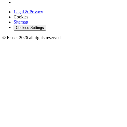
Legal & Privacy
Cookies
Sitemap
Cookies Settings
© Fraser 2026 all rights reserved