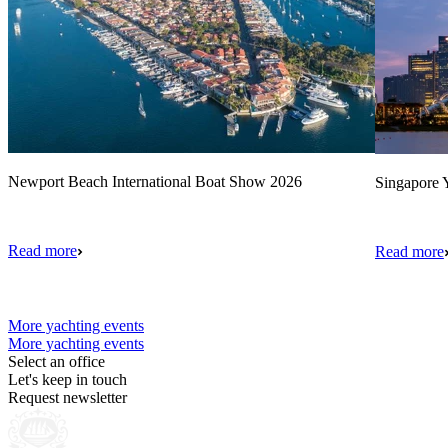
Newport Beach International Boat Show 2026
Singapore Y
Read more
Read more
More yachting events
More yachting events
Select an office
Let's keep in touch
Request newsletter