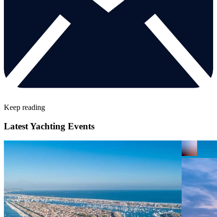
Keep reading
Latest Yachting Events