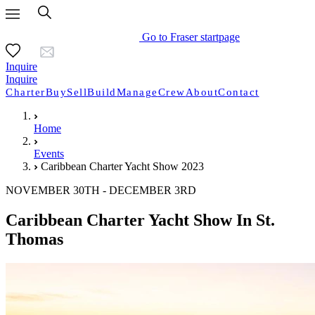
Go to Fraser startpage
Inquire
Inquire
Charter
Buy
Sell
Build
Manage
Crew
About
Contact
Home
Events
Caribbean Charter Yacht Show 2023
NOVEMBER 30TH - DECEMBER 3RD
Caribbean Charter Yacht Show In St.
Thomas