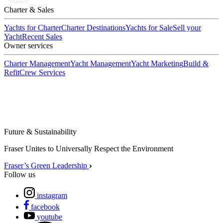
Charter & Sales
Yachts for Charter
Charter Destinations
Yachts for Sale
Sell your
Yacht
Recent Sales
Owner services
Charter Management
Yacht Management
Yacht Marketing
Build &
Refit
Crew Services
Future & Sustainability
Fraser Unites to Universally Respect the Environment
Fraser’s Green Leadership
Follow us
instagram
facebook
youtube