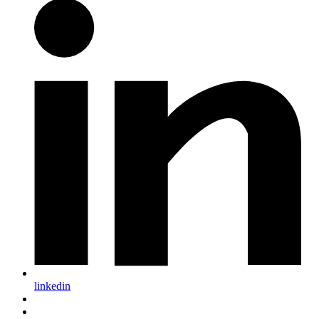
linkedin