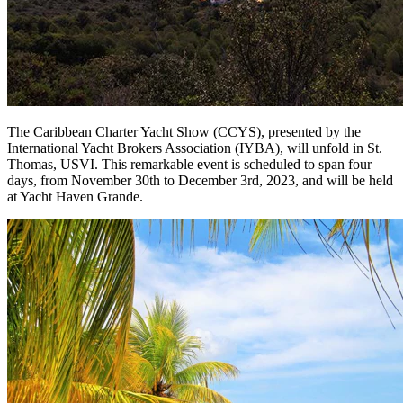
The Caribbean Charter Yacht Show (CCYS), presented by the
International Yacht Brokers Association (IYBA), will unfold in St.
Thomas, USVI. This remarkable event is scheduled to span four
days, from November 30th to December 3rd, 2023, and will be held
at Yacht Haven Grande.