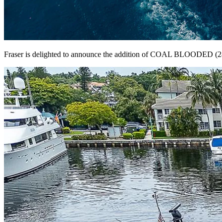
Fraser is delighted to announce the addition of COAL BLOODED (28M/