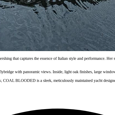
ng that captures the essence of Italian style and performance. Her st
flybridge with panoramic views. Inside, light oak finishes, large window
w, COAL BLOODED is a sleek, meticulously maintained yacht designed fo