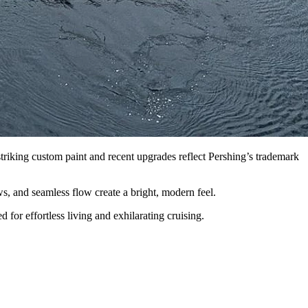
riking custom paint and recent upgrades reflect Pershing’s trademark
s, and seamless flow create a bright, modern feel.
r effortless living and exhilarating cruising.