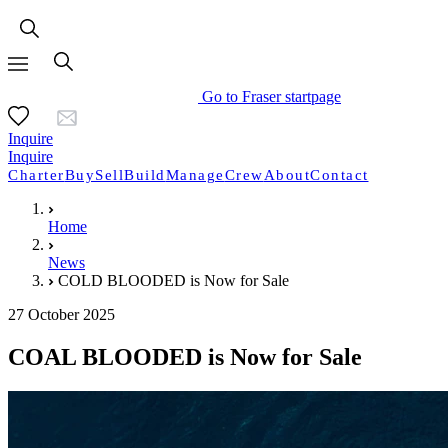
Go to Fraser startpage
Inquire
Inquire
Charter
Buy
Sell
Build
Manage
Crew
About
Contact
Home
News
COLD BLOODED is Now for Sale
27 October 2025
COAL BLOODED is Now for Sale