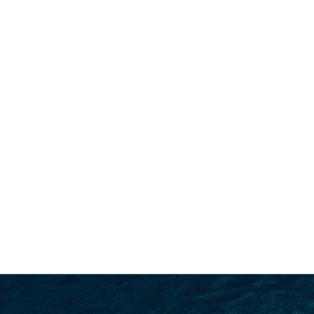
SEARCH