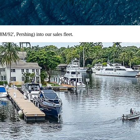
92', Pershing) into our sales fleet.