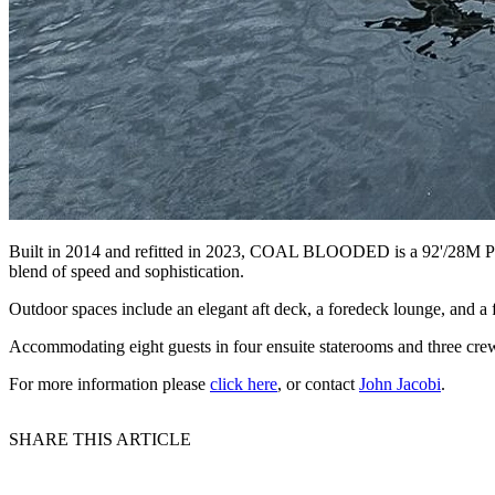
Built in 2014 and refitted in 2023, COAL BLOODED is a 92'/28M Pershi
blend of speed and sophistication.
Outdoor spaces include an elegant aft deck, a foredeck lounge, and a 
Accommodating eight guests in four ensuite staterooms and three cre
For more information please
click here
, or contact
John Jacobi
.
SHARE THIS ARTICLE