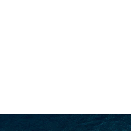
SEARCH