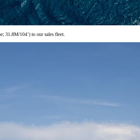
 31.8M/104’) to our sales fleet.