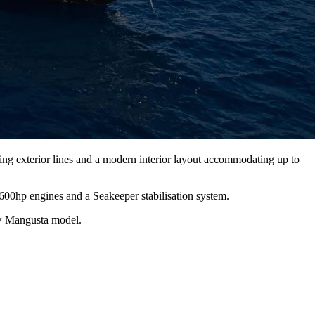
g exterior lines and a modern interior layout accommodating up to
600hp engines and a Seakeeper stabilisation system.
ew Mangusta model.