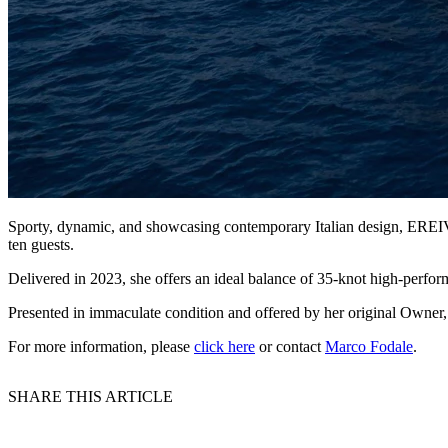
Sporty, dynamic, and showcasing contemporary Italian design, EREIV
ten guests.
Delivered in 2023, she offers an ideal balance of 35-knot high-perf
Presented in immaculate condition and offered by her original Owner
For more information, please
click here
or contact
Marco Fodale
.
SHARE THIS ARTICLE