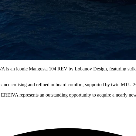
A is an iconic Mangusta 104 REV by Lobanov Design, featuring strikin
ormance cruising and refined onboard comfort, supported by twin MTU 2
, EREIVA represents an outstanding opportunity to acquire a nearly n