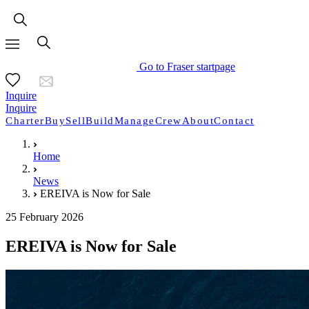
Go to Fraser startpage
Inquire
Inquire
Charter
Buy
Sell
Build
Manage
Crew
About
Contact
Home
News
EREIVA is Now for Sale
25 February 2026
EREIVA is Now for Sale