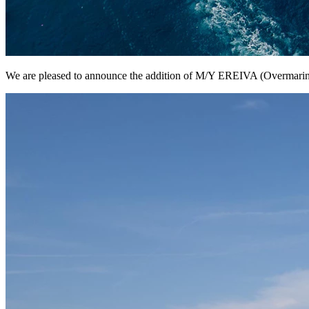
We are pleased to announce the addition of M/Y EREIVA (Overmarine;