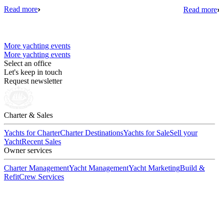
Read more
Read more
More yachting events
More yachting events
Select an office
Let's keep in touch
Request newsletter
Charter & Sales
Yachts for Charter
Charter Destinations
Yachts for Sale
Sell your
Yacht
Recent Sales
Owner services
Charter Management
Yacht Management
Yacht Marketing
Build &
Refit
Crew Services