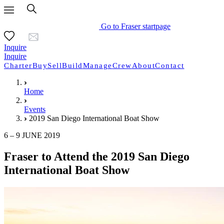
Go to Fraser startpage
Inquire
Inquire
Charter
Buy
Sell
Build
Manage
Crew
About
Contact
Home
Events
2019 San Diego International Boat Show
6 – 9 JUNE 2019
Fraser to Attend the 2019 San Diego
International Boat Show