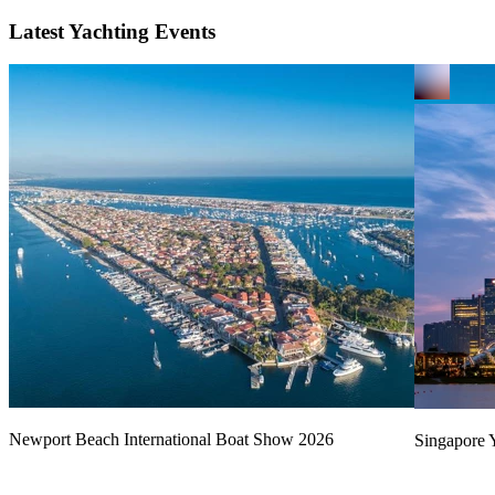
Latest Yachting Events
Newport Beach International Boat Show 2026
Singapore Y