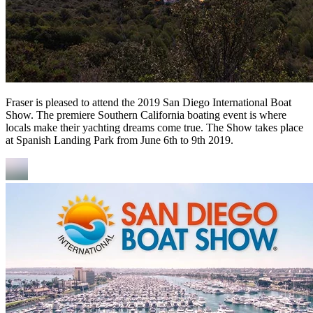
Fraser is pleased to attend the 2019 San Diego International Boat
Show. The premiere Southern California boating event is where
locals make their yachting dreams come true. The Show takes place
at Spanish Landing Park from June 6th to 9th 2019.