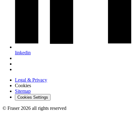
linkedin
Legal & Privacy
Cookies
Sitemap
Cookies Settings
© Fraser 2026 all rights reserved