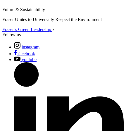
Future & Sustainability
Fraser Unites to Universally Respect the Environment
Fraser’s Green Leadership
Follow us
instagram
facebook
youtube