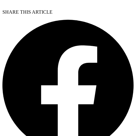
SHARE THIS ARTICLE