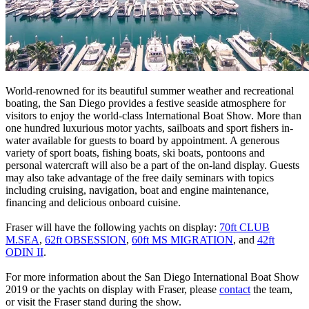
World-renowned for its beautiful summer weather and recreational
boating, the San Diego provides a festive seaside atmosphere for
visitors to enjoy the world-class International Boat Show. More than
one hundred luxurious motor yachts, sailboats and sport fishers in-
water available for guests to board by appointment. A generous
variety of sport boats, fishing boats, ski boats, pontoons and
personal watercraft will also be a part of the on-land display. Guests
may also take advantage of the free daily seminars with topics
including cruising, navigation, boat and engine maintenance,
financing and delicious onboard cuisine.
Fraser will have the following yachts on display:
70ft CLUB
M.SEA
,
62ft OBSESSION
,
60ft MS MIGRATION
, and
42ft
ODIN II
.
For more information about the San Diego International Boat Show
2019 or the yachts on display with Fraser, please
contact
the team,
or visit the Fraser stand during the show.