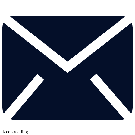
Keep reading