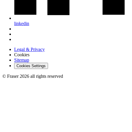
linkedin
Legal & Privacy
Cookies
Sitemap
Cookies Settings
© Fraser 2026 all rights reserved