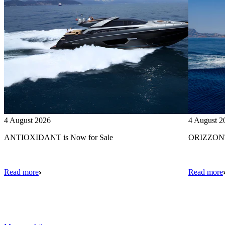
4 August 2026
4 August 2
ANTIOXIDANT is Now for Sale
ORIZZONTE
Read more
Read more