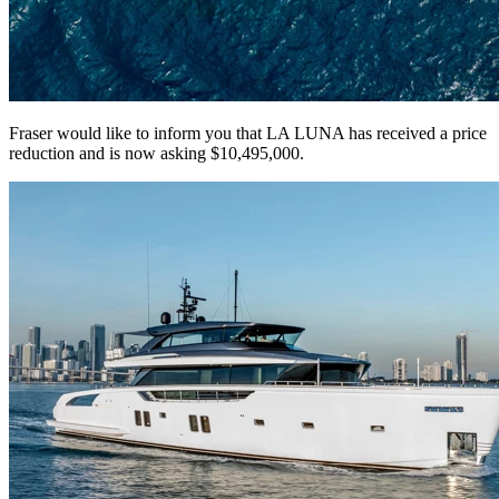
Fraser would like to inform you that LA LUNA has received a price
reduction and is now asking $10,495,000.