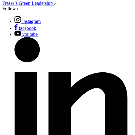
Fraser’s Green Leadership
Follow us
instagram
facebook
youtube