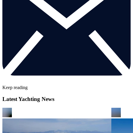
Keep reading
Latest Yachting News