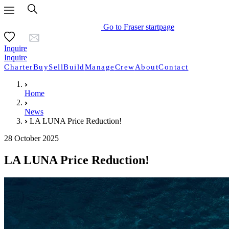
Go to Fraser startpage
Inquire
Inquire
Charter
Buy
Sell
Build
Manage
Crew
About
Contact
Home
News
LA LUNA Price Reduction!
28 October 2025
LA LUNA Price Reduction!