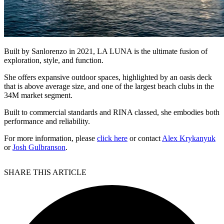
Built by Sanlorenzo in 2021, LA LUNA is the ultimate fusion of
exploration, style, and function.
She offers expansive outdoor spaces, highlighted by an oasis deck
that is above average size, and one of the largest beach clubs in the
34M market segment.
Built to commercial standards and RINA classed, she embodies both
performance and reliability.
For more information, please
click here
or contact
Alex Krykanyuk
or
Josh Gulbranson
.
SHARE THIS ARTICLE