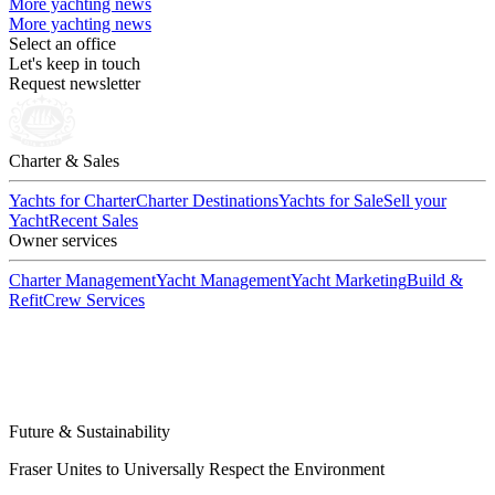
More yachting news
More yachting news
Select an office
Let's keep in touch
Request newsletter
Charter & Sales
Yachts for Charter
Charter Destinations
Yachts for Sale
Sell your
Yacht
Recent Sales
Owner services
Charter Management
Yacht Management
Yacht Marketing
Build &
Refit
Crew Services
Future & Sustainability
Fraser Unites to Universally Respect the Environment