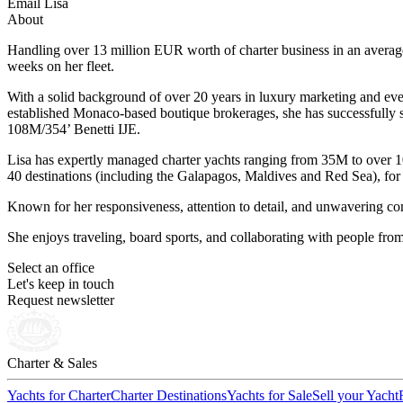
Email Lisa
About
Handling over 13 million EUR worth of charter business in an average
weeks on her fleet.
With a solid background of over 20 years in luxury marketing and event
established Monaco-based boutique brokerages, she has successfully 
108M/354’ Benetti IJE.
Lisa has expertly managed charter yachts ranging from 35M to over 
40 destinations (including the Galapagos, Maldives and Red Sea), for c
Known for her responsiveness, attention to detail, and unwavering comm
She enjoys traveling, board sports, and collaborating with people fro
Select an office
Let's keep in touch
Request newsletter
Charter & Sales
Yachts for Charter
Charter Destinations
Yachts for Sale
Sell your Yacht