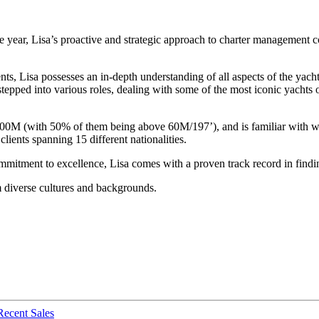
 year, Lisa’s proactive and strategic approach to charter management c
s, Lisa possesses an in-depth understanding of all aspects of the yacht
stepped into various roles, dealing with some of the most iconic yach
100M (with 50% of them being above 60M/197’), and is familiar with w
lients spanning 15 different nationalities.
itment to excellence, Lisa comes with a proven track record in finding t
m diverse cultures and backgrounds.
Recent Sales