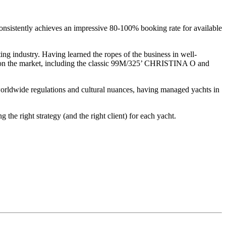
onsistently achieves an impressive 80-100% booking rate for available
ing industry. Having learned the ropes of the business in well-
ts on the market, including the classic 99M/325’ CHRISTINA O and
orldwide regulations and cultural nuances, having managed yachts in
he right strategy (and the right client) for each yacht.