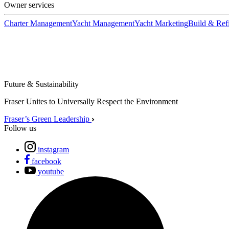
Owner services
Charter Management
Yacht Management
Yacht Marketing
Build & Refi
Future & Sustainability
Fraser Unites to Universally Respect the Environment
Fraser’s Green Leadership
Follow us
instagram
facebook
youtube