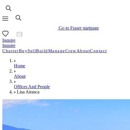
Go to Fraser startpage
Inquire
Inquire
Charter
Buy
Sell
Build
Manage
Crew
About
Contact
Home
About
Offices And People
Lisa Airasca