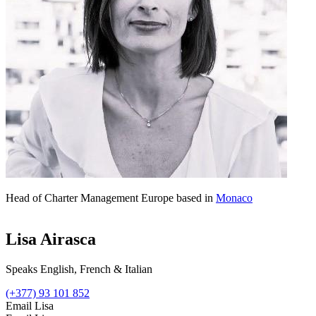
Head of Charter Management Europe based in
Monaco
Lisa Airasca
Speaks English, French & Italian
(+377) 93 101 852
Email Lisa