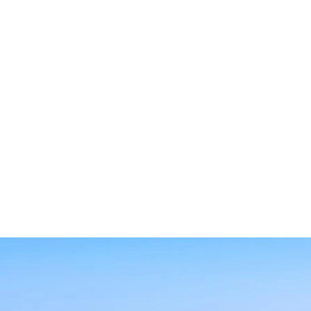
SEARCH