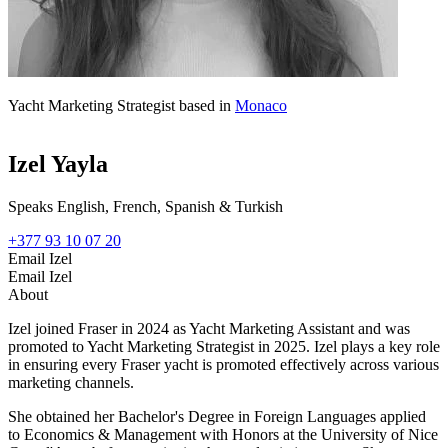
Yacht Marketing Strategist based in
Monaco
Izel Yayla
Speaks English, French, Spanish & Turkish
+377 93 10 07 20
Email Izel
Email Izel
About
Izel joined Fraser in 2024 as Yacht Marketing Assistant and was
promoted to Yacht Marketing Strategist in 2025. Izel plays a key role
in ensuring every Fraser yacht is promoted effectively across various
marketing channels.
She obtained her Bachelor's Degree in Foreign Languages applied
to Economics & Management with Honors at the University of Nice