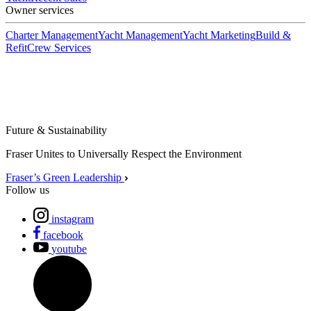
Owner services
Charter Management
Yacht Management
Yacht Marketing
Build &
Refit
Crew Services
Future & Sustainability
Fraser Unites to Universally Respect the Environment
Fraser’s Green Leadership
Follow us
instagram
facebook
youtube