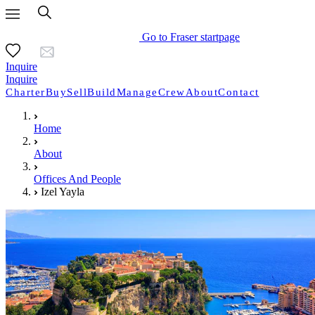
Go to Fraser startpage
Inquire
Inquire
Charter
Buy
Sell
Build
Manage
Crew
About
Contact
Home
About
Offices And People
Izel Yayla