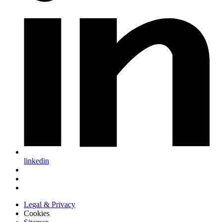
linkedin
Legal & Privacy
Cookies