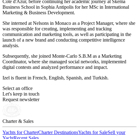
Cote d'Azur, before continuing her academic journey at Skema
Business School in Sophia Antipolis for her MSc in International
Marketing & Business Development.
She interned at Nelsons in Monaco as a Project Manager, where she
was responsible for creating, implementing and tracking
communication and marketing tools, as well as participating in the
launch of a new brand and conducting competitive intelligence
analysis.
Subsequently, she joined Monte-Carlo S.B.M as a Marketing
Coordinator, where she managed social networks, implemented
digital contests and analyzed performance and impact.
Izel is fluent in French, English, Spanish, and Turkish.
Select an office
Let's keep in touch
Request newsletter
Charter & Sales
Yachts for Charter
Charter Destinations
Yachts for Sale
Sell your
Yacht
Recent Sales