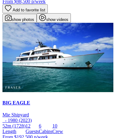
From
$98,500
p/week
Add to favorite list
show photos
show videos
BIG EAGLE
Mie Shipyard
- 1980 (2023)
52m
(172ft)
12
6
10
Length
Guests
Cabins
Crew
From
$192,500
p/week