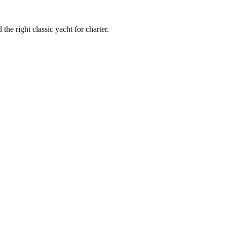
 the right classic yacht for charter.