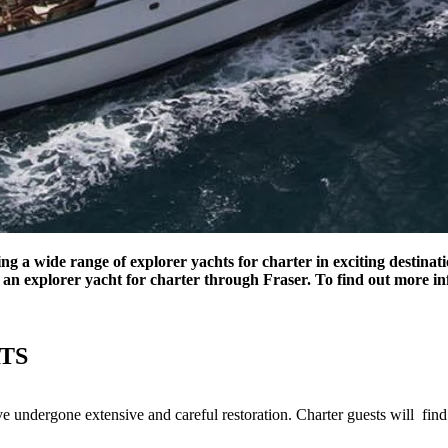
ding a wide range of explorer yachts for charter in exciting destina
an explorer yacht for charter through Fraser. To find out more inf
TS
ave undergone extensive and careful restoration. Charter guests will fin