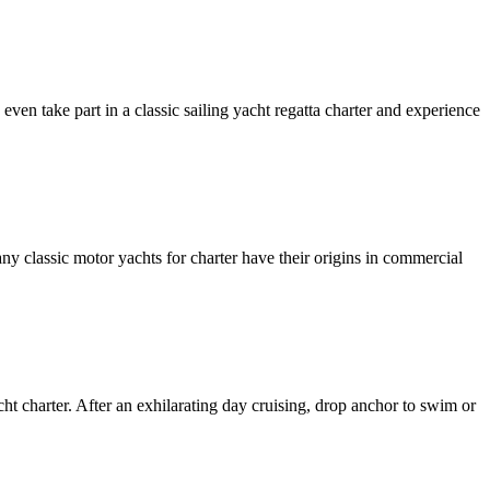
even take part in a classic sailing yacht regatta charter and experience
any classic motor yachts for charter have their origins in commercial
ht charter. After an exhilarating day cruising, drop anchor to swim or