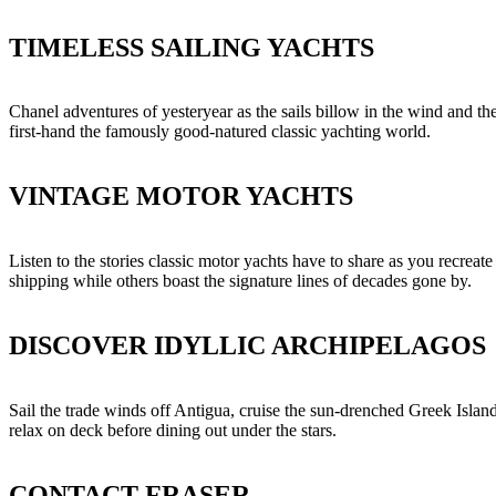
TIMELESS SAILING YACHTS
Chanel adventures of yesteryear as the sails billow in the wind and the
first-hand the famously good-natured classic yachting world.
VINTAGE MOTOR YACHTS
Listen to the stories classic motor yachts have to share as you recreat
shipping while others boast the signature lines of decades gone by.
DISCOVER IDYLLIC ARCHIPELAGOS
Sail the trade winds off Antigua, cruise the sun-drenched Greek Island
relax on deck before dining out under the stars.
CONTACT FRASER