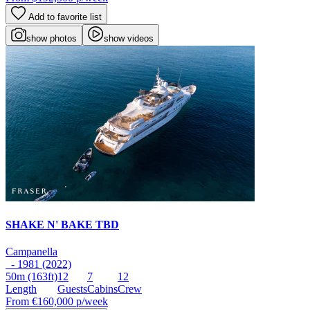
Add to favorite list
show photos
show videos
SHAKE N' BAKE TBD
Campanella
- 1981 (2022)
50m
(163ft)
12
7
12
Length
Guests
Cabins
Crew
From
€160,000
p/week