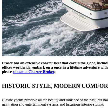
Fraser has an extensive charter fleet that covers the globe, inclu
offices worldwide, embark on a once-in-a-lifetime adventure with 
please
contact a Charter Broker
.
HISTORIC STYLE, MODERN COMFOR
Classic yachts preserve all the beauty and romance of the past, but h
navigation and entertainment systems and luxurious interior styling.