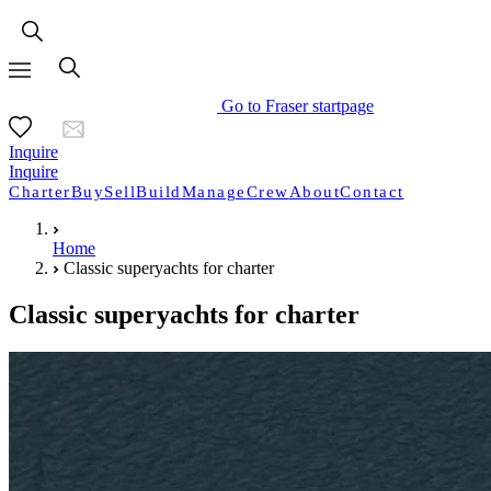
Go to Fraser startpage
Inquire
Inquire
Charter
Buy
Sell
Build
Manage
Crew
About
Contact
Home
Classic superyachts for charter
Classic superyachts for charter