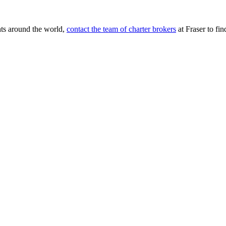
chts around the world,
contact the team of charter brokers
at Fraser to find