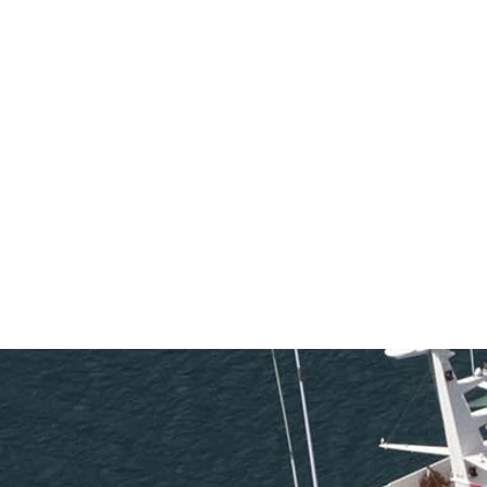
SEARCH