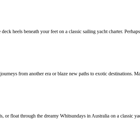
 deck heels beneath your feet on a classic sailing yacht charter. Perhaps 
e journeys from another era or blaze new paths to exotic destinations. M
s, or float through the dreamy Whitsundays in Australia on a classic yac