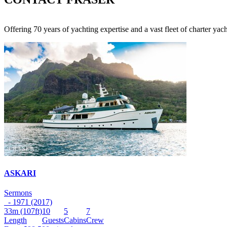
Offering 70 years of yachting expertise and a vast fleet of charter ya
ASKARI
Sermons
- 1971 (2017)
33m
(107ft)
10
5
7
Length
Guests
Cabins
Crew