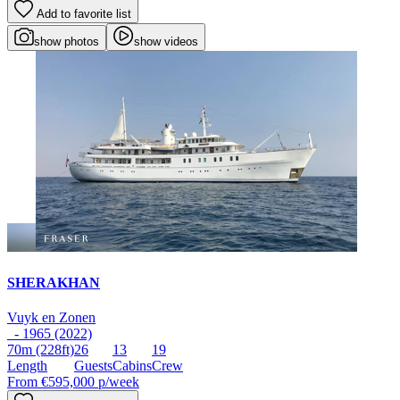
Add to favorite list
show photos
show videos
SHERAKHAN
Vuyk en Zonen
- 1965 (2022)
70m
(228ft)
26
13
19
Length
Guests
Cabins
Crew
From
€595,000
p/week