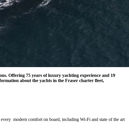
tions. Offering 75 years of luxury yachting experience and 19
ormation about the yachts in the Fraser charter fleet,
d every modern comfort on board, including Wi-Fi and state of the art