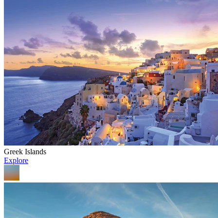
Greek Islands
Explore