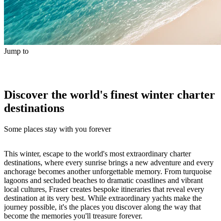
Jump to
Discover the world's finest winter charter
destinations
Some places stay with you forever
This winter, escape to the world's most extraordinary charter
destinations, where every sunrise brings a new adventure and every
anchorage becomes another unforgettable memory. From turquoise
lagoons and secluded beaches to dramatic coastlines and vibrant
local cultures, Fraser creates bespoke itineraries that reveal every
destination at its very best. While extraordinary yachts make the
journey possible, it's the places you discover along the way that
become the memories you'll treasure forever.