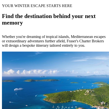
YOUR WINTER ESCAPE STARTS HERE
Find the destination behind your next
memory
Whether you're dreaming of tropical islands, Mediterranean escapes
or extraordinary adventures further afield, Fraser's Charter Brokers
will design a bespoke itinerary tailored entirely to you.