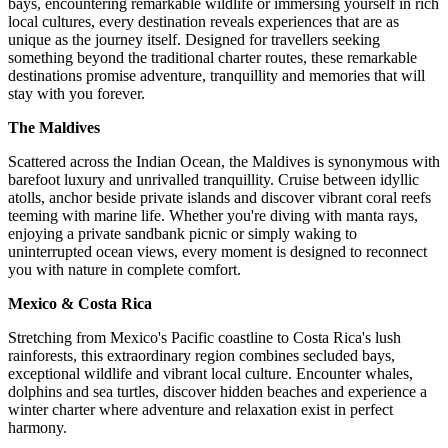
bays, encountering remarkable wildlife or immersing yourself in rich
local cultures, every destination reveals experiences that are as
unique as the journey itself. Designed for travellers seeking
something beyond the traditional charter routes, these remarkable
destinations promise adventure, tranquillity and memories that will
stay with you forever.
The Maldives
Scattered across the Indian Ocean, the Maldives is synonymous with
barefoot luxury and unrivalled tranquillity. Cruise between idyllic
atolls, anchor beside private islands and discover vibrant coral reefs
teeming with marine life. Whether you're diving with manta rays,
enjoying a private sandbank picnic or simply waking to
uninterrupted ocean views, every moment is designed to reconnect
you with nature in complete comfort.
Mexico & Costa Rica
Stretching from Mexico's Pacific coastline to Costa Rica's lush
rainforests, this extraordinary region combines secluded bays,
exceptional wildlife and vibrant local culture. Encounter whales,
dolphins and sea turtles, discover hidden beaches and experience a
winter charter where adventure and relaxation exist in perfect
harmony.