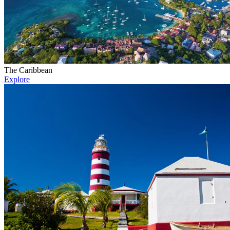
The Caribbean
Explore