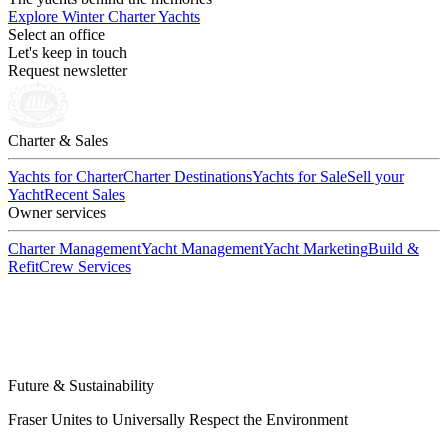
Explore Winter Charter Yachts
Select an office
Let's keep in touch
Request newsletter
Charter & Sales
Yachts for Charter
Charter Destinations
Yachts for Sale
Sell your
Yacht
Recent Sales
Owner services
Charter Management
Yacht Management
Yacht Marketing
Build &
Refit
Crew Services
Future & Sustainability
Fraser Unites to Universally Respect the Environment