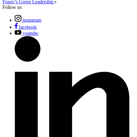
Fraser’s Green Leadership
Follow us
instagram
facebook
youtube