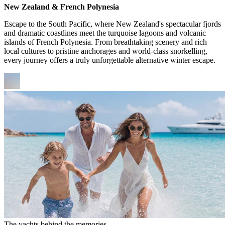
New Zealand & French Polynesia
Escape to the South Pacific, where New Zealand's spectacular fjords
and dramatic coastlines meet the turquoise lagoons and volcanic
islands of French Polynesia. From breathtaking scenery and rich
local cultures to pristine anchorages and world-class snorkelling,
every journey offers a truly unforgettable alternative winter escape.
The yachts behind the memories