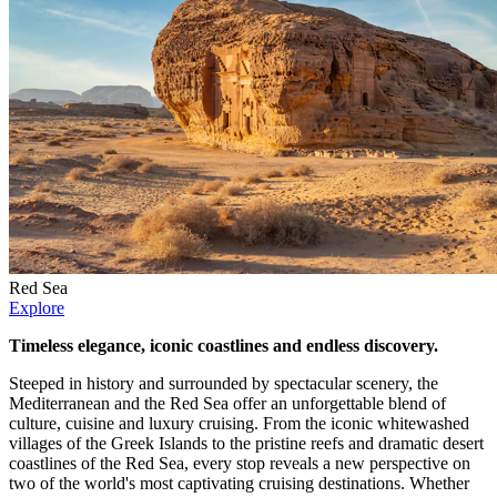
Red Sea
Explore
Timeless elegance, iconic coastlines and endless discovery.
Steeped in history and surrounded by spectacular scenery, the
Mediterranean and the Red Sea offer an unforgettable blend of
culture, cuisine and luxury cruising. From the iconic whitewashed
villages of the Greek Islands to the pristine reefs and dramatic desert
coastlines of the Red Sea, every stop reveals a new perspective on
two of the world's most captivating cruising destinations. Whether