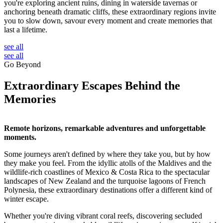
you're exploring ancient ruins, dining in waterside tavernas or
anchoring beneath dramatic cliffs, these extraordinary regions invite
you to slow down, savour every moment and create memories that
last a lifetime.
see all
see all
Go Beyond
Extraordinary Escapes Behind the
Memories
Remote horizons, remarkable adventures and unforgettable
moments.
Some journeys aren't defined by where they take you, but by how
they make you feel. From the idyllic atolls of the Maldives and the
wildlife-rich coastlines of Mexico & Costa Rica to the spectacular
landscapes of New Zealand and the turquoise lagoons of French
Polynesia, these extraordinary destinations offer a different kind of
winter escape.
Whether you're diving vibrant coral reefs, discovering secluded