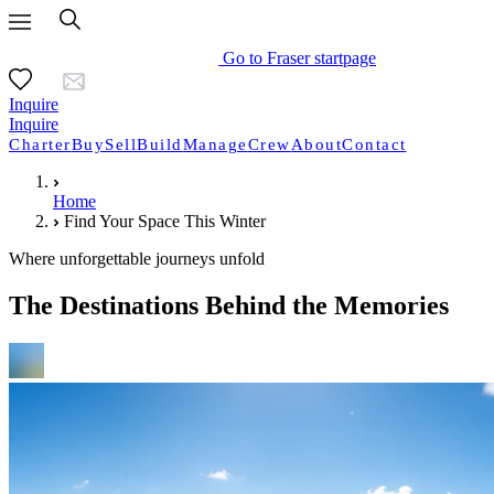
Go to Fraser startpage
Inquire
Inquire
Charter
Buy
Sell
Build
Manage
Crew
About
Contact
Home
Find Your Space This Winter
Where unforgettable journeys unfold
The Destinations Behind the Memories