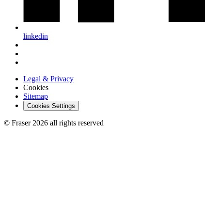
linkedin
Legal & Privacy
Cookies
Sitemap
Cookies Settings
© Fraser 2026 all rights reserved