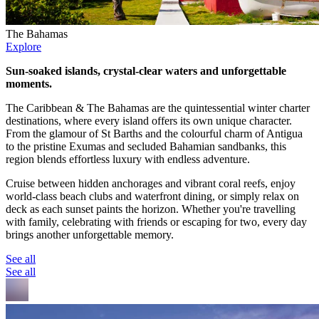
The Bahamas
Explore
Sun-soaked islands, crystal-clear waters and unforgettable
moments.
The Caribbean & The Bahamas are the quintessential winter charter
destinations, where every island offers its own unique character.
From the glamour of St Barths and the colourful charm of Antigua
to the pristine Exumas and secluded Bahamian sandbanks, this
region blends effortless luxury with endless adventure.
Cruise between hidden anchorages and vibrant coral reefs, enjoy
world-class beach clubs and waterfront dining, or simply relax on
deck as each sunset paints the horizon. Whether you're travelling
with family, celebrating with friends or escaping for two, every day
brings another unforgettable memory.
See all
See all