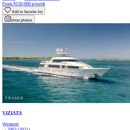
From
$150,000
p/week
Add to favorite list
show photos
VIZIATA
Westport
- 2003 (2021)