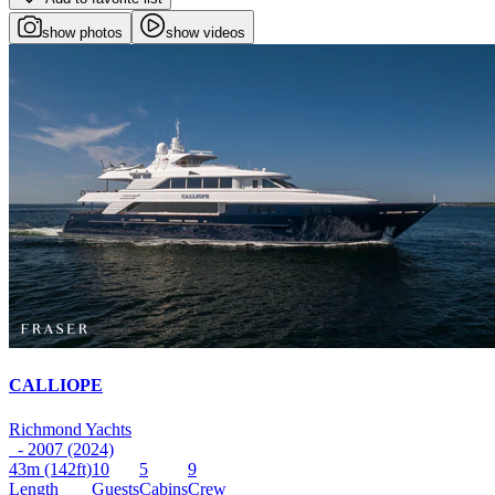
show photos
show videos
CALLIOPE
Richmond Yachts
- 2007 (2024)
43m
(142ft)
10
5
9
Length
Guests
Cabins
Crew