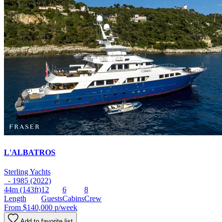
L'ALBATROS
Sterling Yachts
- 1985 (2022)
44m
(143ft)
12
6
8
Length
Guests
Cabins
Crew
From
$140,000
p/week
Add to favorite list