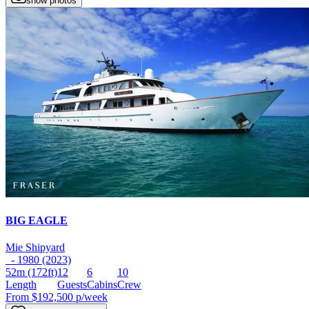
show photos
BIG EAGLE
Mie Shipyard
- 1980 (2023)
52m
(172ft)
12
6
10
Length
Guests
Cabins
Crew
From
$192,500
p/week