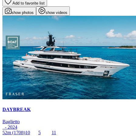
Add to favorite list
show photos
show videos
DAYBREAK
Baglietto
- 2024
52m
(170ft)
10
5
11