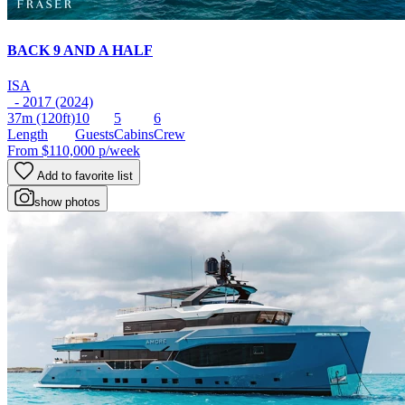
BACK 9 AND A HALF
ISA
- 2017 (2024)
37m
(120ft)
10
5
6
Length
Guests
Cabins
Crew
From
$110,000
p/week
Add to favorite list
show photos