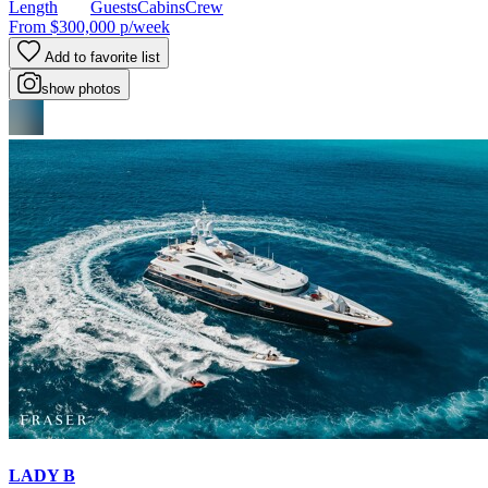
Length
Guests
Cabins
Crew
From
$300,000
p/week
Add to favorite list
show photos
LADY B