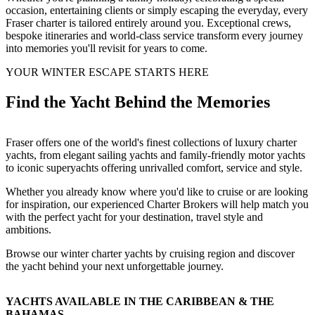
occasion, entertaining clients or simply escaping the everyday, every
Fraser charter is tailored entirely around you. Exceptional crews,
bespoke itineraries and world-class service transform every journey
into memories you'll revisit for years to come.
YOUR WINTER ESCAPE STARTS HERE
Find the Yacht Behind the Memories
Fraser offers one of the world's finest collections of luxury charter
yachts, from elegant sailing yachts and family-friendly motor yachts
to iconic superyachts offering unrivalled comfort, service and style.
Whether you already know where you'd like to cruise or are looking
for inspiration, our experienced Charter Brokers will help match you
with the perfect yacht for your destination, travel style and
ambitions.
Browse our winter charter yachts by cruising region and discover
the yacht behind your next unforgettable journey.
YACHTS AVAILABLE IN THE CARIBBEAN & THE
BAHAMAS