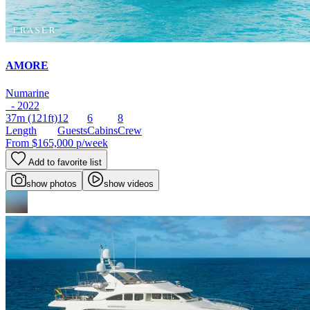
AMORE
Numarine
- 2022
37m
(121ft)
12
6
8
Length
Guests
Cabins
Crew
From
$165,000
p/week
Add to favorite list
show photos
show videos