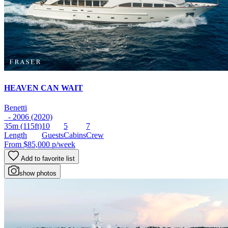
HEAVEN CAN WAIT
Benetti
- 2006 (2020)
35m
(115ft)
10
5
7
Length
Guests
Cabins
Crew
From
$85,000
p/week
Add to favorite list
show photos