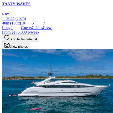
TASTY WAVES
Riva
- 2024 (2025)
40m
(130ft)
10
5
7
Length
Guests
Cabins
Crew
From
$175,000
p/week
Add to favorite list
show photos