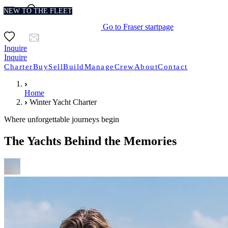
NEW TO THE FLEET
NEW TO THE FLEET
NEW TO THE FLEET
NEW TO THE FLEET
NEW TO THE FLEET
Go to Fraser startpage
Inquire
Inquire
Charter
Buy
Sell
Build
Manage
Crew
About
Contact
Home
Winter Yacht Charter
Where unforgettable journeys begin
The Yachts Behind the Memories