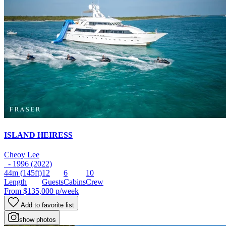
ISLAND HEIRESS
Cheoy Lee
- 1996 (2022)
44m
(145ft)
12
6
10
Length
Guests
Cabins
Crew
From
$135,000
p/week
Add to favorite list
show photos