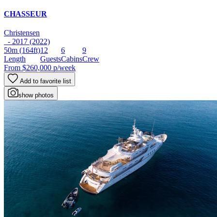
CHASSEUR
Christensen
- 2017 (2022)
50m
(164ft)
12
6
9
Length
Guests
Cabins
Crew
From
$260,000
p/week
Add to favorite list
show photos