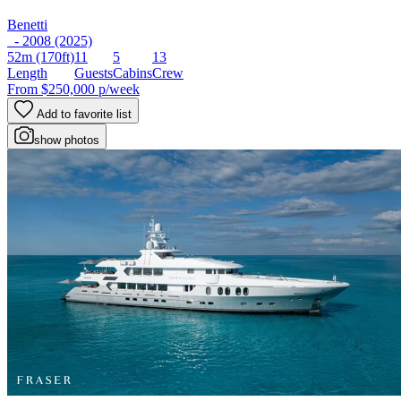
Benetti
- 2008 (2025)
52m
(170ft)
11
5
13
Length
Guests
Cabins
Crew
From
$250,000
p/week
Add to favorite list
show photos