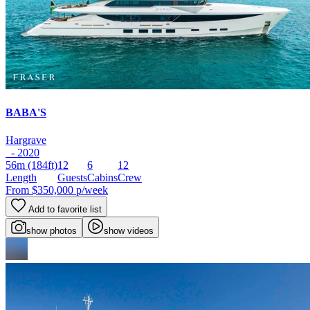
BABA'S
Hargrave
- 2020
56m
(184ft)
12
6
12
Length
Guests
Cabins
Crew
From
$350,000
p/week
Add to favorite list
show photos
show videos