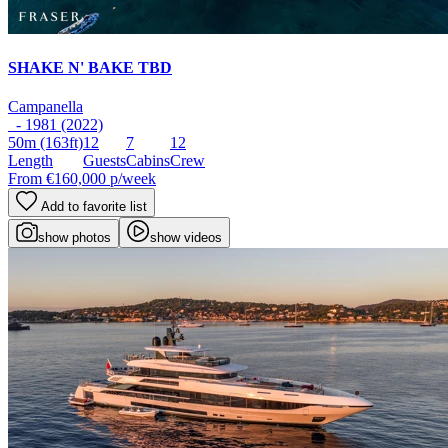
SHAKE N' BAKE TBD
Campanella
- 1981 (2022)
50m
(163ft)
12
7
12
Length
Guests
Cabins
Crew
From
€160,000
p/week
Add to favorite list
show photos
show videos