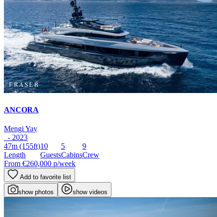
ANCORA
Mengi Yay
- 2023
47m
(155ft)
10
5
9
Length
Guests
Cabins
Crew
From
€260,000
p/week
Add to favorite list
show photos
show videos