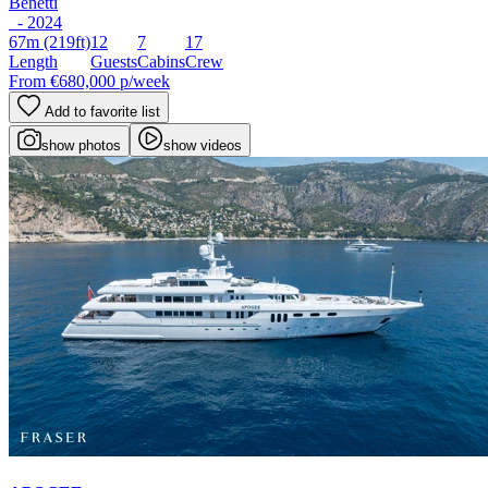
Benetti
- 2024
67m
(219ft)
12
7
17
Length
Guests
Cabins
Crew
From
€680,000
p/week
Add to favorite list
show photos
show videos