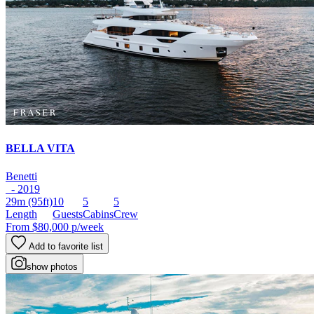
BELLA VITA
Benetti
- 2019
29m
(95ft)
10
5
5
Length
Guests
Cabins
Crew
From
$80,000
p/week
Add to favorite list
show photos