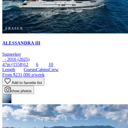
ALESSANDRA III
Sunseeker
- 2016 (2025)
47m
(155ft)
12
6
10
Length
Guests
Cabins
Crew
From
$231,000
p/week
Add to favorite list
show photos