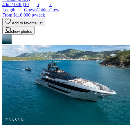
40m
(130ft)
10
5
7
Length
Guests
Cabins
Crew
From
$110,000
p/week
Add to favorite list
show photos