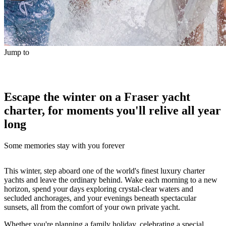
Jump to
Escape the winter on a Fraser yacht
charter, for moments you'll relive all year
long
Some memories stay with you forever
This winter, step aboard one of the world's finest luxury charter
yachts and leave the ordinary behind. Wake each morning to a new
horizon, spend your days exploring crystal-clear waters and
secluded anchorages, and your evenings beneath spectacular
sunsets, all from the comfort of your own private yacht.
Whether you're planning a family holiday, celebrating a special