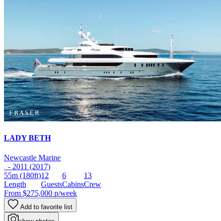
LADY BETH
Newcastle Marine
- 2011 (2017)
55m
(180ft)
12
6
13
Length
Guests
Cabins
Crew
From
$275,000
p/week
Add to favorite list