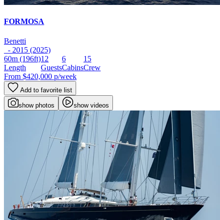
FORMOSA
Benetti
- 2015 (2025)
60m
(196ft)
12
6
15
Length
Guests
Cabins
Crew
From
$420,000
p/week
Add to favorite list
show photos
show videos