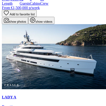
Length
Guests
Cabins
Crew
From
€1,500,000
p/week
Add to favorite list
show photos
show videos
LADY A