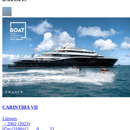
CARINTHIA VII
Lürssen
- 2002 (2023)
97m
(318ft)
12
8
33