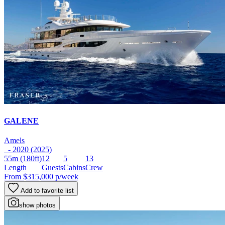
GALENE
Amels
- 2020 (2025)
55m
(180ft)
12
5
13
Length
Guests
Cabins
Crew
From
$315,000
p/week
Add to favorite list
show photos