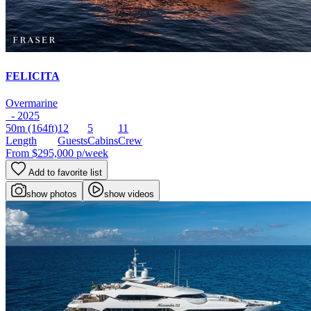
FELICITA
Overmarine
- 2025
50m
(164ft)
12
5
11
Length
Guests
Cabins
Crew
From
$295,000
p/week
Add to favorite list
show photos
show videos