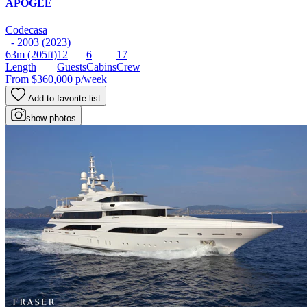
APOGEE
Codecasa
- 2003 (2023)
63m
(205ft)
12
6
17
Length
Guests
Cabins
Crew
From
$360,000
p/week
Add to favorite list
show photos