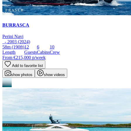
BURRASCA
Perini Navi
- 2003 (2024)
58m
(190ft)
12
6
10
Length
Guests
Cabins
Crew
From
€215,000
p/week
Add to favorite list
show photos
show videos