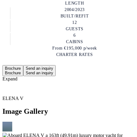
LENGTH
2004/2023
BUILT/REFIT
12
GUESTS
6
CABINS
From
€195,000
p/week
CHARTER RATES
Brochure
Send an inquiry
Brochure
Send an inquiry
Expand
ELENA V
Image Gallery