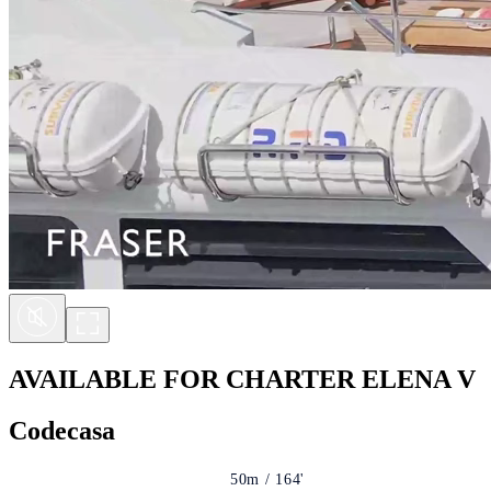
AVAILABLE FOR CHARTER
ELENA V
Codecasa
50m / 164'