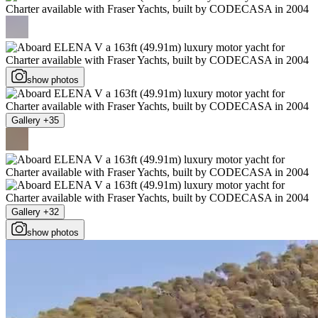
show photos
Gallery +35
Gallery +32
show photos