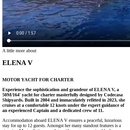
A little more about
ELENA V
MOTOR YACHT FOR CHARTER
Experience the sophistication and grandeur of ELENA V, a
50M/164' yacht for charter masterfully designed by Codecasa
Shipyards. Built in 2004 and immaculately refitted in 2023, she
cruises at a comfortable 12 knots under the expert guidance of
an experienced Captain and a dedicated crew of 11.
Accommodation aboard ELENA V ensures a peaceful, luxurious
stay for up to 12 guests. Amongst her many standout features is a