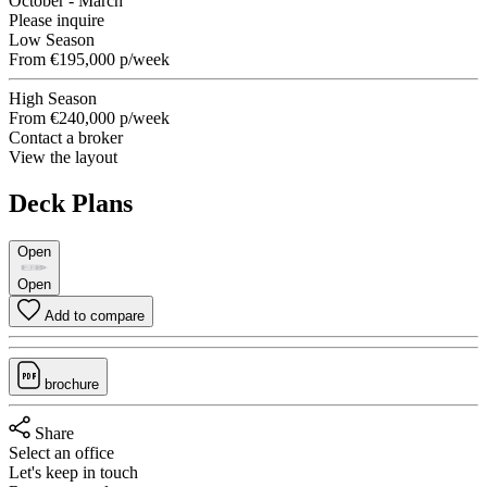
October - March
Please inquire
Low Season
From
€195,000
p/week
High Season
From
€240,000
p/week
Contact a broker
View the layout
Deck Plans
Open
Open
Add to compare
brochure
Share
Select an office
Let's keep in touch