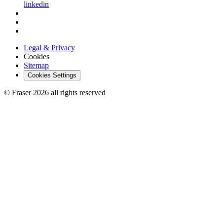
linkedin
Legal & Privacy
Cookies
Sitemap
Cookies Settings
© Fraser 2026 all rights reserved