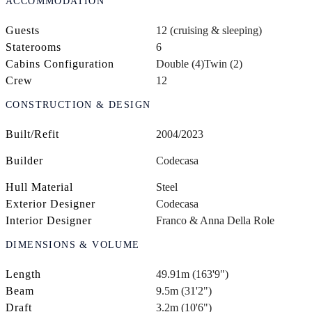
ACCOMMODATION
Guests
12 (cruising & sleeping)
Staterooms
6
Cabins Configuration
Double (4)
Twin (2)
Crew
12
CONSTRUCTION & DESIGN
Built/Refit
2004/2023
Builder
Codecasa
Hull Material
Steel
Exterior Designer
Codecasa
Interior Designer
Franco & Anna Della Role
DIMENSIONS & VOLUME
Length
49.91m (163'9")
Beam
9.5m (31'2")
Draft
3.2m (10'6")