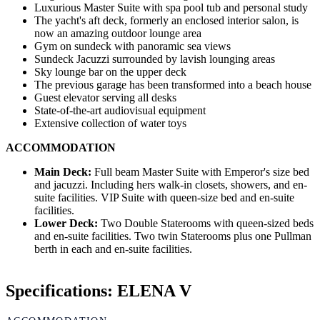
Luxurious Master Suite with spa pool tub and personal study
The yacht's aft deck, formerly an enclosed interior salon, is
now an amazing outdoor lounge area
Gym on sundeck with panoramic sea views
Sundeck Jacuzzi surrounded by lavish lounging areas
Sky lounge bar on the upper deck
The previous garage has been transformed into a beach house
Guest elevator serving all desks
State-of-the-art audiovisual equipment
Extensive collection of water toys
ACCOMMODATION
Main Deck:
Full beam Master Suite with Emperor's size bed
and jacuzzi. Including hers walk-in closets, showers, and en-
suite facilities. VIP Suite with queen-size bed and en-suite
facilities.
Lower Deck:
Two Double Staterooms with queen-sized beds
and en-suite facilities. Two twin Staterooms plus one Pullman
berth in each and en-suite facilities.
Specifications: ELENA V