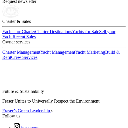
Request newsletter
Charter & Sales
Yachts for Charter
Charter Destinations
Yachts for Sale
Sell your
Yacht
Recent Sales
Owner services
Charter Management
Yacht Management
Yacht Marketing
Build &
Refit
Crew Services
Future & Sustainability
Fraser Unites to Universally Respect the Environment
Fraser’s Green Leadership
Follow us
instagram