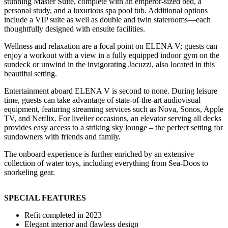
stunning Master Suite, complete with an emperor-sized bed, a
personal study, and a luxurious spa pool tub. Additional options
include a VIP suite as well as double and twin staterooms—each
thoughtfully designed with ensuite facilities.
Wellness and relaxation are a focal point on ELENA V; guests can
enjoy a workout with a view in a fully equipped indoor gym on the
sundeck or unwind in the invigorating Jacuzzi, also located in this
beautiful setting.
Entertainment aboard ELENA V is second to none. During leisure
time, guests can take advantage of state-of-the-art audiovisual
equipment, featuring streaming services such as Nova, Sonos, Apple
TV, and Netflix. For livelier occasions, an elevator serving all decks
provides easy access to a striking sky lounge – the perfect setting for
sundowners with friends and family.
The onboard experience is further enriched by an extensive
collection of water toys, including everything from Sea-Doos to
snorkeling gear.
SPECIAL FEATURES
Refit completed in 2023
Elegant interior and flawless design