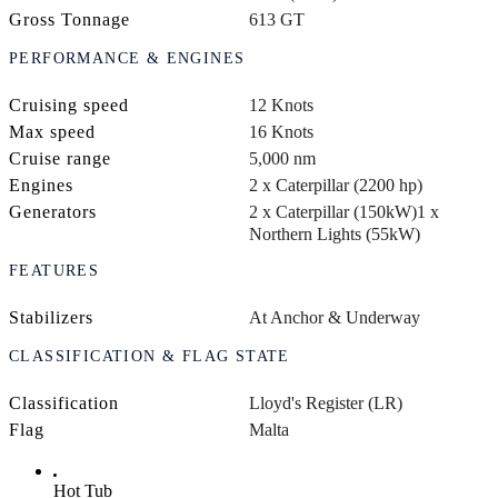
Gross Tonnage
613 GT
PERFORMANCE & ENGINES
Cruising speed
12 Knots
Max speed
16 Knots
Cruise range
5,000 nm
Engines
2 x Caterpillar (2200 hp)
Generators
2 x Caterpillar (150kW)
1 x
Northern Lights (55kW)
FEATURES
Stabilizers
At Anchor & Underway
CLASSIFICATION & FLAG STATE
Classification
Lloyd's Register (LR)
Flag
Malta
Hot Tub