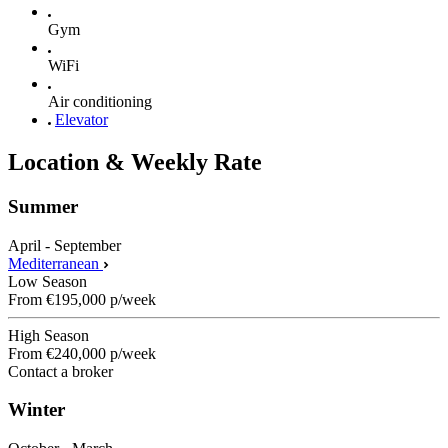
Gym
WiFi
Air conditioning
Elevator
Location & Weekly Rate
Summer
April - September
Mediterranean
Low Season
From
€195,000
p/week
High Season
From
€240,000
p/week
Contact a broker
Winter