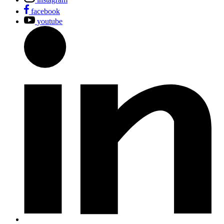
facebook
youtube