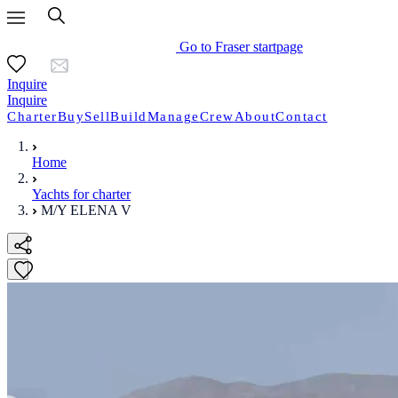
Go to Fraser startpage
Inquire
Inquire
Charter
Buy
Sell
Build
Manage
Crew
About
Contact
Home
Yachts for charter
M/Y ELENA V