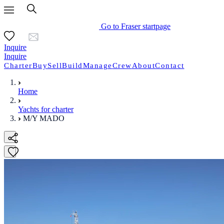
Go to Fraser startpage
Inquire
Inquire
Charter
Buy
Sell
Build
Manage
Crew
About
Contact
Home
Yachts for charter
M/Y MADO