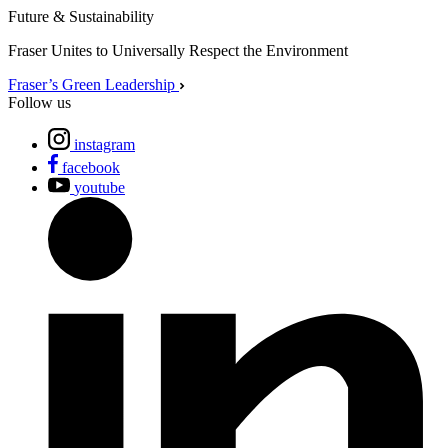
Future & Sustainability
Fraser Unites to Universally Respect the Environment
Fraser’s Green Leadership
Follow us
instagram
facebook
youtube