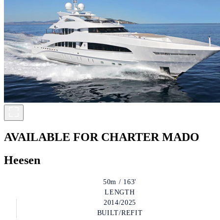
AVAILABLE FOR CHARTER
MADO
Heesen
50m / 163'
LENGTH
2014/2025
BUILT/REFIT