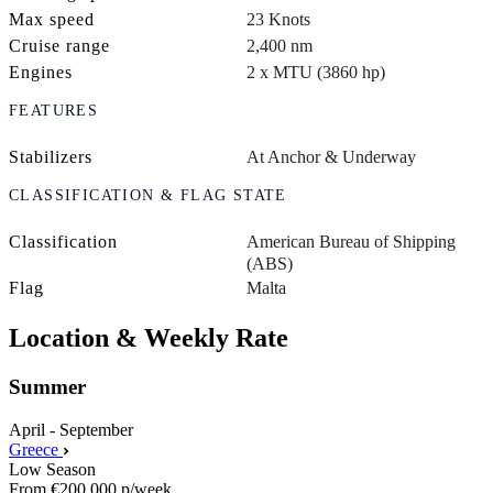
Max speed
23 Knots
Cruise range
2,400 nm
Engines
2 x MTU (3860 hp)
FEATURES
Stabilizers
At Anchor & Underway
CLASSIFICATION & FLAG STATE
Classification
American Bureau of Shipping
(ABS)
Flag
Malta
Location & Weekly Rate
Summer
April - September
Greece
Low Season
From
€200,000
p/week