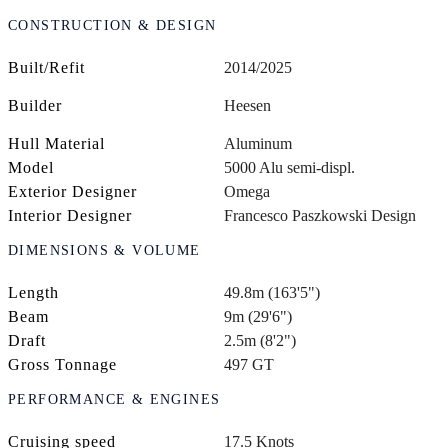
CONSTRUCTION & DESIGN
Built/Refit
2014/2025
Builder
Heesen
Hull Material
Aluminum
Model
5000 Alu semi-displ.
Exterior Designer
Omega
Interior Designer
Francesco Paszkowski Design
DIMENSIONS & VOLUME
Length
49.8m (163'5")
Beam
9m (29'6")
Draft
2.5m (8'2")
Gross Tonnage
497 GT
PERFORMANCE & ENGINES
Cruising speed
17.5 Knots