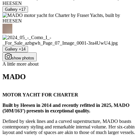
Gallery +17
Gallery +14
show photos
A little more about
MADO
MOTOR YACHT FOR CHARTER
Built by Heesen in 2014 and recently refitted in 2025, MADO
(50M/163’) presents in exceptional quality.
Defined by sleek lines and a curved superstructure, MADO boasts
contemporary styling and remarkable internal volume. Her six-cabin
layout and variety of spaces are akin to those of much larger vessels.