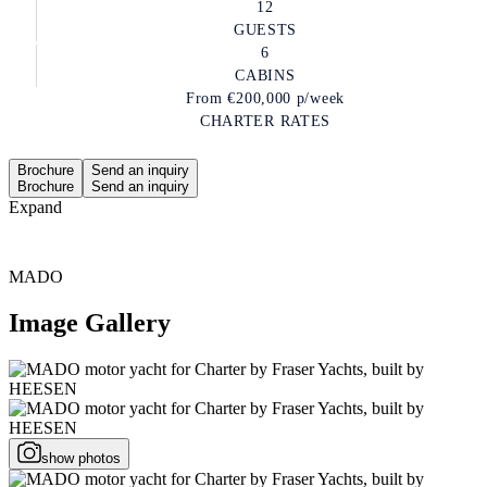
12
GUESTS
6
CABINS
From
€200,000
p/week
CHARTER RATES
Brochure
Send an inquiry
Brochure
Send an inquiry
Expand
MADO
Image Gallery
show photos