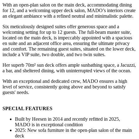
With an open-plan salon on the main deck, accommodating dining
for 12, and a welcoming upper deck salon, MADO’s interiors create
an elegant ambiance with a refined neutral and minimalistic palette.
Six meticulously designed suites offer generous space and a
welcoming setting for up to 12 guests. The full-beam master suite,
located on the main deck, is impeccably appointed with a spacious
en suite and an adjacent office area, ensuring the ultimate privacy
and comfort. The remaining guest suites, situated on the lower deck,
include a VIP suite, two double, and two twin suites.
Her superb 70m² sun deck offers ample sunbathing space, a Jacuzzi,
a bar, and sheltered dining, with uninterrupted views of the ocean.
With an exceptional and dedicated crew, MADO ensures a high
level of service, consistently going above and beyond to satisfy
guests' needs.
SPECIAL FEATURES
Built by Heesen in 2014 and recently refitted in 2025,
MADO is in exceptional condition
2025: New sofa furniture in the open-plan salon of the main
deck