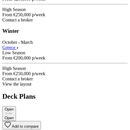
High Season
From
€250,000
p/week
Contact a broker
Winter
October - March
Greece
Low Season
From
€200,000
p/week
High Season
From
€250,000
p/week
Contact a broker
View the layout
Deck Plans
Open
Open
Add to compare