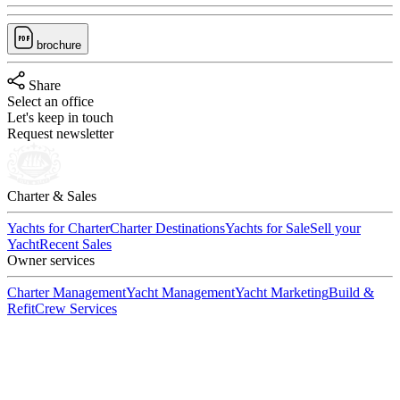
brochure
Share
Select an office
Let's keep in touch
Request newsletter
Charter & Sales
Yachts for Charter
Charter Destinations
Yachts for Sale
Sell your
Yacht
Recent Sales
Owner services
Charter Management
Yacht Management
Yacht Marketing
Build &
Refit
Crew Services