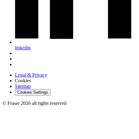
linkedin
Legal & Privacy
Cookies
Sitemap
Cookies Settings
© Fraser 2026 all rights reserved