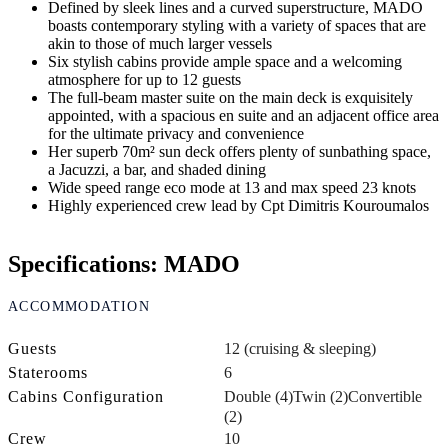
Defined by sleek lines and a curved superstructure, MADO
boasts contemporary styling with a variety of spaces that are
akin to those of much larger vessels
Six stylish cabins provide ample space and a welcoming
atmosphere for up to 12 guests
The full-beam master suite on the main deck is exquisitely
appointed, with a spacious en suite and an adjacent office area
for the ultimate privacy and convenience
Her superb 70m² sun deck offers plenty of sunbathing space,
a Jacuzzi, a bar, and shaded dining
Wide speed range eco mode at 13 and max speed 23 knots
Highly experienced crew lead by Cpt Dimitris Kouroumalos
Specifications: MADO
ACCOMMODATION
Guests
12 (cruising & sleeping)
Staterooms
6
Cabins Configuration
Double (4)
Twin (2)
Convertible
(2)
Crew
10